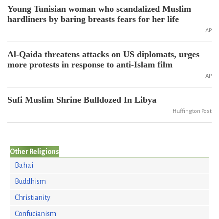
Young Tunisian woman who scandalized Muslim
hardliners by baring breasts fears for her life
AP
Al-Qaida threatens attacks on US diplomats, urges
more protests in response to anti-Islam film
AP
Sufi Muslim Shrine Bulldozed In Libya
Huffington Post
Other Religions
Bahai
Buddhism
Christianity
Confucianism