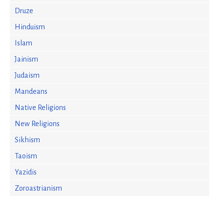
Druze
Hinduism
Islam
Jainism
Judaism
Mandeans
Native Religions
New Religions
Sikhism
Taoism
Yazidis
Zoroastrianism