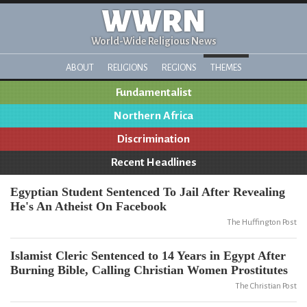
WWRN
World-Wide Religious News
ABOUT
RELIGIONS
REGIONS
THEMES
Fundamentalist
Northern Africa
Discrimination
Recent Headlines
Egyptian Student Sentenced To Jail After Revealing
He's An Atheist On Facebook
The Huffington Post
Islamist Cleric Sentenced to 14 Years in Egypt After
Burning Bible, Calling Christian Women Prostitutes
The Christian Post