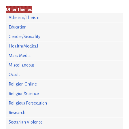
Other Themes
Atheism/Theism
Education
Gender/Sexuality
Health/Medical
Mass Media
Miscellaneous
Occult
Religion Online
Religion/Science
Religious Persecution
Research
Sectarian Violence