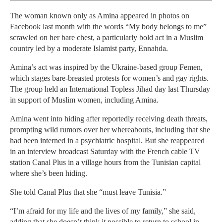
The woman known only as Amina appeared in photos on
Facebook last month with the words “My body belongs to me”
scrawled on her bare chest, a particularly bold act in a Muslim
country led by a moderate Islamist party, Ennahda.
Amina’s act was inspired by the Ukraine-based group Femen,
which stages bare-breasted protests for women’s and gay rights.
The group held an International Topless Jihad day last Thursday
in support of Muslim women, including Amina.
Amina went into hiding after reportedly receiving death threats,
prompting wild rumors over her whereabouts, including that she
had been interned in a psychiatric hospital. But she reappeared
in an interview broadcast Saturday with the French cable TV
station Canal Plus in a village hours from the Tunisian capital
where she’s been hiding.
She told Canal Plus that she “must leave Tunisia.”
“I’m afraid for my life and the lives of my family,” she said,
adding that she doesn’t think it possible to return to school in