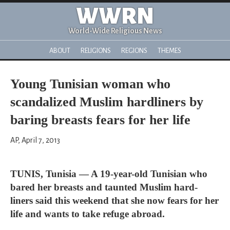
WWRN
World-Wide Religious News
ABOUT
RELIGIONS
REGIONS
THEMES
Young Tunisian woman who
scandalized Muslim hardliners by
baring breasts fears for her life
AP, April 7, 2013
TUNIS, Tunisia — A 19-year-old Tunisian who
bared her breasts and taunted Muslim hard-
liners said this weekend that she now fears for her
life and wants to take refuge abroad.