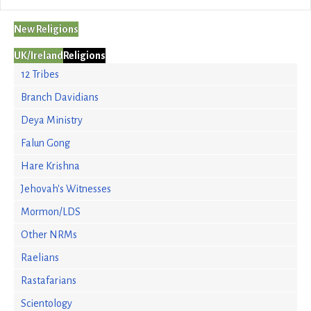
New Religions
UK/Ireland
Religions
12 Tribes
Branch Davidians
Deya Ministry
Falun Gong
Hare Krishna
Jehovah's Witnesses
Mormon/LDS
Other NRMs
Raelians
Rastafarians
Scientology