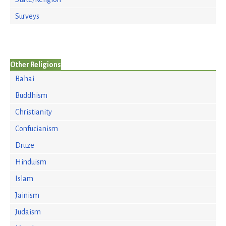
Surveys
Other Religions
Bahai
Buddhism
Christianity
Confucianism
Druze
Hinduism
Islam
Jainism
Judaism