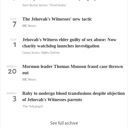
Sam Burne James, Third Sector
The Jehovah's Witnesses' new tactic
JULY
7
BBC News
Jehovah's Witness elder guilty of sex abuse: Now
JULY
1
charity watchdog launches investigation
Ciaran Jones, Wales Online
Mormon leader Thomas Monson fraud case thrown
MARCH
20
out
BBC News
Baby to undergo blood transfusions despite objection
MARCH
3
of Jehovah's Witnesses parents
The Telegraph
See full archive