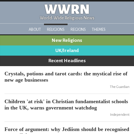
WWRN
World-Wide Religious News
ABOUT
RELIGIONS
REGIONS
THEMES
New Religions
UK/Ireland
Recent Headlines
Crystals, potions and tarot cards: the mystical rise of
new age businesses
The Guardian
Children 'at risk' in Christian fundamentalist schools
in the UK, warns government watchdog
Independent
Force of argument: why Jediism should be recognised