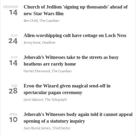
Church of Jediism 'signing up thousands' ahead of
DECEMBER
14
new Star Wars film
Ben Child, The Guardian
Alien-worshipping cult have cottage on Loch Ness
JULY
24
Jenny Kane, Deadline
Jehovah’s Witnesses take to the streets as busy
JULY
14
heathens are rarely home
Harriet Sherwood, The Guardian
Eron the Wizard given magical send-off in
MAY
28
spectacular pagan ceremony
Leon Watson, The Telegraph
Jehovah's Witnesses body again told it cannot appeal
APRIL
10
opening of a statutory inquiry
Sam Burne James, Third Sector