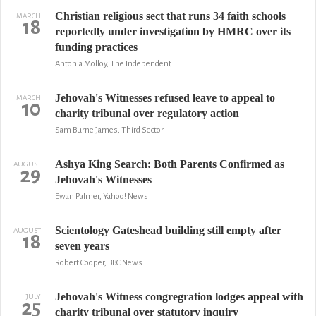
Christian religious sect that runs 34 faith schools
MARCH
18
reportedly under investigation by HMRC over its
funding practices
Antonia Molloy, The Independent
Jehovah's Witnesses refused leave to appeal to
MARCH
10
charity tribunal over regulatory action
Sam Burne James, Third Sector
Ashya King Search: Both Parents Confirmed as
AUGUST
29
Jehovah's Witnesses
Ewan Palmer, Yahoo! News
Scientology Gateshead building still empty after
AUGUST
18
seven years
Robert Cooper, BBC News
Jehovah's Witness congregration lodges appeal with
JULY
25
charity tribunal over statutory inquiry