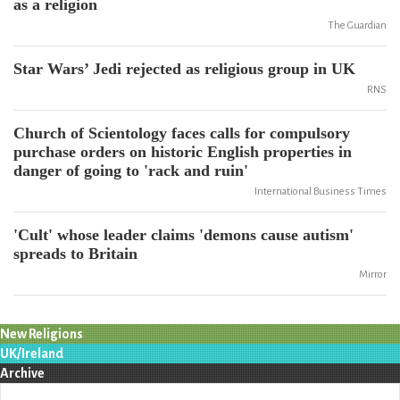
as a religion
The Guardian
Star Wars’ Jedi rejected as religious group in UK
RNS
Church of Scientology faces calls for compulsory
purchase orders on historic English properties in
danger of going to 'rack and ruin'
International Business Times
'Cult' whose leader claims 'demons cause autism'
spreads to Britain
Mirror
New Religions
UK/Ireland
Archive