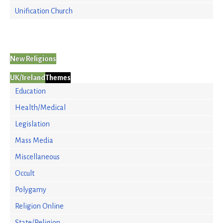
Unification Church
New Religions
UK/Ireland
Themes
Education
Health/Medical
Legislation
Mass Media
Miscellaneous
Occult
Polygamy
Religion Online
State/Religion