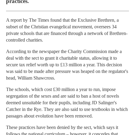
practices.
A report by The Times found that the Exclusive Brethren, a
subset of the Christian evangelical movement, oversees 34
private schools that are financed through a network of Brethren-
controlled charities.
According to the newspaper the Charity Commission made a
deal with the sect to grant it charitable status, allowing it to
secure tax relief worth up to £13 million a year. This decision
was said to be made after pressure was heaped on the regulator's
head, William Shawcross.
The schools, which cost £30 million a year to run, impose
segregation of the sexes and are said to ban a host of novels
deemed unsuitable for their pupils, including JD Salinger's
Catcher in the Rye. They are also said to use textbooks in which
passages about evolution have been removed.
These practices have been denied by the sect, which says it
follows the national curriculum – however, it concedes that