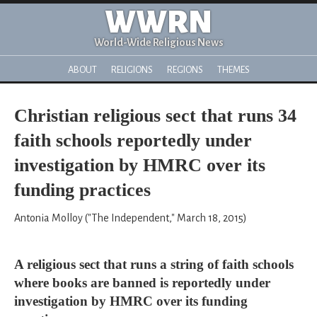
WWRN
World-Wide Religious News
ABOUT
RELIGIONS
REGIONS
THEMES
Christian religious sect that runs 34
faith schools reportedly under
investigation by HMRC over its
funding practices
Antonia Molloy ("The Independent," March 18, 2015)
A religious sect that runs a string of faith schools
where books are banned is reportedly under
investigation by HMRC over its funding