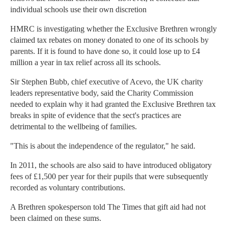
individual schools use their own discretion
HMRC is investigating whether the Exclusive Brethren wrongly
claimed tax rebates on money donated to one of its schools by
parents. If it is found to have done so, it could lose up to £4
million a year in tax relief across all its schools.
Sir Stephen Bubb, chief executive of Acevo, the UK charity
leaders representative body, said the Charity Commission
needed to explain why it had granted the Exclusive Brethren tax
breaks in spite of evidence that the sect's practices are
detrimental to the wellbeing of families.
"This is about the independence of the regulator," he said.
In 2011, the schools are also said to have introduced obligatory
fees of £1,500 per year for their pupils that were subsequently
recorded as voluntary contributions.
A Brethren spokesperson told The Times that gift aid had not
been claimed on these sums.