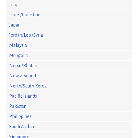
Iraq
Israel/Palestine
Japan
Jordan/Leb./Syria
Malaysia
Mongolia
Nepal/Bhutan
New Zealand
North/South Korea
Pacific Islands
Pakistan
Philippines
Saudi Arabia
Singapore