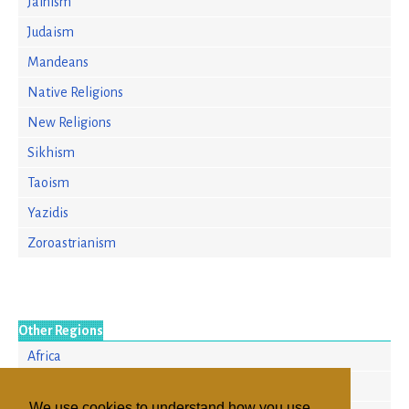
Jainism
Judaism
Mandeans
Native Religions
New Religions
Sikhism
Taoism
Yazidis
Zoroastrianism
Other Regions
Africa
Europe
We use cookies to understand how you use