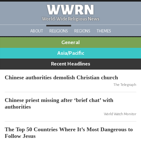
WWRN
World-Wide Religious News
ABOUT
RELIGIONS
REGIONS
THEMES
General
Asia/Pacific
Recent Headlines
Chinese authorities demolish Christian church
The Telegraph
Chinese priest missing after ‘brief chat’ with
authorities
World Watch Monitor
The Top 50 Countries Where It’s Most Dangerous to
Follow Jesus