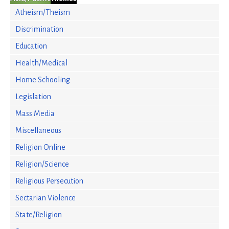
Atheism/Theism
Discrimination
Education
Health/Medical
Home Schooling
Legislation
Mass Media
Miscellaneous
Religion Online
Religion/Science
Religious Persecution
Sectarian Violence
State/Religion