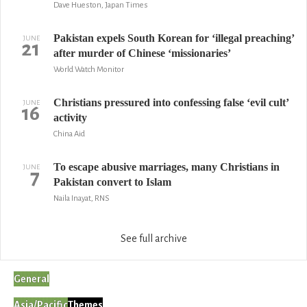
Dave Hueston, Japan Times
Pakistan expels South Korean for ‘illegal preaching’
JUNE
21
after murder of Chinese ‘missionaries’
World Watch Monitor
Christians pressured into confessing false ‘evil cult’
JUNE
16
activity
China Aid
To escape abusive marriages, many Christians in
JUNE
7
Pakistan convert to Islam
Naila Inayat, RNS
See full archive
General
Asia/Pacific
Themes