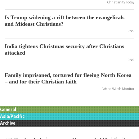
Christianity Today
Is Trump widening a rift between the evangelicals
and Mideast Christians?
RNS
India tightens Christmas security after Christians
attacked
RNS
Family imprisoned, tortured for fleeing North Korea
– and for their Christian faith
World Watch Monitor
General
Asia/Pacific
Archive