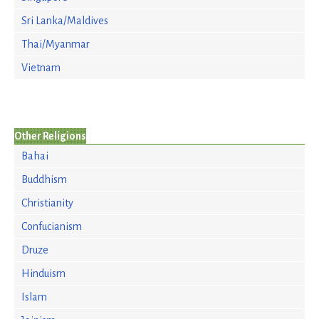
Sri Lanka/Maldives
Thai/Myanmar
Vietnam
Other Religions
Bahai
Buddhism
Christianity
Confucianism
Druze
Hinduism
Islam