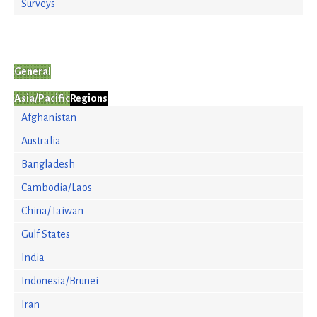
Surveys
General
Asia/Pacific
Regions
Afghanistan
Australia
Bangladesh
Cambodia/Laos
China/Taiwan
Gulf States
India
Indonesia/Brunei
Iran