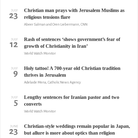
Christian man prays with Jerusalem Muslims as
JULY
23
religious tensions flare
Abeer Salman and Oren Liebermann, CNN
Rash of sentences ‘shows government’s fear of
JULY
12
growth of Christianity in Iran’
World Watch Monitor
Holy tattoo! A 700-year old Christian tradition
JULY
9
thrives in Jerusalem
Adelaide Mena, Catholic News Agency
Lengthy sentences for Iranian pastor and two
JULY
5
converts
World Watch Monitor
Christian-style weddings remain popular in Japan,
JUNE
23
but allure is more about optics than religion