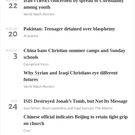
Iran’s clerics concerned by spread of Christianity
AUGUST
22
among youth
World Watch Monitor
Pakistan: Teenager detained over blasphemy
AUGUST
20
Al Jazeera
China bans Christian summer camps and Sunday
AUGUST
3
schools
Evangelical Focus
Why Syrian and Iraqi Christians eye different
futures
World Watch Monitor
ISIS Destroyed Jonah’s Tomb, but Not Its Message
JULY
24
Sara Farhan, Atoot Lawandow, and Sigal Samuel, The Atlantic
Chinese official indicates Beijing to retain tight grip
on church
Crux