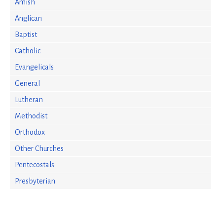
Amish
Anglican
Baptist
Catholic
Evangelicals
General
Lutheran
Methodist
Orthodox
Other Churches
Pentecostals
Presbyterian