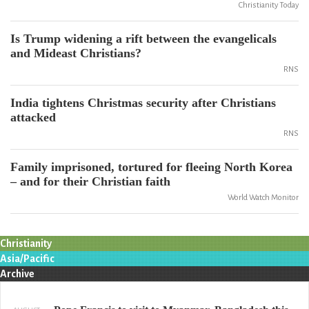
Christianity Today
Is Trump widening a rift between the evangelicals
and Mideast Christians?
RNS
India tightens Christmas security after Christians
attacked
RNS
Family imprisoned, tortured for fleeing North Korea
– and for their Christian faith
World Watch Monitor
Christianity
Asia/Pacific
Archive