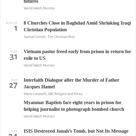
futures
World Watch Monitor
8 Churches Close in Baghdad Amid Shrinking Iraqi
AUGUST
1
Christian Population
Samuel Smith, The Christian Post
Vietnam pastor freed early from prison in return for
JULY
31
exile to US
World Watch Monitor
Interfaith Dialogue after the Murder of Father
JULY
27
Jacques Hamel
Marco Ceccarelli, ABC Religion and Ethics
Myanmar Baptists face eight years in prison for
helping journalist to photograph bombed church
World Watch Monitor
ISIS Destroyed Jonah’s Tomb, but Not Its Message
JULY
24