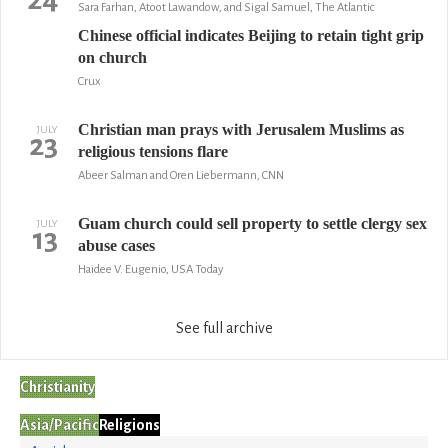
Sara Farhan, Atoot Lawandow, and Sigal Samuel, The Atlantic
Chinese official indicates Beijing to retain tight grip
on church
Crux
Christian man prays with Jerusalem Muslims as
JULY
23
religious tensions flare
Abeer Salman and Oren Liebermann, CNN
Guam church could sell property to settle clergy sex
JULY
13
abuse cases
Haidee V. Eugenio, USA Today
See full archive
Christianity
Asia/Pacific
Religions