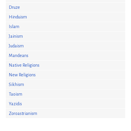
Druze
Hinduism
Islam
Jainism
Judaism
Mandeans
Native Religions
New Religions
Sikhism
Taoism
Yazidis
Zoroastrianism