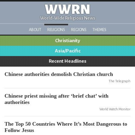
WWRN
World-Wide Religious News
ABOUT
RELIGIONS
REGIONS
THEMES
Christianity
Asia/Pacific
Recent Headlines
Chinese authorities demolish Christian church
The Telegraph
Chinese priest missing after ‘brief chat’ with
authorities
World Watch Monitor
The Top 50 Countries Where It’s Most Dangerous to
Follow Jesus