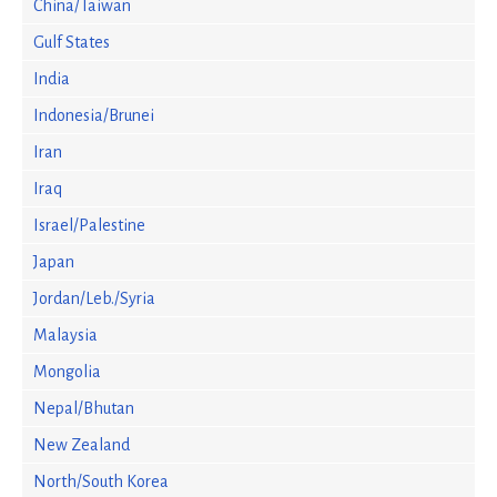
China/Taiwan
Gulf States
India
Indonesia/Brunei
Iran
Iraq
Israel/Palestine
Japan
Jordan/Leb./Syria
Malaysia
Mongolia
Nepal/Bhutan
New Zealand
North/South Korea