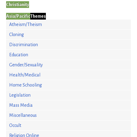
Christianity
Asia/Pacific
Themes
Atheism/Theism
Cloning
Discrimination
Education
Gender/Sexuality
Health/Medical
Home Schooling
Legislation
Mass Media
Miscellaneous
Occult
Religion Online