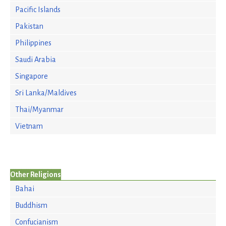
Pacific Islands
Pakistan
Philippines
Saudi Arabia
Singapore
Sri Lanka/Maldives
Thai/Myanmar
Vietnam
Other Religions
Bahai
Buddhism
Confucianism