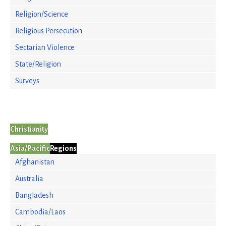
Religion/Science
Religious Persecution
Sectarian Violence
State/Religion
Surveys
Christianity
Asia/Pacific
Regions
Afghanistan
Australia
Bangladesh
Cambodia/Laos