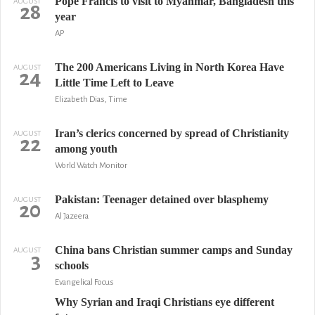
Pope Francis to visit to Myanmar, Bangladesh this
AUGUST
28
year
AP
The 200 Americans Living in North Korea Have
AUGUST
24
Little Time Left to Leave
Elizabeth Dias, Time
Iran’s clerics concerned by spread of Christianity
AUGUST
22
among youth
World Watch Monitor
Pakistan: Teenager detained over blasphemy
AUGUST
20
Al Jazeera
China bans Christian summer camps and Sunday
AUGUST
3
schools
Evangelical Focus
Why Syrian and Iraqi Christians eye different