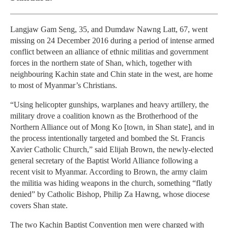
Langjaw Gam Seng, 35, and Dumdaw Nawng Latt, 67, went
missing on 24 December 2016 during a period of intense armed
conflict between an alliance of ethnic militias and government
forces in the northern state of Shan, which, together with
neighbouring Kachin state and Chin state in the west, are home
to most of Myanmar’s Christians.
“Using helicopter gunships, warplanes and heavy artillery, the
military drove a coalition known as the Brotherhood of the
Northern Alliance out of Mong Ko [town, in Shan state], and in
the process intentionally targeted and bombed the St. Francis
Xavier Catholic Church,” said Elijah Brown, the newly-elected
general secretary of the Baptist World Alliance following a
recent visit to Myanmar. According to Brown, the army claim
the militia was hiding weapons in the church, something “flatly
denied” by Catholic Bishop, Philip Za Hawng, whose diocese
covers Shan state.
The two Kachin Baptist Convention men were charged with