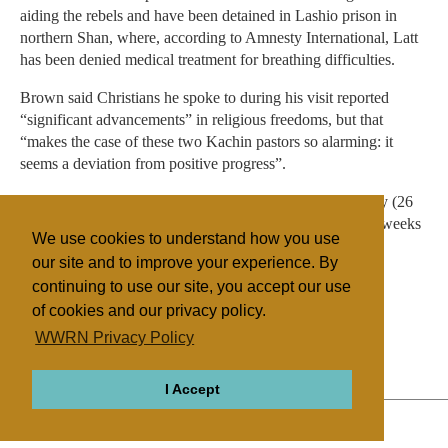
aiding the rebels and have been detained in Lashio prison in
northern Shan, where, according to Amnesty International, Latt
has been denied medical treatment for breathing difficulties.
Brown said Christians he spoke to during his visit reported
“significant advancements” in religious freedoms, but that
“makes the case of these two Kachin pastors so alarming: it
seems a deviation from positive progress”.
Seng and Latt were scheduled to appear in court yesterday (26
July) for the first of a series of hearings. “These next few weeks
We use cookies to understand how you use
are critical” for the two men, Brown added.
our site and to improve your experience. By
continuing to use our site, you accept our use
of cookies and our privacy policy.
Filed under
WWRN Privacy Policy
Baptist
Thai/Myanmar
Religious Persecution
I Accept
ABOUT
RELIGIONS
REGIONS
THEMES