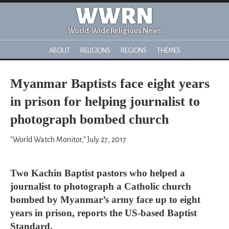
WWRN
World-Wide Religious News
ABOUT
RELIGIONS
REGIONS
THEMES
Myanmar Baptists face eight years
in prison for helping journalist to
photograph bombed church
"World Watch Monitor," July 27, 2017
Two Kachin Baptist pastors who helped a
journalist to photograph a Catholic church
bombed by Myanmar’s army face up to eight
years in prison, reports the US-based Baptist
Standard.