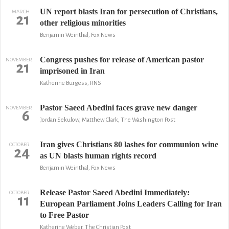
UN report blasts Iran for persecution of Christians,
MARCH
21
other religious minorities
Benjamin Weinthal, Fox News
Congress pushes for release of American pastor
NOVEMBER
21
imprisoned in Iran
Katherine Burgess, RNS
Pastor Saeed Abedini faces grave new danger
NOVEMBER
6
Jordan Sekulow, Matthew Clark, The Washington Post
Iran gives Christians 80 lashes for communion wine
OCTOBER
24
as UN blasts human rights record
Benjamin Weinthal, Fox News
Release Pastor Saeed Abedini Immediately:
OCTOBER
11
European Parliament Joins Leaders Calling for Iran
to Free Pastor
Katherine Weber, The Christian Post