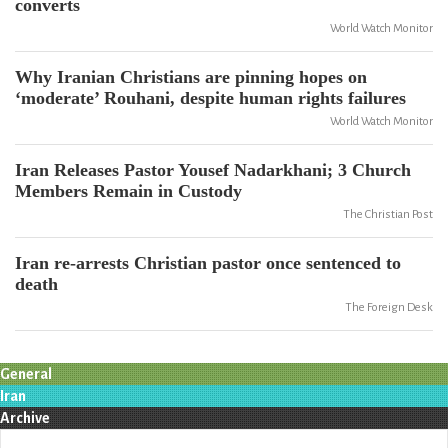
converts
World Watch Monitor
Why Iranian Christians are pinning hopes on
‘moderate’ Rouhani, despite human rights failures
World Watch Monitor
Iran Releases Pastor Yousef Nadarkhani; 3 Church
Members Remain in Custody
The Christian Post
Iran re-arrests Christian pastor once sentenced to
death
The Foreign Desk
General
Iran
Archive