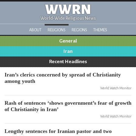
WWRN
World-Wide Religious News
ABOUT
RELIGIONS
REGIONS
THEMES
General
Iran
Recent Headlines
Iran’s clerics concerned by spread of Christianity
among youth
World Watch Monitor
Rash of sentences ‘shows government’s fear of growth
of Christianity in Iran’
World Watch Monitor
Lengthy sentences for Iranian pastor and two