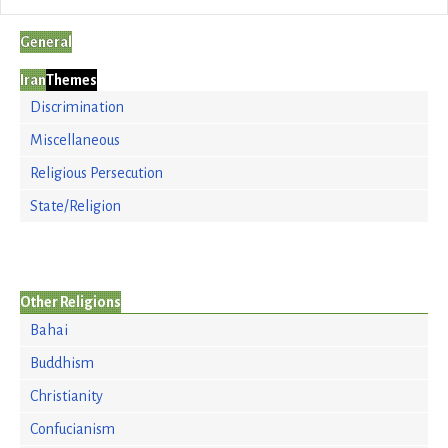
General
Iran
Themes
Discrimination
Miscellaneous
Religious Persecution
State/Religion
Other Religions
Bahai
Buddhism
Christianity
Confucianism