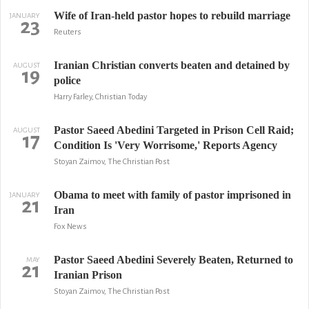
Wife of Iran-held pastor hopes to rebuild marriage
JANUARY
23
Reuters
Iranian Christian converts beaten and detained by
AUGUST
19
police
Harry Farley, Christian Today
Pastor Saeed Abedini Targeted in Prison Cell Raid;
AUGUST
17
Condition Is 'Very Worrisome,' Reports Agency
Stoyan Zaimov, The Christian Post
Obama to meet with family of pastor imprisoned in
JANUARY
21
Iran
Fox News
Pastor Saeed Abedini Severely Beaten, Returned to
MAY
21
Iranian Prison
Stoyan Zaimov, The Christian Post