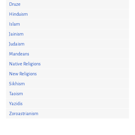
Druze
Hinduism
Islam
Jainism
Judaism
Mandeans
Native Religions
New Religions
Sikhism
Taoism
Yazidis
Zoroastrianism