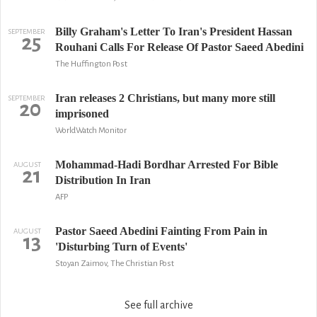
Billy Graham's Letter To Iran's President Hassan
SEPTEMBER
25
Rouhani Calls For Release Of Pastor Saeed Abedini
The Huffington Post
Iran releases 2 Christians, but many more still
SEPTEMBER
20
imprisoned
WorldWatch Monitor
Mohammad-Hadi Bordhar Arrested For Bible
AUGUST
21
Distribution In Iran
AFP
Pastor Saeed Abedini Fainting From Pain in
AUGUST
13
'Disturbing Turn of Events'
Stoyan Zaimov, The Christian Post
See full archive