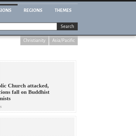
GIONS
REGIONS
THEMES
Search
Christianity
Asia/Pacific
lic Church attacked,
cions fall on Buddhist
mists
ws