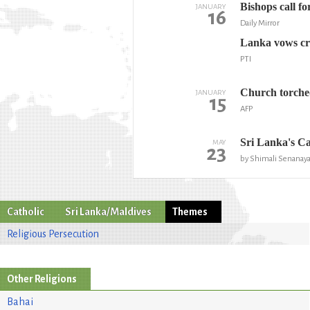
Bishops call fo
JANUARY
16
Daily Mirror
Lanka vows cr
PTI
Church torched
JANUARY
15
AFP
Sri Lanka's Ca
MAY
23
by Shimali Senanaya
Catholic
Sri Lanka/Maldives
Themes
Religious Persecution
Other Religions
Bahai