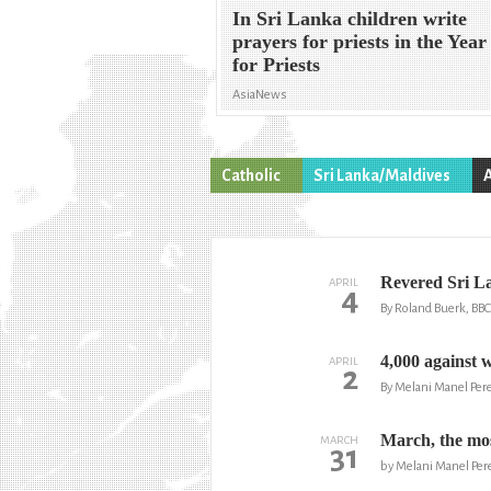
In Sri Lanka children write
prayers for priests in the Year
for Priests
AsiaNews
Catholic
Sri Lanka/Maldives
Revered Sri L
APRIL
4
By Roland Buerk, BBC
4,000 against 
APRIL
2
By Melani Manel Per
March, the mos
MARCH
31
by Melani Manel Per