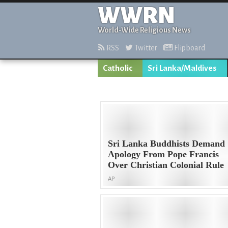
WWRN
World-Wide Religious News
RSS
Twitter
Flipboard
Catholic
Sri Lanka/Maldives
Sri Lanka Buddhists Demand
Apology From Pope Francis
Over Christian Colonial Rule
AP