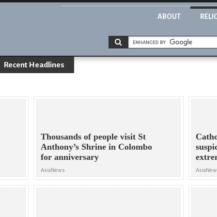
ABOUT
RELI
Recent Headlines
Thousands of people visit St
Catho
Anthony’s Shrine in Colombo
suspi
for anniversary
extre
AsiaNews
AsiaNe