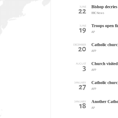
Bishop decries
JUNE
22
BBC News
Troops open fi
JUNE
19
AP
Catholic churc
DECEMBER
20
AFP
Church visited
AUGUST
3
AFP
Catholic churc
JANUARY
27
AFP
Another Cathol
JANUARY
18
AP