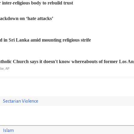
r inter-religious body to rebuild trust
ackdown on ‘hate attacks’
 in Sri Lanka amid mounting religious strife
tholic Church says it doesn't know whereabouts of former Los Ange
ke, AP
Sectarian Violence
Islam