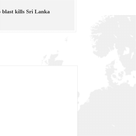
blast kills Sri Lanka
t