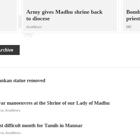
Army gives Madhu shrine back
Bomb 
to diocese
pries
AsiaNews
BBC
Archive
ankan statue removed
war manoeuvres at the Shrine of our Lady of Madhu
era, AsiaNews
t difficult month for Tamils in Mannar
era, AsiaNews