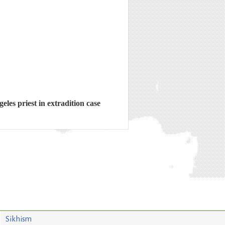
les priest in extradition case
Sikhism