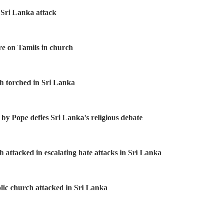
 Sri Lanka attack
re on Tamils in church
h torched in Sri Lanka
 by Pope defies Sri Lanka's religious debate
h attacked in escalating hate attacks in Sri Lanka
ic church attacked in Sri Lanka