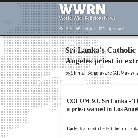
WWRN
World-Wide Religious News
RSS
Twitter
Flipboard
Sri Lanka's Catholic
Angeles priest in ext
by Shimali Senanayake (AP, May 23, 
COLOMBO, Sri Lanka - The 
a priest wanted in Los Angel
Early this month he left the Sri Lan