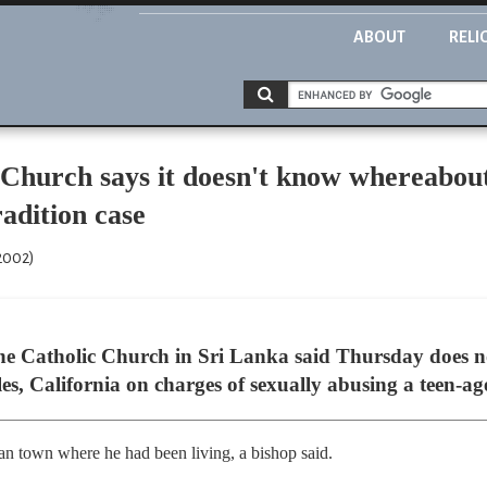
ABOUT
RELI
 Church says it doesn't know whereabou
radition case
2002)
Catholic Church in Sri Lanka said Thursday does no
es, California on charges of sexually abusing a teen-ag
kan town where he had been living, a bishop said.