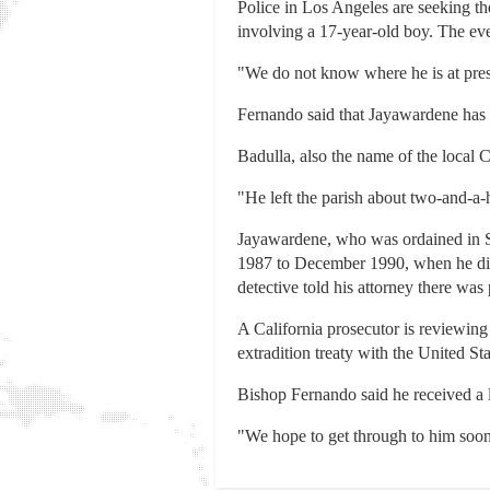
Police in Los Angeles are seeking th
involving a 17-year-old boy. The eve
"We do not know where he is at prese
Fernando said that Jayawardene has l
Badulla, also the name of the local C
"He left the parish about two-and-a-
Jayawardene, who was ordained in Sr
1987 to December 1990, when he disap
detective told his attorney there was
A California prosecutor is reviewing
extradition treaty with the United S
Bishop Fernando said he received a
"We hope to get through to him soon