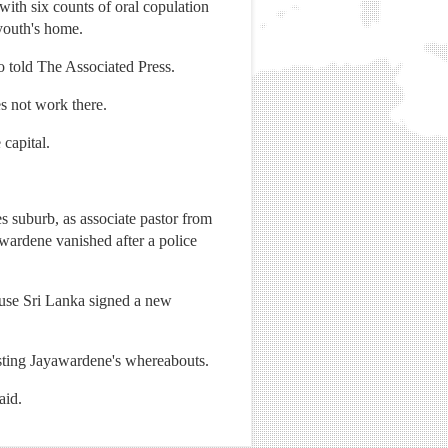
ith six counts of oral copulation
 youth's home.
o told The Associated Press.
s not work there.
 capital.
 suburb, as associate pastor from
wardene vanished after a police
cause Sri Lanka signed a new
sting Jayawardene's whereabouts.
aid.