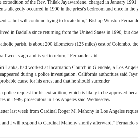
e extradition of the Rev. Thilak Jayawardene, charged in January 1991 w
nts allegedly occurred in 1990 in the priest's bedroom and once in the
nt ... but will continue trying to locate him," Bishop Winston Fernand
ived in Badulla since returning from the United States in 1990, but doe
atholic parish, is about 200 kilometers (125 miles) east of Colombo, the
half weeks ago and is yet to return," Fernando said.
i Lanka, had worked at Incarnation Church in Glendale, a Los Angeles
peared during a police investigation. California authorities said Jaya
 probable cause for his arrest and that he should surrender.
 a police request for his extradition, which is likely to be approved be
tates in 1999, prosecutors in Los Angeles said Wednesday.
 letter last week from Cardinal Roger M. Mahony in Los Angeles reque
 and I will respond to Cardinal Mahony shortly afterward," Fernando s