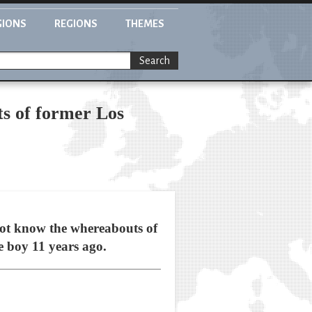
GIONS
REGIONS
THEMES
Search
ts of former Los
t know the whereabouts of
e boy 11 years ago.