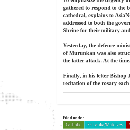
To emphasize the urgency of
gathered to respond to the bi
cathedral, explains to AsiaN
addressed to both the gover
Shrine for their military and
Yesterday, the defence minis
of Murunkan was also struck
the latter attack. At the time
Finally, in his letter Bishop
recitation of the rosary eac
Filed under
Catholic
Sri Lanka/Maldives