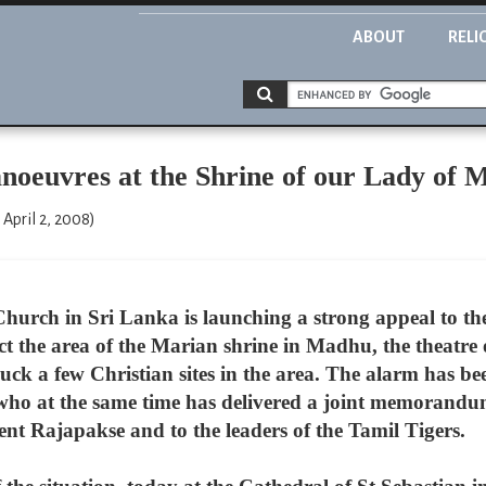
ABOUT
RELI
anoeuvres at the Shrine of our Lady of
April 2, 2008)
hurch in Sri Lanka is launching a strong appeal to th
ect the area of the Marian shrine in Madhu, the theatre o
ruck a few Christian sites in the area. The alarm has be
 at the same time has delivered a joint memorandum t
nt Rajapakse and to the leaders of the Tamil Tigers.