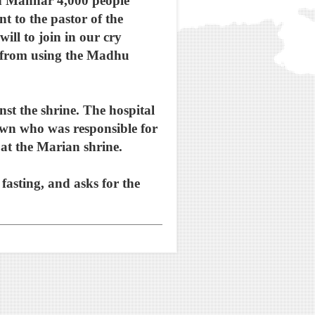
 in Mannar 4,000 people
nt to the pastor of the
ill to join in our cry
t from using the Madhu
nst the shrine. The hospital
nown who was responsible for
e at the Marian shrine.
 fasting, and asks for the