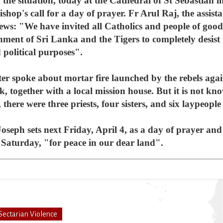
 the situation, today at the Cathedral of St Sebastian
shop's call for a day of prayer. Fr Arul Raj, the assista
ews: "We have invited all Catholics and people of goodw
nment of Sri Lanka and the Tigers to completely desis
 political purposes".
ter spoke about mortar fire launched by the rebels agai
, together with a local mission house. But it is not k
, there were three priests, four sisters, and six laypeopl
 Joseph sets next Friday, April 4, as a day of prayer and
h Saturday, "for peace in our dear land".
Sectarian Violence