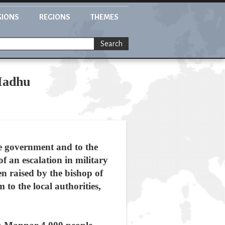
GIONS
REGIONS
THEMES
Search
 Madhu
e government and to the
f an escalation in military
en raised by the bishop of
o the local authorities,