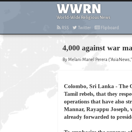
WWRN
World-Wide Religious News
RSS
Twitter
Flipboard
4,000 against war m
By Melani Manel Perera ("AsiaNews," 
Colombo, Sri Lanka - The C
Tamil rebels, that they resp
operations that have also st
Mannar, Rayappu Joseph, who
already forwarded to preside