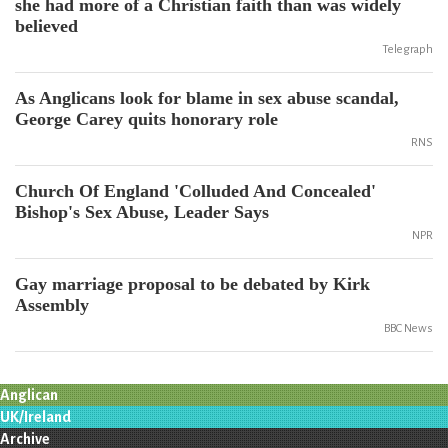
she had more of a Christian faith than was widely
believed
Telegraph
As Anglicans look for blame in sex abuse scandal,
George Carey quits honorary role
RNS
Church Of England 'Colluded And Concealed'
Bishop's Sex Abuse, Leader Says
NPR
Gay marriage proposal to be debated by Kirk
Assembly
BBC News
Anglican
UK/Ireland
Archive