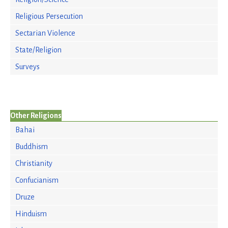
Religious Persecution
Sectarian Violence
State/Religion
Surveys
Other Religions
Bahai
Buddhism
Christianity
Confucianism
Druze
Hinduism