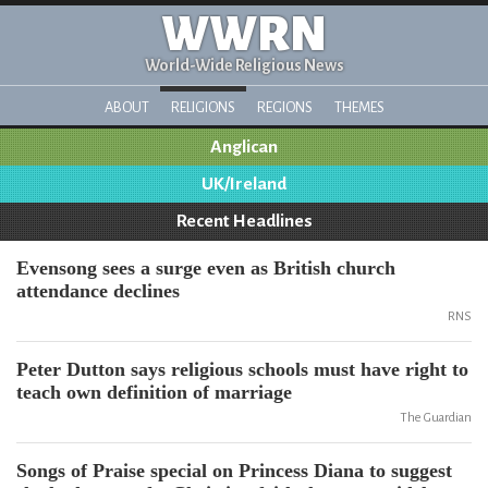
WWRN
World-Wide Religious News
ABOUT
RELIGIONS
REGIONS
THEMES
Anglican
UK/Ireland
Recent Headlines
Evensong sees a surge even as British church
attendance declines
RNS
Peter Dutton says religious schools must have right to
teach own definition of marriage
The Guardian
Songs of Praise special on Princess Diana to suggest