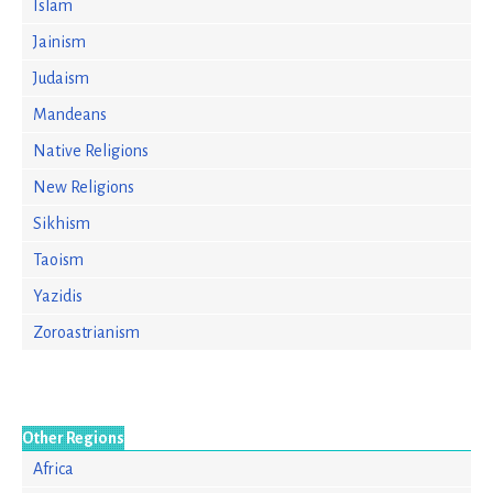
Islam
Jainism
Judaism
Mandeans
Native Religions
New Religions
Sikhism
Taoism
Yazidis
Zoroastrianism
Other Regions
Africa