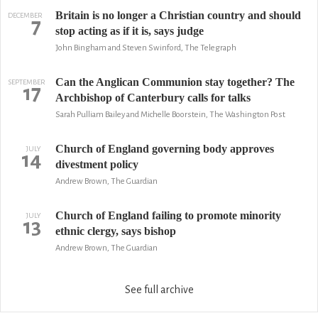
Britain is no longer a Christian country and should
DECEMBER
7
stop acting as if it is, says judge
John Bingham and Steven Swinford, The Telegraph
Can the Anglican Communion stay together? The
SEPTEMBER
17
Archbishop of Canterbury calls for talks
Sarah Pulliam Bailey and Michelle Boorstein, The Washington Post
Church of England governing body approves
JULY
14
divestment policy
Andrew Brown, The Guardian
Church of England failing to promote minority
JULY
13
ethnic clergy, says bishop
Andrew Brown, The Guardian
See full archive