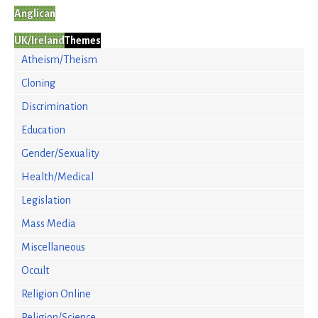
Anglican
UK/Ireland
Themes
Atheism/Theism
Cloning
Discrimination
Education
Gender/Sexuality
Health/Medical
Legislation
Mass Media
Miscellaneous
Occult
Religion Online
Religion/Science