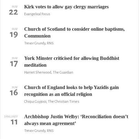
Kirk votes to allow gay clergy marriages
MAY
22
Evangelical Focus
Church of Scotland to consider online baptisms,
MAY
19
Communion
Trevor Grundy, RNS
York Minster criticised for allowing Buddhist
MAY
17
meditation
Harriet Sherwood, The Guardian
Church of England looks to help Yazidis gain
MAY
16
recognition as an official religion
Chiqui Guyjoco, The Christian Times
Archbishop Justin Welby: ‘Reconciliation doesn’t
JANUARY
11
always mean agreement’
Trevor Grundy, RNS