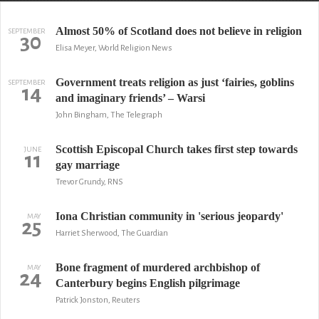
Almost 50% of Scotland does not believe in religion
SEPTEMBER
30
Elisa Meyer, World Religion News
Government treats religion as just ‘fairies, goblins
SEPTEMBER
14
and imaginary friends’ – Warsi
John Bingham, The Telegraph
Scottish Episcopal Church takes first step towards
JUNE
11
gay marriage
Trevor Grundy, RNS
Iona Christian community in 'serious jeopardy'
MAY
25
Harriet Sherwood, The Guardian
Bone fragment of murdered archbishop of
MAY
24
Canterbury begins English pilgrimage
Patrick Jonston, Reuters