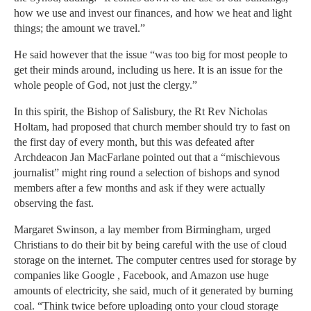
how we use and invest our finances, and how we heat and light
things; the amount we travel.”
He said however that the issue “was too big for most people to
get their minds around, including us here. It is an issue for the
whole people of God, not just the clergy.”
In this spirit, the Bishop of Salisbury, the Rt Rev Nicholas
Holtam, had proposed that church member should try to fast on
the first day of every month, but this was defeated after
Archdeacon Jan MacFarlane pointed out that a “mischievous
journalist” might ring round a selection of bishops and synod
members after a few months and ask if they were actually
observing the fast.
Margaret Swinson, a lay member from Birmingham, urged
Christians to do their bit by being careful with the use of cloud
storage on the internet. The computer centres used for storage by
companies like Google , Facebook, and Amazon use huge
amounts of electricity, she said, much of it generated by burning
coal. “Think twice before uploading onto your cloud storage