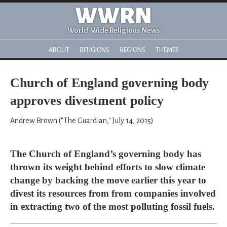
WWRN
World-Wide Religious News
ABOUT
RELIGIONS
REGIONS
THEMES
Church of England governing body
approves divestment policy
Andrew Brown ("The Guardian," July 14, 2015)
The Church of England’s governing body has
thrown its weight behind efforts to slow climate
change by backing the move earlier this year to
divest its resources from from companies involved
in extracting two of the most polluting fossil fuels.