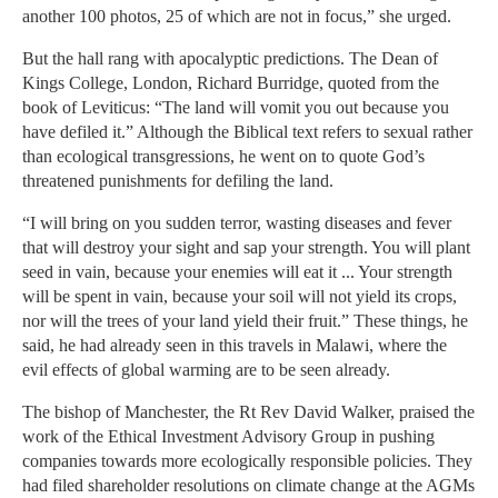
another 100 photos, 25 of which are not in focus,” she urged.
But the hall rang with apocalyptic predictions. The Dean of
Kings College, London, Richard Burridge, quoted from the
book of Leviticus: “The land will vomit you out because you
have defiled it.” Although the Biblical text refers to sexual rather
than ecological transgressions, he went on to quote God’s
threatened punishments for defiling the land.
“I will bring on you sudden terror, wasting diseases and fever
that will destroy your sight and sap your strength. You will plant
seed in vain, because your enemies will eat it ... Your strength
will be spent in vain, because your soil will not yield its crops,
nor will the trees of your land yield their fruit.” These things, he
said, he had already seen in this travels in Malawi, where the
evil effects of global warming are to be seen already.
The bishop of Manchester, the Rt Rev David Walker, praised the
work of the Ethical Investment Advisory Group in pushing
companies towards more ecologically responsible policies. They
had filed shareholder resolutions on climate change at the AGMs