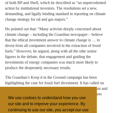
of both BP and Shell, which he described as “an unprecedented
action by institutional investors. The resolutions set a new,
demanding, and ligally binding standard in reporting on climate
change strategy for oil and gas majors.”
He pointed out that: “Many activists deeply concerned about
climate change – including the Guardian newspaper – believe
that the ethical investment answer to climate change is … to
divest from all companies involved in the extraction of fossil
fuels.” However, he argued, along with all the othe senior
figures in the debate, that engagement and guiding the
investments of energy companies was much more likely to
produce the desperately necessary results.
The Guardian’s Keep it in the Ground campaign has been
highlighting the case for fossil fuel divestment. It has called on
the world’s two largest health charities – the Wellcome Trust and
the Bill and Melinda Gates Foundation - to divest their assets
We use cookies to understand how you use
from fossil fuels.
our site and to improve your experience. By
continuing to use our site, you accept our use