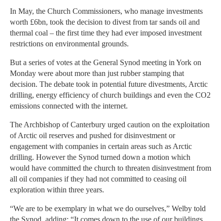
In May, the Church Commissioners, who manage investments
worth £6bn, took the decision to divest from tar sands oil and
thermal coal – the first time they had ever imposed investment
restrictions on environmental grounds.
But a series of votes at the General Synod meeting in York on
Monday were about more than just rubber stamping that
decision. The debate took in potential future divestments, Arctic
drilling, energy efficiency of church buildings and even the CO2
emissions connected with the internet.
The Archbishop of Canterbury urged caution on the exploitation
of Arctic oil reserves and pushed for disinvestment or
engagement with companies in certain areas such as Arctic
drilling. However the Synod turned down a motion which
would have committed the church to threaten disinvestment from
all oil companies if they had not committed to ceasing oil
exploration within three years.
“We are to be exemplary in what we do ourselves,” Welby told
the Synod, adding: “It comes down to the use of our buildings,