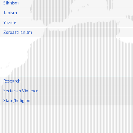
Sikhism
Taoism
Yazidis
Zoroastrianism
Research
Sectarian Violence
State/Religion