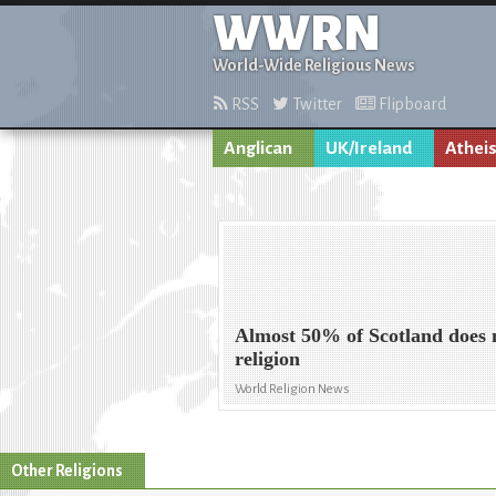
WWRN
World-Wide Religious News
RSS
Twitter
Flipboard
Anglican
UK/Ireland
Athei
Almost 50% of Scotland does n
religion
World Religion News
Other Religions