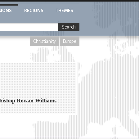
GIONS
REGIONS
THEMES
Search
Christianity
Europe
chbishop Rowan Williams