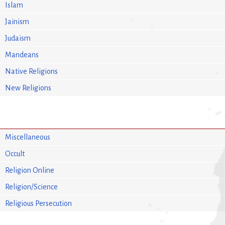
Islam
Jainism
Judaism
Mandeans
Native Religions
New Religions
Miscellaneous
Occult
Religion Online
Religion/Science
Religious Persecution