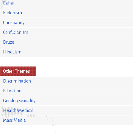
Bahai
Buddhism
Christianity
Confucianism
Druze
Hinduism
Other Themes
Discrimination
Education
Gender/Sexuality
Health/Medical
Mass Media