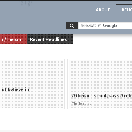
ABOUT
RELI
sm/Theism
Recent Headlines
ot believe in
Atheism is cool, says Ar
The Telegraph