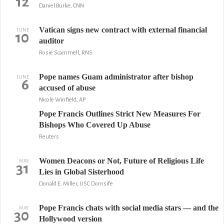
12
Daniel Burke, CNN
Vatican signs new contract with external financial
JUNE
10
auditor
Rosie Scammell, RNS
Pope names Guam administrator after bishop
JUNE
6
accused of abuse
Nicole Winfield, AP
Pope Francis Outlines Strict New Measures For
Bishops Who Covered Up Abuse
Reuters
Women Deacons or Not, Future of Religious Life
MAY
31
Lies in Global Sisterhood
Donald E. Miller, USC Dornsife
Pope Francis chats with social media stars — and the
MAY
30
Hollywood version