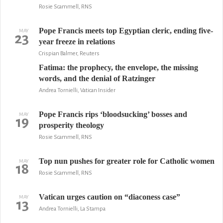
Rosie Scammell, RNS
Pope Francis meets top Egyptian cleric, ending five-
MAY
23
year freeze in relations
Crispian Balmer, Reuters
Fatima: the prophecy, the envelope, the missing
words, and the denial of Ratzinger
Andrea Tornielli, Vatican Insider
Pope Francis rips ‘bloodsucking’ bosses and
MAY
19
prosperity theology
Rosie Scammell, RNS
Top nun pushes for greater role for Catholic women
MAY
18
Rosie Scammell, RNS
Vatican urges caution on “diaconess case”
MAY
13
Andrea Tornielli, La Stampa