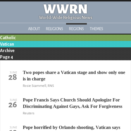
WWRN
World-Wide Religious News
ABOUT
RELIGIONS
REGIONS
THEMES
Catholic
Vatican
Archive
Page 4
Two popes share a Vatican stage and show only one
JUNE
28
is in charge
Rosie Scammell, RNS
Pope Francis Says Church Should Apologize For
JUNE
26
Discriminating Against Gays, Ask For Forgiveness
Reuters
Pope horrified by Orlando shooting, Vatican says
JUNE