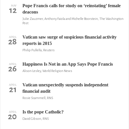
Pope Francis calls for study on ‘reinstating’ female
MAY
12
deacons
Julie Zauzmer, Anthony Faiola and Michelle Boorstein, The Washington
Post
Vatican saw surge of suspicious financial activity
APRIL
28
reports in 2015
Philip Pullella, Reuters
Happiness Is Not in an App Says Pope Francis
APRIL
26
Alison Lesley, World Religion News
Vatican unexpectedly suspends independent
APRIL
21
financial audit
Rosie Scammell, RNS
Is the pope Catholic?
APRIL
20
David Gibson, RNS