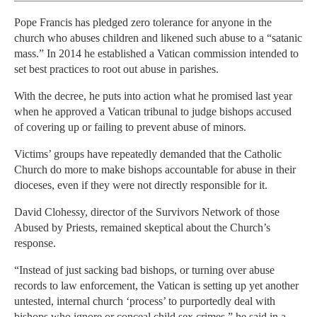
Pope Francis has pledged zero tolerance for anyone in the
church who abuses children and likened such abuse to a “satanic
mass.” In 2014 he established a Vatican commission intended to
set best practices to root out abuse in parishes.
With the decree, he puts into action what he promised last year
when he approved a Vatican tribunal to judge bishops accused
of covering up or failing to prevent abuse of minors.
Victims’ groups have repeatedly demanded that the Catholic
Church do more to make bishops accountable for abuse in their
dioceses, even if they were not directly responsible for it.
David Clohessy, director of the Survivors Network of those
Abused by Priests, remained skeptical about the Church’s
response.
“Instead of just sacking bad bishops, or turning over abuse
records to law enforcement, the Vatican is setting up yet another
untested, internal church ‘process’ to purportedly deal with
bishops who ignore or conceal child sex crimes,” he said in a