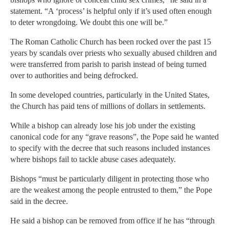
statement. “A ‘process’ is helpful only if it’s used often enough
to deter wrongdoing. We doubt this one will be.”
The Roman Catholic Church has been rocked over the past 15
years by scandals over priests who sexually abused children and
were transferred from parish to parish instead of being turned
over to authorities and being defrocked.
In some developed countries, particularly in the United States,
the Church has paid tens of millions of dollars in settlements.
While a bishop can already lose his job under the existing
canonical code for any “grave reasons”, the Pope said he wanted
to specify with the decree that such reasons included instances
where bishops fail to tackle abuse cases adequately.
Bishops “must be particularly diligent in protecting those who
are the weakest among the people entrusted to them,” the Pope
said in the decree.
He said a bishop can be removed from office if he has “through