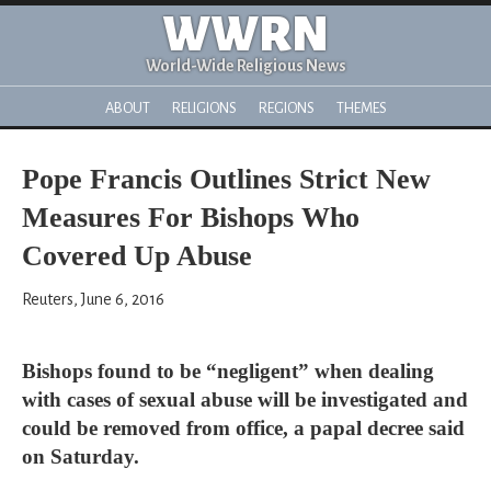
WWRN
World-Wide Religious News
ABOUT
RELIGIONS
REGIONS
THEMES
Pope Francis Outlines Strict New
Measures For Bishops Who
Covered Up Abuse
Reuters, June 6, 2016
Bishops found to be “negligent” when dealing
with cases of sexual abuse will be investigated and
could be removed from office, a papal decree said
on Saturday.