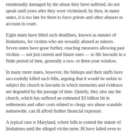
emotionally damaged by the abuse they have suffered, do not
speak until years after they were victimized; by then, in many
states, it is too late for them to force priests and other abusers to
account in court.
Eight states have lifted such deadlines, known as statutes of
limitations, for victims who are sexually abused as minors.
Seven states have gone further, enacting measures allowing past
victims — not just current and future ones — to file lawsuits in a
finite period of time, generally a two- or three-year window.
In many more states, however, the bishops and their staffs have
successfully killed such bills, arguing that it would be unfair to
subject the church to lawsuits in which memories and evidence
are degraded by the passage of time. Quietly, they also say the
church, which has suffered an estimated $3 billion hit in
settlements and other costs related to clergy sex abuse scandals
nationwide, can ill afford further financial exposure.
A typical case is Maryland, where bills to extend the statute of
limitations until the alleged victim turns 38 have failed even to