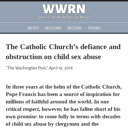
WWRN
World-Wide Religious News
ABOUT
RELIGIONS
REGIONS
THEMES
The Catholic Church’s defiance and
obstruction on child sex abuse
"The Washington Post," April 19, 2016
In three years at the helm of the Catholic Church,
Pope Francis has been a source of inspiration for
millions of faithful around the world. In one
critical respect, however, he has fallen short of his
own promise: to come fully to terms with decades
of child sex abuse by clergymen and the