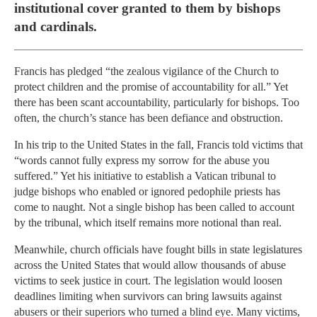
institutional cover granted to them by bishops
and cardinals.
Francis has pledged “the zealous vigilance of the Church to
protect children and the promise of accountability for all.” Yet
there has been scant accountability, particularly for bishops. Too
often, the church’s stance has been defiance and obstruction.
In his trip to the United States in the fall, Francis told victims that
“words cannot fully express my sorrow for the abuse you
suffered.” Yet his initiative to establish a Vatican tribunal to
judge bishops who enabled or ignored pedophile priests has
come to naught. Not a single bishop has been called to account
by the tribunal, which itself remains more notional than real.
Meanwhile, church officials have fought bills in state legislatures
across the United States that would allow thousands of abuse
victims to seek justice in court. The legislation would loosen
deadlines limiting when survivors can bring lawsuits against
abusers or their superiors who turned a blind eye. Many victims,