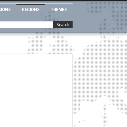
GIONS
REGIONS
THEMES
Search