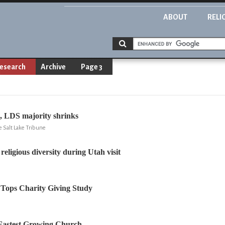
ABOUT
RELI
esearch
Archive
Page 3
, LDS majority shrinks
 Salt Lake Tribune
religious diversity during Utah visit
 Tops Charity Giving Study
Fastest Growing Church