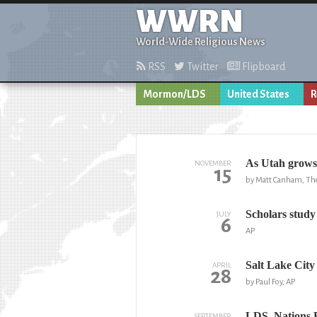
WWRN
World-Wide Religious News
RSS
Twitter
Flipboard
Mormon/LDS
United States
R
As Utah grows
NOVEMBER
15
by Matt Canham, The
Scholars study 
JULY
6
AP
Salt Lake City
APRIL
28
by Paul Foy, AP
LDS, Nations 
SEPTEMBER