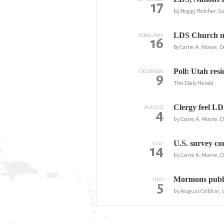
17
by Peggy Fletcher, S
LDS Church no
FEBRUARY
16
By Carrie A. Moore,
Poll: Utah res
DECEMBER
9
The Daily Herald
Clergy feel LD
AUGUST
4
by Carrie A. Moore,
U.S. survey c
JULY
14
by Carrie A. Moore,
Mormons publi
JULY
5
by August Gribbin,