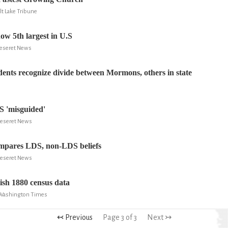
alt Lake Tribune
w 5th largest in U.S
 Deseret News
idents recognize divide between Mormons, others in state
S 'misguided'
 Deseret News
ompares LDS, non-LDS beliefs
 Deseret News
sh 1880 census data
 Washington Times
↢ Previous
Page 3 of 3
Next ↣