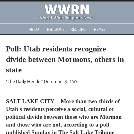
WWRN
World-Wide Religious News
ABOUT
RELIGIONS
REGIONS
THEMES
Poll: Utah residents recognize
divide between Mormons, others in
state
"The Daily Herald," December 9, 2001
SALT LAKE CITY -- More than two-thirds of
Utah's residents perceive a social, cultural or
political divide between those who are Mormon
and those who are not, according to a poll
published Sunday in The Salt Lake Tribune.