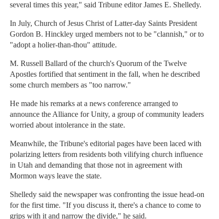
several times this year," said Tribune editor James E. Shelledy.
In July, Church of Jesus Christ of Latter-day Saints President
Gordon B. Hinckley urged members not to be "clannish," or to
"adopt a holier-than-thou" attitude.
M. Russell Ballard of the church's Quorum of the Twelve
Apostles fortified that sentiment in the fall, when he described
some church members as "too narrow."
He made his remarks at a news conference arranged to
announce the Alliance for Unity, a group of community leaders
worried about intolerance in the state.
Meanwhile, the Tribune's editorial pages have been laced with
polarizing letters from residents both vilifying church influence
in Utah and demanding that those not in agreement with
Mormon ways leave the state.
Shelledy said the newspaper was confronting the issue head-on
for the first time. "If you discuss it, there's a chance to come to
grips with it and narrow the divide," he said.