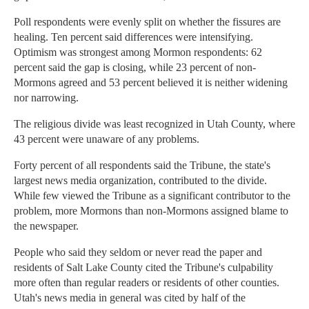
Poll respondents were evenly split on whether the fissures are
healing. Ten percent said differences were intensifying.
Optimism was strongest among Mormon respondents: 62
percent said the gap is closing, while 23 percent of non-
Mormons agreed and 53 percent believed it is neither widening
nor narrowing.
The religious divide was least recognized in Utah County, where
43 percent were unaware of any problems.
Forty percent of all respondents said the Tribune, the state's
largest news media organization, contributed to the divide.
While few viewed the Tribune as a significant contributor to the
problem, more Mormons than non-Mormons assigned blame to
the newspaper.
People who said they seldom or never read the paper and
residents of Salt Lake County cited the Tribune's culpability
more often than regular readers or residents of other counties.
Utah's news media in general was cited by half of the