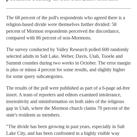
The 68 percent of the poll's respondents who agreed there is a
religion-based divide were themselves further divided: 58
percent of Mormon respondents perceived the discordance,
compared with 86 percent of non-Mormons.
The survey conducted by Valley Research polled 600 randomly
selected adults in Salt Lake, Weber, Davis, Utah, Tooele and
Summit counties during two weeks in October. The error margin
is plus or minus 4 percent for some results, and slightly higher
for some query subcategories.
The results of the poll were published as part of a 6-page ad-free
insert. A team of reporters and editors examined intolerance,
insensitivity and misinformation on both sides of the religious
gap in Utah, where the Mormon church claims 70 percent of the
state's residents as members.
"The divide has been growing in past years, especially in Salt
Lake City, and has been confronted in a highly visible way