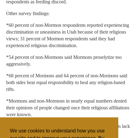
respondents as feeding discord.
Other survey findings:
*60 percent of non-Mormon respondents reported experiencing
discrimination or uneasiness in Utah because of their religious
views; 31 percent of Mormon respondents said they had
experienced religious discrimination.
*54 percent of non-Mormons said Mormons proselytize too
aggressively.
*68 percent of Mormons and 64 percent of non-Mormons said
both sides bear equal responsibility to heal any religion-based
rifts.
*Mormons and non-Mormons in nearly equal numbers denied
their opinions of people changed once their religious affiliations
were known.
*Respondents said the single biggest reason for divisions is lack
We use cookies to understand how you use
of understanding from either or both sides.