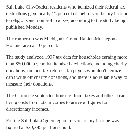
Salt Lake City-Ogden residents who itemized their federal tax
deductions gave nearly 15 percent of their discretionary income
to religious and nonprofit causes, according to the study being
published Monday.
The runner-up was Michigan's Grand Rapids-Muskegon-
Holland area at 10 percent.
The study analyzed 1997 tax data for households earning more
than $50,000 a year that itemized deductions, including charity
donations, on their tax returns. Taxpayers who don't itemize
can't write off charity donations, and there is no reliable way to
measure their donations.
The Chronicle subtracted housing, food, taxes and other basic
living costs from total incomes to arrive at figures for
discretionary incomes.
For the Salt Lake-Ogden region, discretionary income was
figured at $39,345 per household.