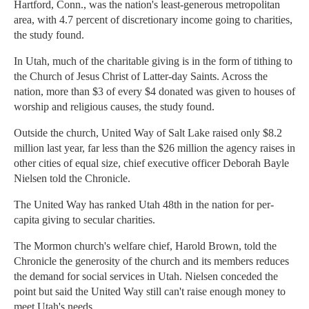
Hartford, Conn., was the nation's least-generous metropolitan
area, with 4.7 percent of discretionary income going to charities,
the study found.
In Utah, much of the charitable giving is in the form of tithing to
the Church of Jesus Christ of Latter-day Saints. Across the
nation, more than $3 of every $4 donated was given to houses of
worship and religious causes, the study found.
Outside the church, United Way of Salt Lake raised only $8.2
million last year, far less than the $26 million the agency raises in
other cities of equal size, chief executive officer Deborah Bayle
Nielsen told the Chronicle.
The United Way has ranked Utah 48th in the nation for per-
capita giving to secular charities.
The Mormon church's welfare chief, Harold Brown, told the
Chronicle the generosity of the church and its members reduces
the demand for social services in Utah. Nielsen conceded the
point but said the United Way still can't raise enough money to
meet Utah's needs.