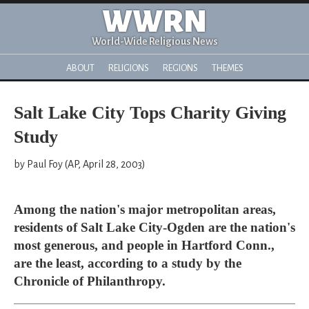
WWRN
World-Wide Religious News
ABOUT
RELIGIONS
REGIONS
THEMES
Salt Lake City Tops Charity Giving
Study
by Paul Foy (AP, April 28, 2003)
Among the nation's major metropolitan areas,
residents of Salt Lake City-Ogden are the nation's
most generous, and people in Hartford Conn.,
are the least, according to a study by the
Chronicle of Philanthropy.