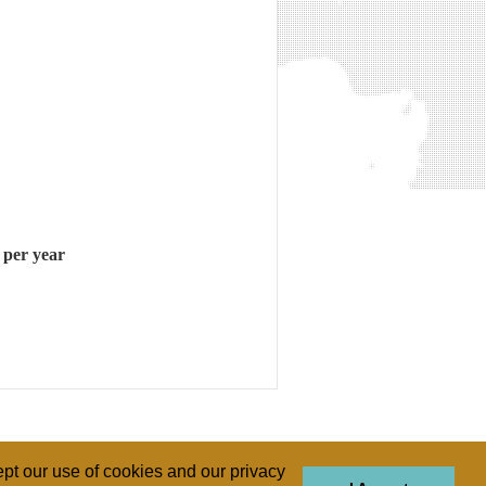
 per year
pt our use of cookies and our privacy