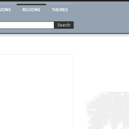
GIONS
REGIONS
THEMES
Search