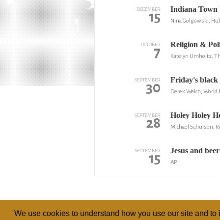
Indiana Town 
DECEMBER
15
Nina Golgowski, Huf
Religion & Poli
OCTOBER
7
Katelyn Umholtz, Th
Friday's black
SEPTEMBER
30
Derek Welch, World
Holey Holey Ho
SEPTEMBER
28
Michael Schulson, R
Jesus and beer
SEPTEMBER
15
AP
We use cookies to understand how you use our site and to i