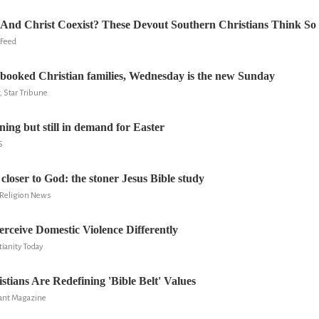
And Christ Coexist? These Devout Southern Christians Think So
 Feed
booked Christian families, Wednesday is the new Sunday
 Star Tribune
ning but still in demand for Easter
S
 closer to God: the stoner Jesus Bible study
d Religion News
rceive Domestic Violence Differently
ianity Today
stians Are Redefining 'Bible Belt' Values
vant Magazine