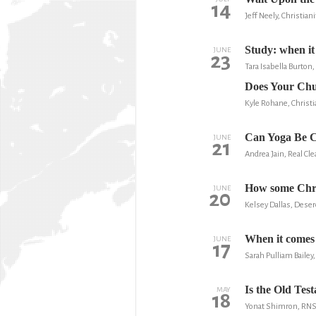
14
Jeff Neely, Christian
Study: when it 
JUNE
23
Tara Isabella Burton,
Does Your Chu
Kyle Rohane, Christi
Can Yoga Be C
JUNE
21
Andrea Jain, Real Cle
How some Chris
JUNE
20
Kelsey Dallas, Dese
When it comes t
JUNE
17
Sarah Pulliam Baile
Is the Old Tes
MAY
18
Yonat Shimron, RN