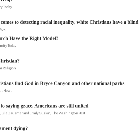
ity Today
comes to detecting racial inequality, white Christians have a blind
 Vox
rch Have the Right Model?
anity Today
hristian?
ar Religion
tians find God in Bryce Canyon and other national parks
ret News
o saying grace, Americans are still united
y, Julie Zauzmer and Emily Guskin, The Washington Post
tament dying?
S