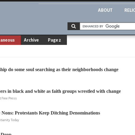
ABOUT
RELI
laneous
Archive
Page 2
hip do some soul searching as their neighborhoods change
yers in black and white as faith groups wrestled with change
t Free Press
e Nons: Protestants Keep Ditching Denominations
tianity Today
 Drop