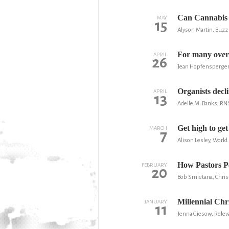
Can Cannabis 
MAY
15
Alyson Martin, Buzz
For many over
APRIL
26
Jean Hopfensperger,
Organists decli
APRIL
13
Adelle M. Banks, RN
Get high to get
MARCH
7
Alison Lesley, Worl
How Pastors Pe
FEBRUARY
20
Bob Smietana, Christ
Millennial Chri
JANUARY
11
Jenna Giesow, Rele