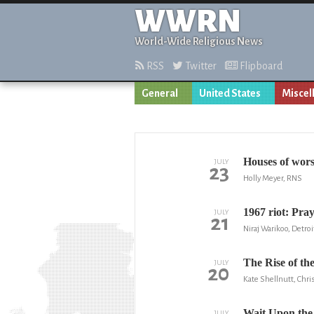
WWRN
World-Wide Religious News
RSS
Twitter
Flipboard
General
United States
Miscel
Houses of wors
JULY
23
Holly Meyer, RNS
1967 riot: Pra
JULY
21
Niraj Warikoo, Detroi
The Rise of th
JULY
20
Kate Shellnutt, Chris
Wait Upon the
JULY