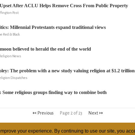
Upset After ACLU Helps Remove Cross From Public Property
fington Post
tics: Millennial Protestants expand traditional views
e Red & Black
 moon believed to herald the end of the world
 Religion News
ley: The problem with a new study valuing religion at $1.2 trillion
eligion Dispatches
: Some religious groups finding way to combine both
↢ Previous
Page 2 of 23
Next ↣
mprove your experience. By continuing to use our site, you acce