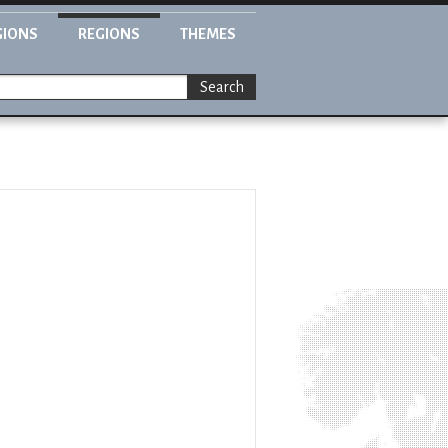
GIONS
REGIONS
THEMES
Search