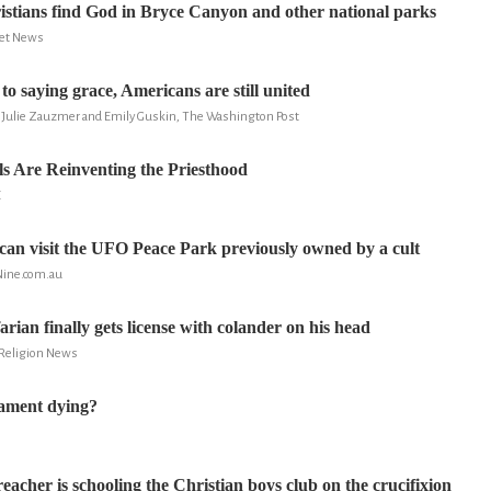
tians find God in Bryce Canyon and other national parks
ret News
o saying grace, Americans are still united
y, Julie Zauzmer and Emily Guskin, The Washington Post
s Are Reinventing the Priesthood
E
can visit the UFO Peace Park previously owned by a cult
Nine.com.au
rian finally gets license with colander on his head
 Religion News
tament dying?
S
acher is schooling the Christian boys club on the crucifixion