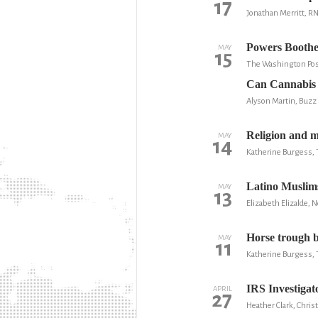
17
Jonathan Merritt, R
Powers Boothe,
MAY
15
The Washington Po
Can Cannabis 
Alyson Martin, Buzz
Religion and m
MAY
14
Katherine Burgess, 
Latino Muslims
MAY
13
Elizabeth Elizalde, 
Horse trough b
MAY
11
Katherine Burgess, 
IRS Investigat
APRIL
27
Heather Clark, Chri