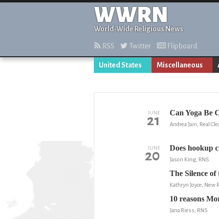
WWRN
World-Wide Religious News
RSS
Twitter
Flipboard
United States
Miscellaneous
Can Yoga Be C
JUNE
21
Andrea Jain, Real Cle
Does hookup cu
JUNE
20
Jason King, RNS
The Silence of
Kathryn Joyce, New 
10 reasons Mo
Jana Riess, RNS