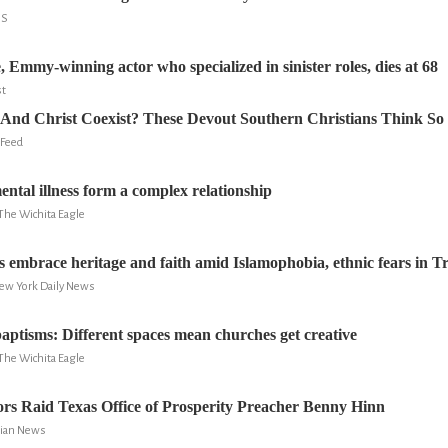
NS
 Emmy-winning actor who specialized in sinister roles, dies at 68
st
And Christ Coexist? These Devout Southern Christians Think So
 Feed
ental illness form a complex relationship
The Wichita Eagle
 embrace heritage and faith amid Islamophobia, ethnic fears in 
New York Daily News
aptisms: Different spaces mean churches get creative
The Wichita Eagle
ors Raid Texas Office of Prosperity Preacher Benny Hinn
stian News