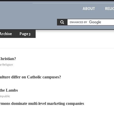
ABOUT
RELI
Archive
Page 3
hristian?
ar Religion
lture differ on Catholic campuses?
 the Lambs
Republic
rmons dominate multi-level marketing companies