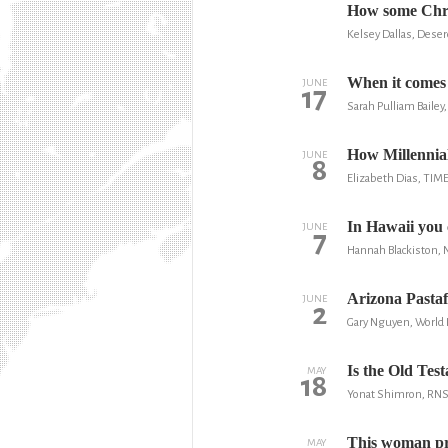
How some Chris
Kelsey Dallas, Dese
When it comes t
JUNE
17
Sarah Pulliam Baile
How Millennial
JUNE
8
Elizabeth Dias, TIM
In Hawaii you 
JUNE
7
Hannah Blackiston, 
Arizona Pastafa
JUNE
2
Gary Nguyen, World
Is the Old Tes
MAY
18
Yonat Shimron, RN
This woman pre
MAY