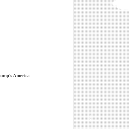
Trump's America