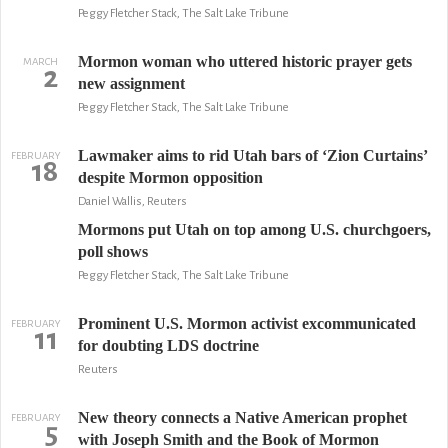
Peggy Fletcher Stack, The Salt Lake Tribune
Mormon woman who uttered historic prayer gets
MARCH
2
new assignment
Peggy Fletcher Stack, The Salt Lake Tribune
Lawmaker aims to rid Utah bars of ‘Zion Curtains’
FEBRUARY
18
despite Mormon opposition
Daniel Wallis, Reuters
Mormons put Utah on top among U.S. churchgoers,
poll shows
Peggy Fletcher Stack, The Salt Lake Tribune
Prominent U.S. Mormon activist excommunicated
FEBRUARY
11
for doubting LDS doctrine
Reuters
New theory connects a Native American prophet
FEBRUARY
5
with Joseph Smith and the Book of Mormon