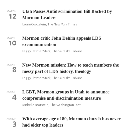
Utah Passes Antidiscrimination Bill Backed by
MARCH
12
Mormon Leaders
Laurie Goodstein, The New York Times
Mormon critic John Dehlin appeals LDS
MARCH
10
excommunication
Peggy Fletcher Stack, The Salt Lake Tribune
New Mormon mission: How to teach members the
MARCH
8
messy part of LDS history, theology
Peggy Fletcher Stack, The Salt Lake Tribune
LGBT, Mormon groups in Utah to announce
MARCH
4
compromise anti-discrimination measure
Michelle Boorstein, The Washington Post
With average age of 80, Mormon church has never
MARCH
3
had older top leaders