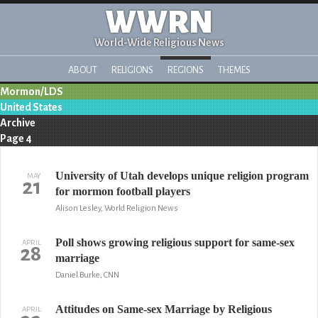
WWRN
World-Wide Religious News
ABOUT
RELIGIONS
REGIONS
THEMES
Mormon/LDS
United States
Archive
Page 4
University of Utah develops unique religion program
MAY
21
for mormon football players
Alison Lesley, World Religion News
Poll shows growing religious support for same-sex
APRIL
28
marriage
Daniel Burke, CNN
Attitudes on Same-sex Marriage by Religious
APRIL