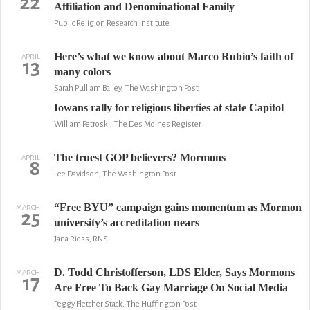
22
Affiliation and Denominational Family
Public Religion Research Institute
Here’s what we know about Marco Rubio’s faith of
APRIL
13
many colors
Sarah Pulliam Bailey, The Washington Post
Iowans rally for religious liberties at state Capitol
William Petroski, The Des Moines Register
The truest GOP believers? Mormons
APRIL
8
Lee Davidson, The Washington Post
“Free BYU” campaign gains momentum as Mormon
MARCH
25
university’s accreditation nears
Jana Riess, RNS
D. Todd Christofferson, LDS Elder, Says Mormons
MARCH
17
Are Free To Back Gay Marriage On Social Media
Peggy Fletcher Stack, The Huffington Post