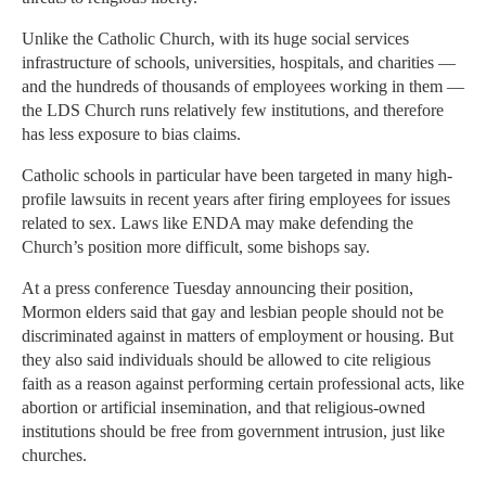
Unlike the Catholic Church, with its huge social services
infrastructure of schools, universities, hospitals, and charities —
and the hundreds of thousands of employees working in them —
the LDS Church runs relatively few institutions, and therefore
has less exposure to bias claims.
Catholic schools in particular have been targeted in many high-
profile lawsuits in recent years after firing employees for issues
related to sex. Laws like ENDA may make defending the
Church’s position more difficult, some bishops say.
At a press conference Tuesday announcing their position,
Mormon elders said that gay and lesbian people should not be
discriminated against in matters of employment or housing. But
they also said individuals should be allowed to cite religious
faith as a reason against performing certain professional acts, like
abortion or artificial insemination, and that religious-owned
institutions should be free from government intrusion, just like
churches.