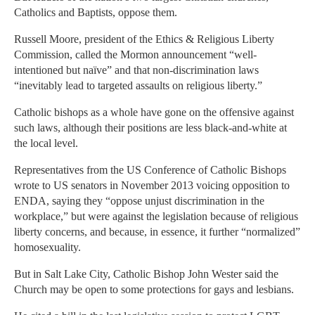
Catholics and Baptists, oppose them.
Russell Moore, president of the Ethics & Religious Liberty
Commission, called the Mormon announcement “well-
intentioned but naïve” and that non-discrimination laws
“inevitably lead to targeted assaults on religious liberty.”
Catholic bishops as a whole have gone on the offensive against
such laws, although their positions are less black-and-white at
the local level.
Representatives from the US Conference of Catholic Bishops
wrote to US senators in November 2013 voicing opposition to
ENDA, saying they “oppose unjust discrimination in the
workplace,” but were against the legislation because of religious
liberty concerns, and because, in essence, it further “normalized”
homosexuality.
But in Salt Lake City, Catholic Bishop John Wester said the
Church may be open to some protections for gays and lesbians.