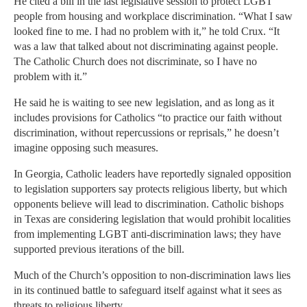
He cited a bill in the last legislative session to protect LGBT
people from housing and workplace discrimination. “What I saw
looked fine to me. I had no problem with it,” he told Crux. “It
was a law that talked about not discriminating against people.
The Catholic Church does not discriminate, so I have no
problem with it.”
He said he is waiting to see new legislation, and as long as it
includes provisions for Catholics “to practice our faith without
discrimination, without repercussions or reprisals,” he doesn’t
imagine opposing such measures.
In Georgia, Catholic leaders have reportedly signaled opposition
to legislation supporters say protects religious liberty, but which
opponents believe will lead to discrimination. Catholic bishops
in Texas are considering legislation that would prohibit localities
from implementing LGBT anti-discrimination laws; they have
supported previous iterations of the bill.
Much of the Church’s opposition to non-discrimination laws lies
in its continued battle to safeguard itself against what it sees as
threats to religious liberty.