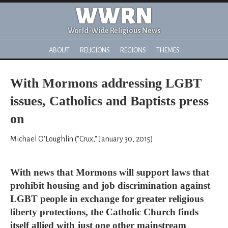
WWRN
World-Wide Religious News
ABOUT
RELIGIONS
REGIONS
THEMES
With Mormons addressing LGBT
issues, Catholics and Baptists press
on
Michael O'Loughlin ("Crux," January 30, 2015)
With news that Mormons will support laws that
prohibit housing and job discrimination against
LGBT people in exchange for greater religious
liberty protections, the Catholic Church finds
itself allied with just one other mainstream