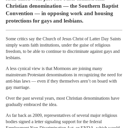
Christian denomination — the Southern Baptist
Convention — in opposing work and housing
protections for gays and lesbians.
Some critics say the Church of Jesus Christ of Latter Day Saints
simply wants faith institutions, under the guise of religious
freedom, to be able to continue to discriminate against gays and
lesbians.
A less cynical view is that Mormons are joining many
mainstream Protestant denominations in recognizing the need for
anti-bias laws — even if they themselves aren’t on board with
gay marriage.
Over the past several years, most Christian denominations have
gradually embraced the idea.
As far back as 2009, representatives of several major religious
bodies signed a letter signaling support for the federal
Employment Non-Discrimination Act, or ENDA, which would