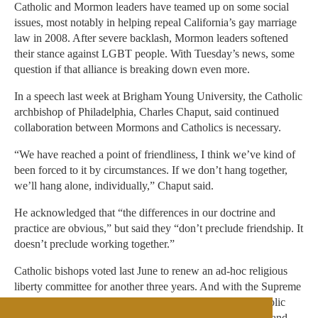
Catholic and Mormon leaders have teamed up on some social
issues, most notably in helping repeal California’s gay marriage
law in 2008. After severe backlash, Mormon leaders softened
their stance against LGBT people. With Tuesday’s news, some
question if that alliance is breaking down even more.
In a speech last week at Brigham Young University, the Catholic
archbishop of Philadelphia, Charles Chaput, said continued
collaboration between Mormons and Catholics is necessary.
“We have reached a point of friendliness, I think we’ve kind of
been forced to it by circumstances. If we don’t hang together,
we’ll hang alone, individually,” Chaput said.
He acknowledged that “the differences in our doctrine and
practice are obvious,” but said they “don’t preclude friendship. It
doesn’t preclude working together.”
Catholic bishops voted last June to renew an ad-hoc religious
liberty committee for another three years. And with the Supreme
Court set to rule on same-sex marriage this year, the Catholic
Church may find itself embroiled in more fights with gay and