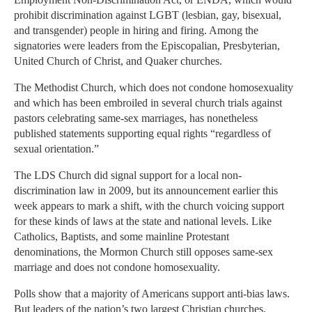
prohibit discrimination against LGBT (lesbian, gay, bisexual,
and transgender) people in hiring and firing. Among the
signatories were leaders from the Episcopalian, Presbyterian,
United Church of Christ, and Quaker churches.
The Methodist Church, which does not condone homosexuality
and which has been embroiled in several church trials against
pastors celebrating same-sex marriages, has nonetheless
published statements supporting equal rights “regardless of
sexual orientation.”
The LDS Church did signal support for a local non-
discrimination law in 2009, but its announcement earlier this
week appears to mark a shift, with the church voicing support
for these kinds of laws at the state and national levels. Like
Catholics, Baptists, and some mainline Protestant
denominations, the Mormon Church still opposes same-sex
marriage and does not condone homosexuality.
Polls show that a majority of Americans support anti-bias laws.
But leaders of the nation’s two largest Christian churches,