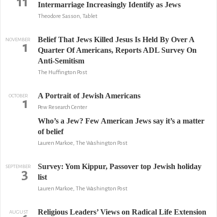
11
Intermarriage Increasingly Identify as Jews
Theodore Sasson, Tablet
Belief That Jews Killed Jesus Is Held By Over A
NOVEMBER
1
Quarter Of Americans, Reports ADL Survey On
Anti-Semitism
The Huffington Post
A Portrait of Jewish Americans
OCTOBER
1
Pew Research Center
Who’s a Jew? Few American Jews say it’s a matter
of belief
Lauren Markoe, The Washington Post
Survey: Yom Kippur, Passover top Jewish holiday
SEPTEMBER
3
list
Lauren Markoe, The Washington Post
Religious Leaders’ Views on Radical Life Extension
AUGUST