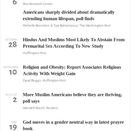
6
Pew Research Center
Americans sharply divided about dramatically
extending human lifespan, poll finds
Michelle Boorstein & Tara Bahrampour, The Washington Post
Hindus And Muslims Most Likely To Abstain From
OCTOBER
28
Premarital Sex According To New Study
Huffington Post
Religion and Obesity; Report Associates Religious
NOVEMBER
10
Activity With Weight Gain
David Briggs, Huffington Post
More Muslim Americans believe they are thriving,
AUGUST
2
poll says
Wendell Marsh, Reuters
God moves in a gender neutral way in latest prayer
MAY
19
book