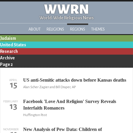
WWRN
World-Wide Religious News
ABOUT
RELIGIONS
REGIONS
THEMES
Judaism
United States
Research
Archive
Page 2
US anti-Semitic attacks down before Kansas deaths
APRIL
15
Alan Scher Zagier and Bill Draper, AP
Facebook 'Love And Religion' Survey Reveals
FEBRUARY
13
Interfaith Romances
Huffington Post
New Analysis of Pew Data: Children of
NOVEMBER