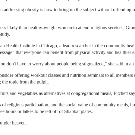
 in addressing obesity is how to bring up the subject without offending 
ss likely than healthy-weight women to attend religious services, Grans
Study.
n Health Institute in Chicago, a lead researcher in the community heal
essage" that everyone can benefit from physical activity and healthier ea
, you don't have to worry about people being stigmatized," she said in an
nsider offering workout classes and nutrition seminars to all members s
 the topic from the pulpit.
ruits and vegetables as alternatives at congregational meals, Fitchett say
ts of religious participation, and the social value of community meals, h
 hours or latkes to be left off of Shabbat plates.
 under heaven.