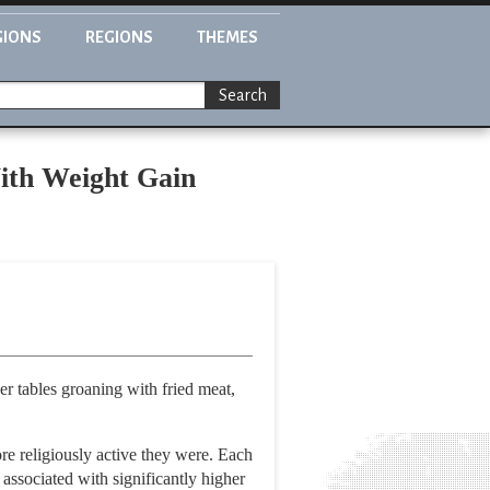
GIONS
REGIONS
THEMES
Search
With Weight Gain
er tables groaning with fried meat,
e religiously active they were. Each
 associated with significantly higher