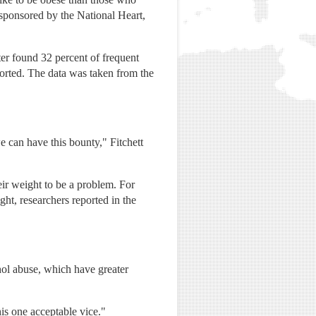
 sponsored by the National Heart,
ter found 32 percent of frequent
ported. The data was taken from the
e can have this bounty," Fitchett
ir weight to be a problem. For
ght, researchers reported in the
ohol abuse, which have greater
is one acceptable vice."