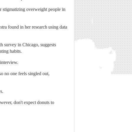
or stigmatizing overweight people in
tra found in her research using data
th survey in Chicago, suggests
ting habits.
 interview.
o no one feels singled out,
s.
owever, don't expect donuts to