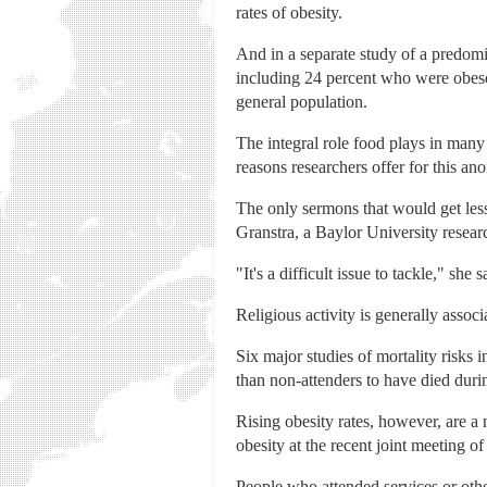
rates of obesity.
And in a separate study of a predom
including 24 percent who were obese.
general population.
The integral role food plays in many
reasons researchers offer for this ano
The only sermons that would get les
Granstra, a Baylor University researc
"It's a difficult issue to tackle," sh
Religious activity is generally assoc
Six major studies of mortality risks 
than non-attenders to have died duri
Rising obesity rates, however, are a 
obesity at the recent joint meeting o
People who attended services or othe