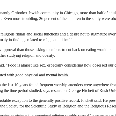
inantly Orthodox Jewish community in Chicago, more than half of adul
 Even more troubling, 26 percent of the children in the study were obes
 religious rituals and social functions and a desire not to stigmatize o
maly in findings related to religion and health.
s approval than those asking members to cut back on eating would be t
her studying religion and obesity.
e said. "Food is almost like sex, especially considering how obsessed our 
iated with good physical and mental health.
in the last 10 years found frequent worship attenders were anywhere from
ng the time period studied, says researcher George Fitchett of Rush Un
notable exception to the generally positive record, Fitchett said. He pre
f the Society for the Scientific Study of Religion and the Religious Re
rwise participated in organized religion weekly were 62 percent more 