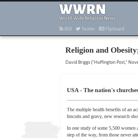
WWRN
World-Wide Religious News
RSS
Twitter
Flipboard
Religion and Obesity
David Briggs ("Huffington Post," Nov
USA - The nation's churche
The multiple health benefits of an ac
biscuits and gravy, new research sh
In one study of some 5,500 women an
step of the way, from those never att