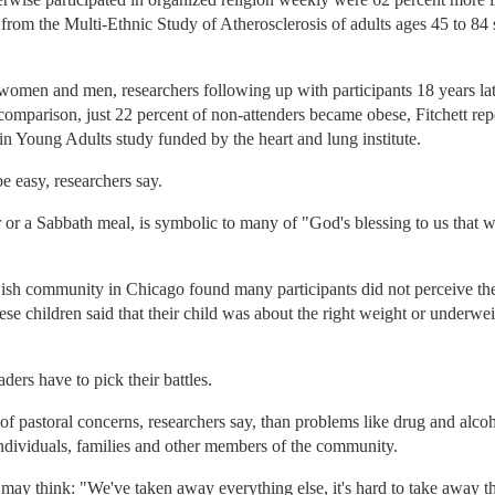
a from the Multi-Ethnic Study of Atherosclerosis of adults ages 45 to 84
 women and men, researchers following up with participants 18 years la
omparison, just 22 percent of non-attenders became obese, Fitchett re
 Young Adults study funded by the heart and lung institute.
e easy, researchers say.
er or a Sabbath meal, is symbolic to many of "God's blessing to us that w
ish community in Chicago found many participants did not perceive the
se children said that their child was about the right weight or underwei
aders have to pick their battles.
 of pastoral concerns, researchers say, than problems like drug and alc
 individuals, families and other members of the community.
 may think: "We've taken away everything else, it's hard to take away th