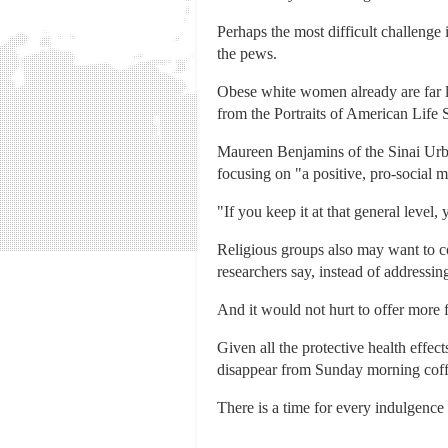
Perhaps the most difficult challenge
the pews.
Obese white women already are far le
from the Portraits of American Life 
Maureen Benjamins of the Sinai Urba
focusing on "a positive, pro-social m
"If you keep it at that general level
Religious groups also may want to co
researchers say, instead of addressing
And it would not hurt to offer more f
Given all the protective health effec
disappear from Sunday morning coffee
There is a time for every indulgence