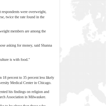
t respondents were overweight,
e, twice the rate found in the
verweight members are among the
hose asking for money, said Shanna
culture is with food."
 18 percent to 35 percent less likely
iversity Medical Center in Chicago.
sented his findings on religion and
search Association in Milwaukee.
like to be obese than those who