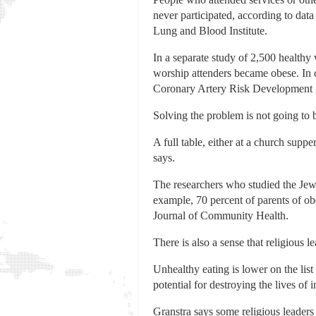
never participated, according to dat
Lung and Blood Institute.
In a separate study of 2,500 healthy
worship attenders became obese. In c
Coronary Artery Risk Development in
Solving the problem is not going to b
A full table, either at a church supp
says.
The researchers who studied the Jew
example, 70 percent of parents of obe
Journal of Community Health.
There is also a sense that religious le
Unhealthy eating is lower on the list
potential for destroying the lives of
Granstra says some religious leaders