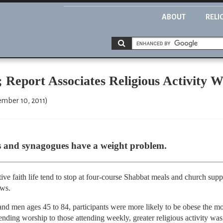
ABOUT
RELI
; Report Associates Religious Activity 
ember 10, 2011)
s and synagogues have a weight problem.
tive faith life tend to stop at four-course Shabbat meals and church supp
ows.
d men ages 45 to 84, participants were more likely to be obese the mor
ending worship to those attending weekly, greater religious activity was