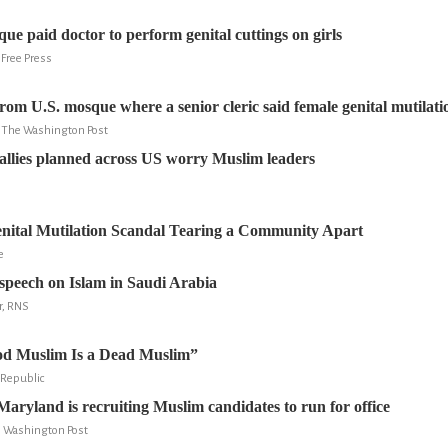
ue paid doctor to perform genital cuttings on girls
 Free Press
rom U.S. mosque where a senior cleric said female genital mutilati
y, The Washington Post
allies planned across US worry Muslim leaders
nital Mutilation Scandal Tearing a Community Apart
e
speech on Islam in Saudi Arabia
r, RNS
d Muslim Is a Dead Muslim”
Republic
aryland is recruiting Muslim candidates to run for office
e Washington Post