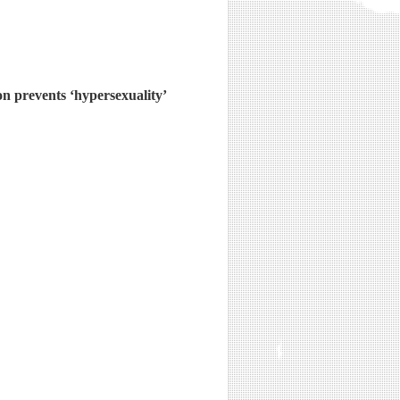
on prevents ‘hypersexuality’