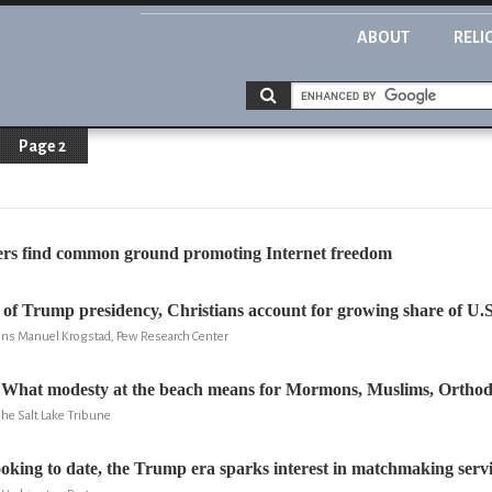
ABOUT
RELI
Page 2
ders find common ground promoting Internet freedom
s of Trump presidency, Christians account for growing share of U.S
Jens Manuel Krogstad, Pew Research Center
: What modesty at the beach means for Mormons, Muslims, Ortho
he Salt Lake Tribune
oking to date, the Trump era sparks interest in matchmaking servi