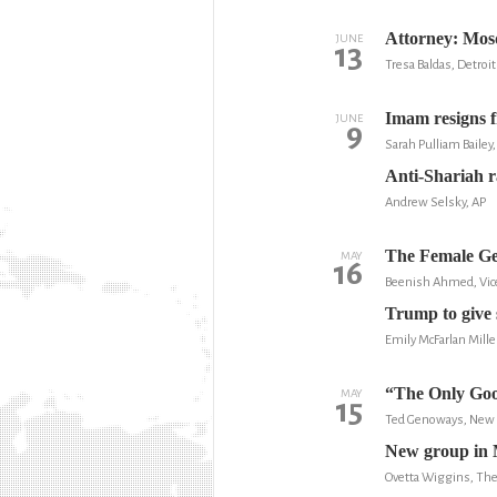
Attorney: Mosq
JUNE
13
Tresa Baldas, Detroit
Imam resigns f
JUNE
9
Sarah Pulliam Baile
Anti-Shariah r
Andrew Selsky, AP
The Female Ge
MAY
16
Beenish Ahmed, Vic
Trump to give 
Emily McFarlan Mille
“The Only Goo
MAY
15
Ted Genoways, New 
New group in M
Ovetta Wiggins, Th