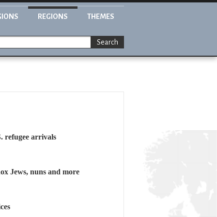
GIONS
REGIONS
THEMES
Search
. refugee arrivals
dox Jews, nuns and more
ces