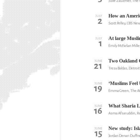
Julie Zauzmer, The
How an America
JULY
2
Scott Pelley, CBS Ne
At large Musli
JULY
1
Emily McFarlan Mille
Two Oakland Co
JUNE
21
Tresa Baldas, Detroit
‘Muslims Feel 
JUNE
19
Emma Green, The At
What Sharia L
JUNE
16
Asma Afsaruddin, Rea
New study: Is
JUNE
15
Jordan Denari Duffn