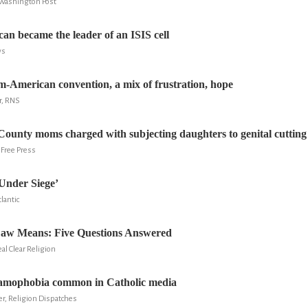
 Washington Post
n became the leader of an ISIS cell
ws
m-American convention, a mix of frustration, hope
r, RNS
unty moms charged with subjecting daughters to genital cutting
 Free Press
Under Siege’
lantic
aw Means: Five Questions Answered
l Clear Religion
lamophobia common in Catholic media
er, Religion Dispatches