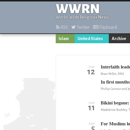
WWRN
World-Wide Religious News
RSS
Twitter
Flipboard
Islam
United States
Archive
Interfaith lea
JULY
12
Brian Pellot, RNS
In first month
Phillip Connor and 
Bikini begone
JULY
11
Madeleine Buckley, T
For Muslims lo
JULY
5