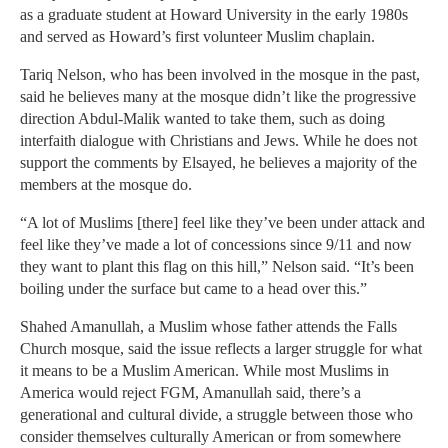
as a graduate student at Howard University in the early 1980s
and served as Howard’s first volunteer Muslim chaplain.
Tariq Nelson, who has been involved in the mosque in the past,
said he believes many at the mosque didn’t like the progressive
direction Abdul-Malik wanted to take them, such as doing
interfaith dialogue with Christians and Jews. While he does not
support the comments by Elsayed, he believes a majority of the
members at the mosque do.
“A lot of Muslims [there] feel like they’ve been under attack and
feel like they’ve made a lot of concessions since 9/11 and now
they want to plant this flag on this hill,” Nelson said. “It’s been
boiling under the surface but came to a head over this.”
Shahed Amanullah, a Muslim whose father attends the Falls
Church mosque, said the issue reflects a larger struggle for what
it means to be a Muslim American. While most Muslims in
America would reject FGM, Amanullah said, there’s a
generational and cultural divide, a struggle between those who
consider themselves culturally American or from somewhere