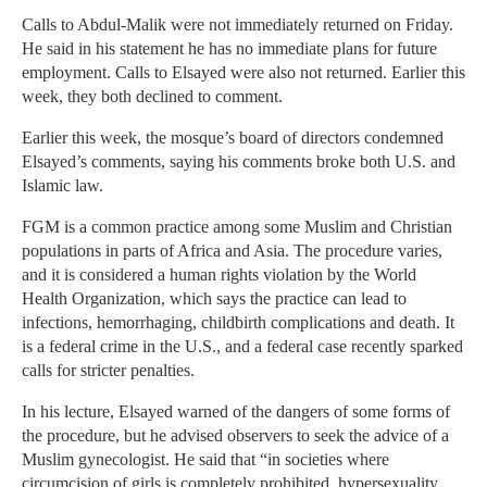
Calls to Abdul-Malik were not immediately returned on Friday.
He said in his statement he has no immediate plans for future
employment. Calls to Elsayed were also not returned. Earlier this
week, they both declined to comment.
Earlier this week, the mosque’s board of directors condemned
Elsayed’s comments, saying his comments broke both U.S. and
Islamic law.
FGM is a common practice among some Muslim and Christian
populations in parts of Africa and Asia. The procedure varies,
and it is considered a human rights violation by the World
Health Organization, which says the practice can lead to
infections, hemorrhaging, childbirth complications and death. It
is a federal crime in the U.S., and a federal case recently sparked
calls for stricter penalties.
In his lecture, Elsayed warned of the dangers of some forms of
the procedure, but he advised observers to seek the advice of a
Muslim gynecologist. He said that “in societies where
circumcision of girls is completely prohibited, hypersexuality