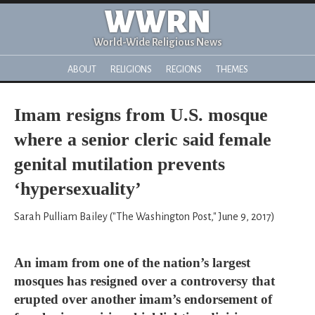
WWRN
World-Wide Religious News
ABOUT
RELIGIONS
REGIONS
THEMES
Imam resigns from U.S. mosque
where a senior cleric said female
genital mutilation prevents
‘hypersexuality’
Sarah Pulliam Bailey ("The Washington Post," June 9, 2017)
An imam from one of the nation’s largest
mosques has resigned over a controversy that
erupted over another imam’s endorsement of