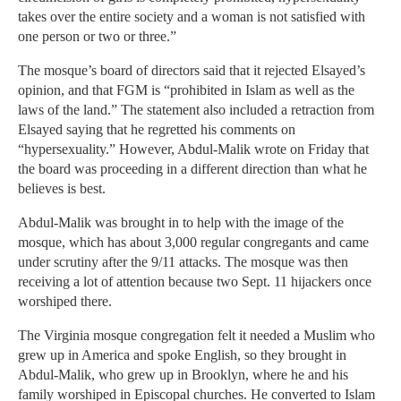
takes over the entire society and a woman is not satisfied with
one person or two or three.”
The mosque’s board of directors said that it rejected Elsayed’s
opinion, and that FGM is “prohibited in Islam as well as the
laws of the land.” The statement also included a retraction from
Elsayed saying that he regretted his comments on
“hypersexuality.” However, Abdul-Malik wrote on Friday that
the board was proceeding in a different direction than what he
believes is best.
Abdul-Malik was brought in to help with the image of the
mosque, which has about 3,000 regular congregants and came
under scrutiny after the 9/11 attacks. The mosque was then
receiving a lot of attention because two Sept. 11 hijackers once
worshiped there.
The Virginia mosque congregation felt it needed a Muslim who
grew up in America and spoke English, so they brought in
Abdul-Malik, who grew up in Brooklyn, where he and his
family worshiped in Episcopal churches. He converted to Islam