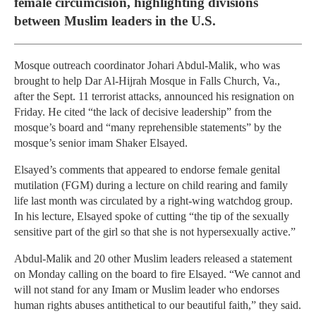
female circumcision, highlighting divisions
between Muslim leaders in the U.S.
Mosque outreach coordinator Johari Abdul-Malik, who was
brought to help Dar Al-Hijrah Mosque in Falls Church, Va.,
after the Sept. 11 terrorist attacks, announced his resignation on
Friday. He cited “the lack of decisive leadership” from the
mosque’s board and “many reprehensible statements” by the
mosque’s senior imam Shaker Elsayed.
Elsayed’s comments that appeared to endorse female genital
mutilation (FGM) during a lecture on child rearing and family
life last month was circulated by a right-wing watchdog group.
In his lecture, Elsayed spoke of cutting “the tip of the sexually
sensitive part of the girl so that she is not hypersexually active.”
Abdul-Malik and 20 other Muslim leaders released a statement
on Monday calling on the board to fire Elsayed. “We cannot and
will not stand for any Imam or Muslim leader who endorses
human rights abuses antithetical to our beautiful faith,” they said.