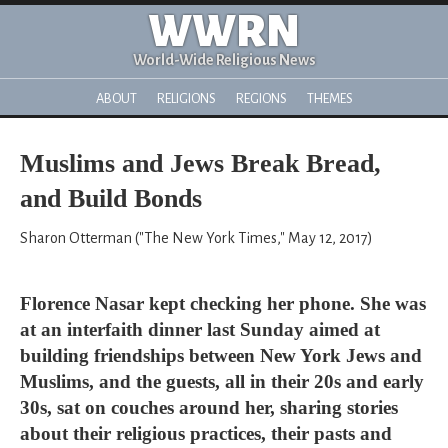
WWRN
World-Wide Religious News
ABOUT
RELIGIONS
REGIONS
THEMES
Muslims and Jews Break Bread,
and Build Bonds
Sharon Otterman ("The New York Times," May 12, 2017)
Florence Nasar kept checking her phone. She was
at an interfaith dinner last Sunday aimed at
building friendships between New York Jews and
Muslims, and the guests, all in their 20s and early
30s, sat on couches around her, sharing stories
about their religious practices, their pasts and