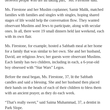
between people who are all taking part,” Ms. Firestone said.
Ms. Firestone and her Muslim coplanner, Samir Malik, matched
families with families and singles with singles, hoping shared
stages of life would help the conversation flow. They wanted
observant Muslims and Jews to participate, along with secular
ones. In all, there were 19 small dinners held last weekend, each
with its own flair.
Ms. Firestone, for example, hosted a Sabbath meal at her home
for a family that was similar to her own. She and her husband,
David, are religious Jews; her guests were observant Muslims.
Each family has two children, including in each, a 6-year-old
boy obsessed with “Star Wars” Legos.
Before the meal began, Ms. Firestone, 37, lit the Sabbath
candles and said a blessing. She and her husband then placed
their hands on the heads of each of their children to bless them
with an ancient prayer, as they do each week.
“That’s really sweet,” said Saima Muhammad, 37, a dentist in
Park Slope.