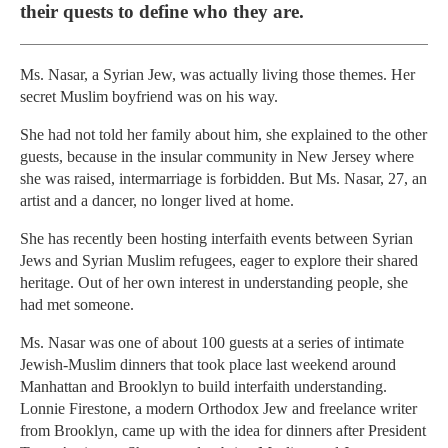
their quests to define who they are.
Ms. Nasar, a Syrian Jew, was actually living those themes. Her
secret Muslim boyfriend was on his way.
She had not told her family about him, she explained to the other
guests, because in the insular community in New Jersey where
she was raised, intermarriage is forbidden. But Ms. Nasar, 27, an
artist and a dancer, no longer lived at home.
She has recently been hosting interfaith events between Syrian
Jews and Syrian Muslim refugees, eager to explore their shared
heritage. Out of her own interest in understanding people, she
had met someone.
Ms. Nasar was one of about 100 guests at a series of intimate
Jewish-Muslim dinners that took place last weekend around
Manhattan and Brooklyn to build interfaith understanding.
Lonnie Firestone, a modern Orthodox Jew and freelance writer
from Brooklyn, came up with the idea for dinners after President