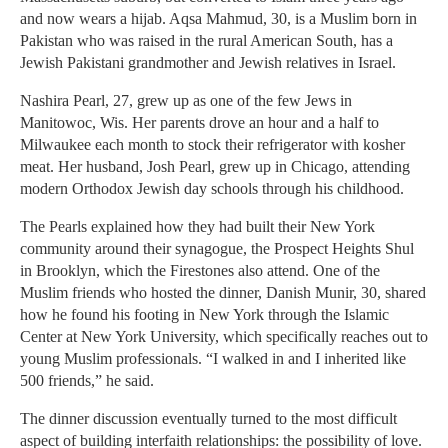
and now wears a hijab. Aqsa Mahmud, 30, is a Muslim born in
Pakistan who was raised in the rural American South, has a
Jewish Pakistani grandmother and Jewish relatives in Israel.
Nashira Pearl, 27, grew up as one of the few Jews in
Manitowoc, Wis. Her parents drove an hour and a half to
Milwaukee each month to stock their refrigerator with kosher
meat. Her husband, Josh Pearl, grew up in Chicago, attending
modern Orthodox Jewish day schools through his childhood.
The Pearls explained how they had built their New York
community around their synagogue, the Prospect Heights Shul
in Brooklyn, which the Firestones also attend. One of the
Muslim friends who hosted the dinner, Danish Munir, 30, shared
how he found his footing in New York through the Islamic
Center at New York University, which specifically reaches out to
young Muslim professionals. “I walked in and I inherited like
500 friends,” he said.
The dinner discussion eventually turned to the most difficult
aspect of building interfaith relationships: the possibility of love.