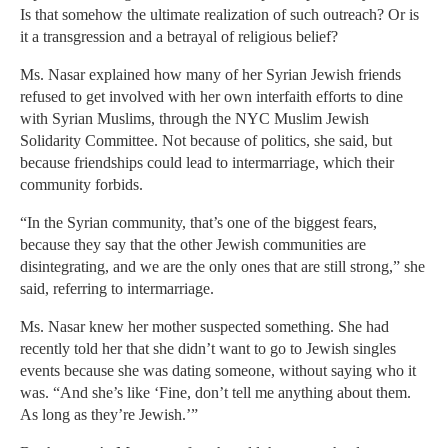
Is that somehow the ultimate realization of such outreach? Or is
it a transgression and a betrayal of religious belief?
Ms. Nasar explained how many of her Syrian Jewish friends
refused to get involved with her own interfaith efforts to dine
with Syrian Muslims, through the NYC Muslim Jewish
Solidarity Committee. Not because of politics, she said, but
because friendships could lead to intermarriage, which their
community forbids.
“In the Syrian community, that’s one of the biggest fears,
because they say that the other Jewish communities are
disintegrating, and we are the only ones that are still strong,” she
said, referring to intermarriage.
Ms. Nasar knew her mother suspected something. She had
recently told her that she didn’t want to go to Jewish singles
events because she was dating someone, without saying who it
was. “And she’s like ‘Fine, don’t tell me anything about them.
As long as they’re Jewish.’”