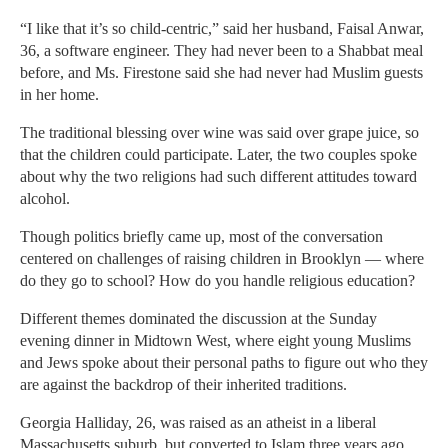
“I like that it’s so child-centric,” said her husband, Faisal Anwar,
36, a software engineer. They had never been to a Shabbat meal
before, and Ms. Firestone said she had never had Muslim guests
in her home.
The traditional blessing over wine was said over grape juice, so
that the children could participate. Later, the two couples spoke
about why the two religions had such different attitudes toward
alcohol.
Though politics briefly came up, most of the conversation
centered on challenges of raising children in Brooklyn — where
do they go to school? How do you handle religious education?
Different themes dominated the discussion at the Sunday
evening dinner in Midtown West, where eight young Muslims
and Jews spoke about their personal paths to figure out who they
are against the backdrop of their inherited traditions.
Georgia Halliday, 26, was raised as an atheist in a liberal
Massachusetts suburb, but converted to Islam three years ago