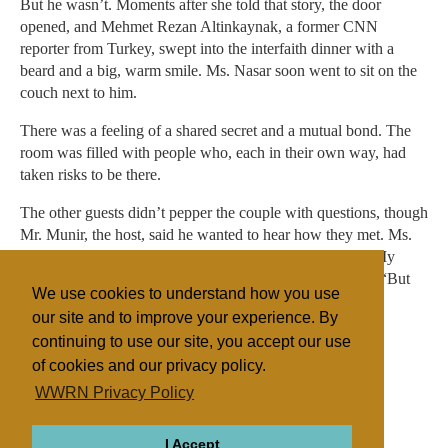
But he wasn’t. Moments after she told that story, the door
opened, and Mehmet Rezan Altinkaynak, a former CNN
reporter from Turkey, swept into the interfaith dinner with a
beard and a big, warm smile. Ms. Nasar soon went to sit on the
couch next to him.
There was a feeling of a shared secret and a mutual bond. The
room was filled with people who, each in their own way, had
taken risks to be there.
The other guests didn’t pepper the couple with questions, though
Mr. Munir, the host, said he wanted to hear how they met. Ms.
Halliday, the Muslim convert, instead shared her story. “My
mom cried when I came home in a hijab,” she told them. “But
We use cookies to understand how you use
they are coming around.”
our site and to improve your experience. By
continuing to use our site, you accept our use
of cookies and our privacy policy.
Filed under
WWRN Privacy Policy
Islam
Judaism
United States
I Accept