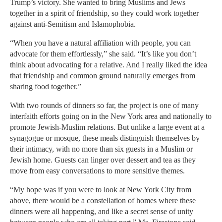
Trump’s victory. She wanted to bring Muslims and Jews
together in a spirit of friendship, so they could work together
against anti-Semitism and Islamophobia.
“When you have a natural affiliation with people, you can
advocate for them effortlessly,” she said. “It’s like you don’t
think about advocating for a relative. And I really liked the idea
that friendship and common ground naturally emerges from
sharing food together.”
With two rounds of dinners so far, the project is one of many
interfaith efforts going on in the New York area and nationally to
promote Jewish-Muslim relations. But unlike a large event at a
synagogue or mosque, these meals distinguish themselves by
their intimacy, with no more than six guests in a Muslim or
Jewish home. Guests can linger over dessert and tea as they
move from easy conversations to more sensitive themes.
“My hope was if you were to look at New York City from
above, there would be a constellation of homes where these
dinners were all happening, and like a secret sense of unity