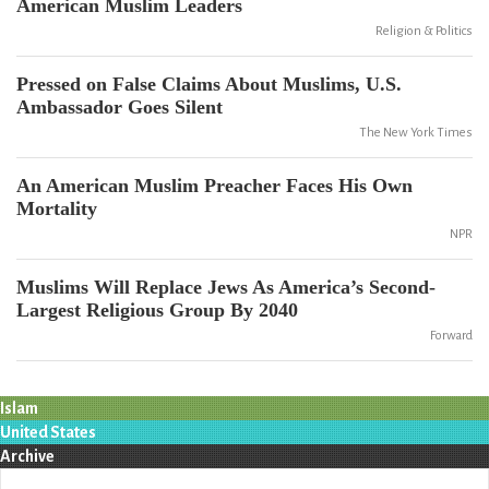
American Muslim Leaders
Religion & Politics
Pressed on False Claims About Muslims, U.S.
Ambassador Goes Silent
The New York Times
An American Muslim Preacher Faces His Own
Mortality
NPR
Muslims Will Replace Jews As America’s Second-
Largest Religious Group By 2040
Forward
Islam
United States
Archive