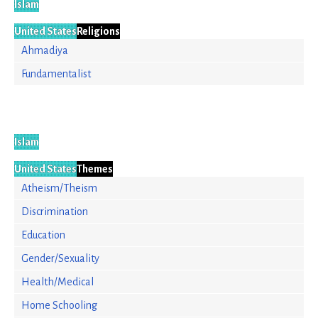
Islam
United States
Religions
Ahmadiya
Fundamentalist
Islam
United States
Themes
Atheism/Theism
Discrimination
Education
Gender/Sexuality
Health/Medical
Home Schooling