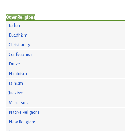
Other Religions
Bahai
Buddhism
Christianity
Confucianism
Druze
Hinduism
Jainism
Judaism
Mandeans
Native Religions
New Religions