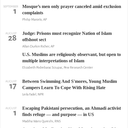
Mosque’s men only prayer canceled amid exclusion
SEPTEMBER
1
complaints
Philip Marcelo, AP
Judge: Prisons must recognize Nation of Islam
AUGUST
28
offshoot sect
Allan Durkin Richer, AP
U.S. Muslims are religiously observant, but open to
multiple interpretations of Islam
Elizabeth Podrebarac Sciupac, Pew Research Center
Between Swimming And S'mores, Young Muslim
AUGUST
17
Campers Learn To Cope With Rising Hate
Leila Fadel, NPR
Escaping Pakistani persecution, an Ahmadi activist
AUGUST
1
finds refuge — and purpose — in US
Madiha Waris Qureshi, RNS