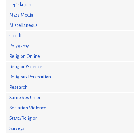
Legislation
Mass Media
Miscellaneous
Occult
Polygamy
Religion Online
Religion/Science
Religious Persecution
Research
Same Sex Union
Sectarian Violence
State/Religion
Surveys