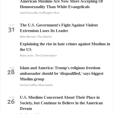
American Muslims Are Now More Accepting Of
Homosexuality Than White Evangelicals
Carol Kuruvilla, Huffington Post
The U.S. Government's Fight Against Violent
JULY
31
Extremism Loses Its Leader
Peter Beinart, The Atlantic
Explaining the rise in hate crimes against Muslims in
the US
Brian Levin, The Conversation
Islam and America: Trump's religious freedom
JULY
28
ambassador should be 'disqualified,' says biggest
Muslim group
Connor Gaffey, Newsweek
U.S. Muslims Concerned About Their Place in
JULY
26
Society, but Continue to Believe in the American
Dream