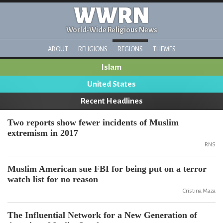
WWRN
World-Wide Religious News
ABOUT
RELIGIONS
REGIONS
THEMES
Islam
United States
Recent Headlines
Two reports show fewer incidents of Muslim
extremism in 2017
RNS
Muslim American sue FBI for being put on a terror
watch list for no reason
Cristina Maza
The Influential Network for a New Generation of