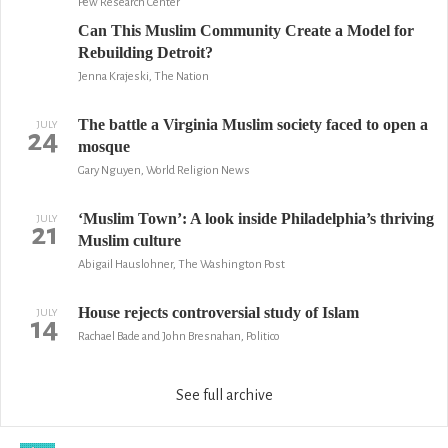
Pew Research Center
Can This Muslim Community Create a Model for
Rebuilding Detroit?
Jenna Krajeski, The Nation
The battle a Virginia Muslim society faced to open a
JULY
24
mosque
Gary Nguyen, World Religion News
‘Muslim Town’: A look inside Philadelphia’s thriving
JULY
21
Muslim culture
Abigail Hauslohner, The Washington Post
House rejects controversial study of Islam
JULY
14
Rachael Bade and John Bresnahan, Politico
See full archive