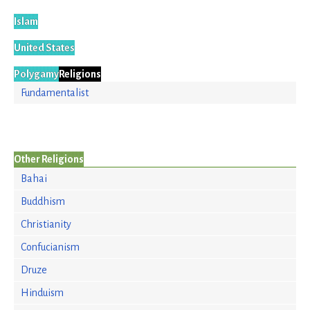
Islam
United States
Polygamy
Religions
Fundamentalist
Other Religions
Bahai
Buddhism
Christianity
Confucianism
Druze
Hinduism