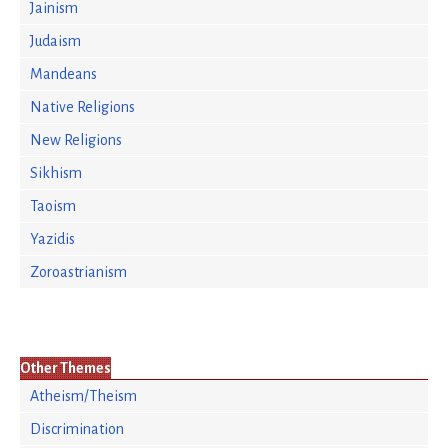
Jainism
Judaism
Mandeans
Native Religions
New Religions
Sikhism
Taoism
Yazidis
Zoroastrianism
Other Themes
Atheism/Theism
Discrimination