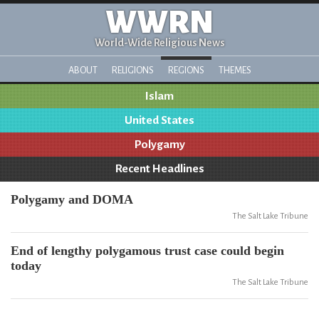
WWRN
World-Wide Religious News
ABOUT
RELIGIONS
REGIONS
THEMES
Islam
United States
Polygamy
Recent Headlines
Polygamy and DOMA
The Salt Lake Tribune
End of lengthy polygamous trust case could begin
today
The Salt Lake Tribune