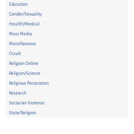
Education
Gender/Sexuality
Health/Medical
Mass Media
Miscellaneous
Occult
Religion Online
Religion/Science
Religious Persecution
Research
Sectarian Violence
State/Religion