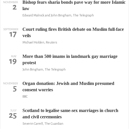
Bishop fears sharia bonds pave way for more Islamic
NOVEMBER
2
law
Edward Malnick and John Bingham, The Telegraph
Court ruling fires British debate on Muslim full-face
SEPTEMBER
17
veils
Michael Holden, Reuters
More than 500 imams in landmark gay marriage
MAY
19
protest
John Bingham, The Telegraph
Organ donation: Jewish and Muslim presumed
NOVEMBER
5
consent worries
BBC
Scotland to legalise same-sex marriages in church
JULY
25
and civil ceremonies
Severin Carrell, The Guardian