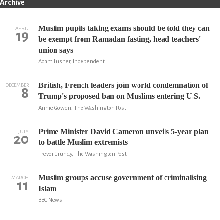
Archive
Muslim pupils taking exams should be told they can
APRIL
19
be exempt from Ramadan fasting, head teachers'
union says
Adam Lusher, Independent
British, French leaders join world condemnation of
DECEMBER
8
Trump's proposed ban on Muslims entering U.S.
Annie Gowen, The Washington Post
Prime Minister David Cameron unveils 5-year plan
JULY
20
to battle Muslim extremists
Trevor Grundy, The Washington Post
Muslim groups accuse government of criminalising
MARCH
11
Islam
BBC News