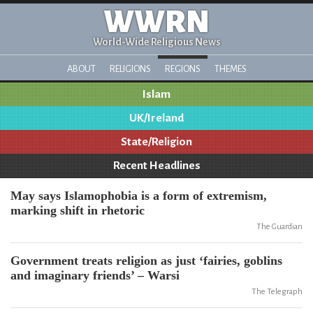
WWRN
World-Wide Religious News
ABOUT
RELIGIONS
REGIONS
THEMES
Islam
UK/Ireland
State/Religion
Recent Headlines
May says Islamophobia is a form of extremism,
marking shift in rhetoric
The Guardian
Government treats religion as just ‘fairies, goblins
and imaginary friends’ – Warsi
The Telegraph