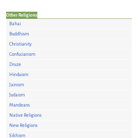
Other Religions
Bahai
Buddhism
Christianity
Confucianism
Druze
Hinduism
Jainism
Judaism
Mandeans
Native Religions
New Religions
Sikhism