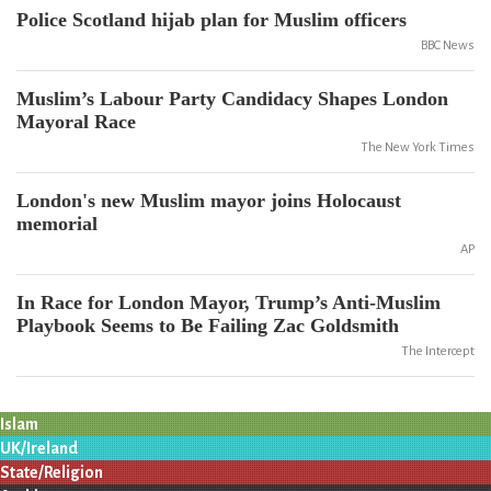
Police Scotland hijab plan for Muslim officers
BBC News
Muslim’s Labour Party Candidacy Shapes London
Mayoral Race
The New York Times
London's new Muslim mayor joins Holocaust
memorial
AP
In Race for London Mayor, Trump’s Anti-Muslim
Playbook Seems to Be Failing Zac Goldsmith
The Intercept
Islam
UK/Ireland
State/Religion