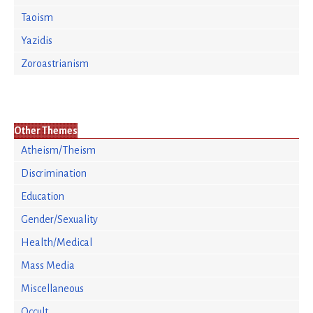
Taoism
Yazidis
Zoroastrianism
Other Themes
Atheism/Theism
Discrimination
Education
Gender/Sexuality
Health/Medical
Mass Media
Miscellaneous
Occult