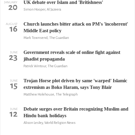
UK debate over Islam and 'Britishness'
JANUARY
20
Simon Hooper, Al Jazeera
Church launches bitter attack on PM's 'incoherent'
AUGUST
16
Middle East policy
Mark Townsend, The Guardian
Government reveals scale of online fight against
JUNE
23
jihadist propaganda
Patrick Wintour, The Guardian
Trojan Horse plot driven by same 'warped' Islamic
JUNE
15
extremism as Boko Haram, says Tony Blair
Matthew Holehouse, The Telegraph
Debate surges over Britain recognizing Muslim and
JUNE
12
Hindu bank holidays
Alison Lesley, World Religion News