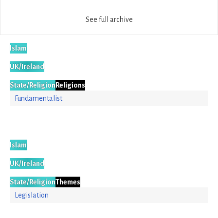
See full archive
Islam
UK/Ireland
State/Religion
Religions
Fundamentalist
Islam
UK/Ireland
State/Religion
Themes
Legislation