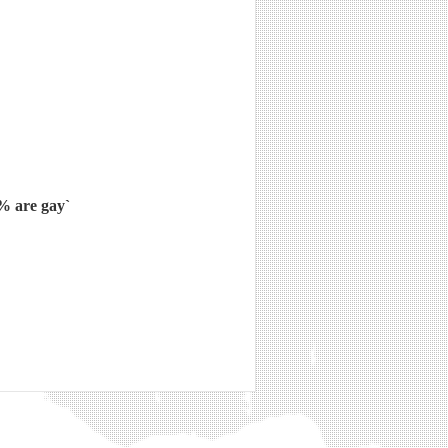
5% are gay`