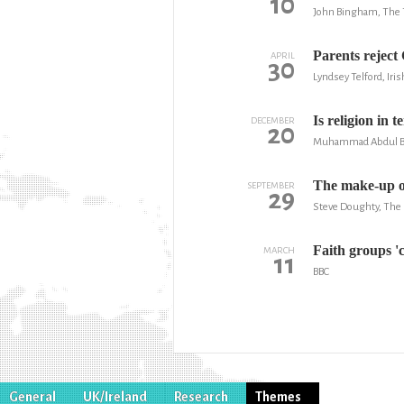
10
John Bingham, The 
Parents reject 
APRIL
30
Lyndsey Telford, Iri
Is religion in 
DECEMBER
20
Muhammad Abdul Bar
The make-up of
SEPTEMBER
29
Steve Doughty, The 
Faith groups '
MARCH
11
BBC
General
UK/Ireland
Research
Themes