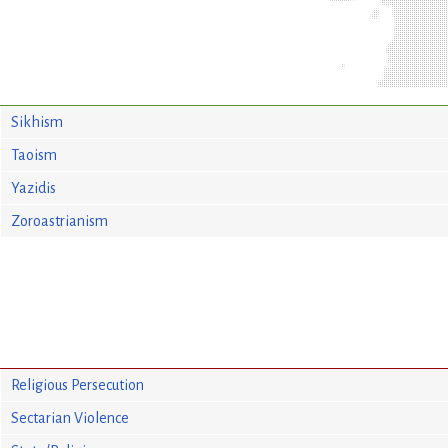
Sikhism
Taoism
Yazidis
Zoroastrianism
Religious Persecution
Sectarian Violence