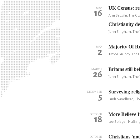
UK Census: rel
MAY
16
Ami Sedghi, The Gu
Christianity de
John Bingham, The 
Majority Of Re
MAY
2
Trevor Grundy, The 
Britons still b
MARCH
26
John Bingham, The 
Surveying relig
DECEMBER
5
Linda Woodhead, Th
More Believe 
OCTOBER
18
Lee Spiegel, Huffin
Christians 'not
OCTOBER