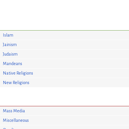
Islam
Jainism
Judaism
Mandeans
Native Religions
New Religions
Mass Media
Miscellaneous