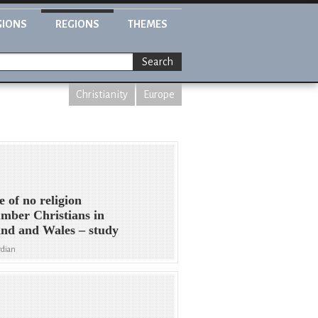
GIONS
REGIONS
THEMES
Search
Christianity
Europe
e of no religion
mber Christians in
nd and Wales – study
rdian