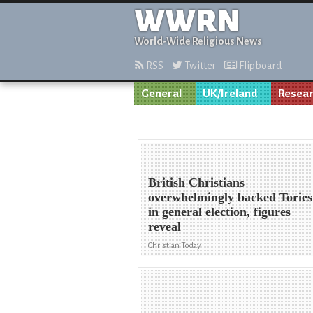
WWRN
World-Wide Religious News
RSS
Twitter
Flipboard
General
UK/Ireland
Resea
British Christians
overwhelmingly backed Tories
in general election, figures
reveal
Christian Today