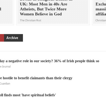
UK: Most Men in 40s Are
Exclu
l
Atheists, But Twice More
massi
Women Believe in God
affili
The Christian Post
Christia
Archive
lay a negative role in our society? 36% of Irish people think so
e Journal
 hostile to benefit claimants than their clergy
Guardian
ll finds most 'have spiritual beliefs'