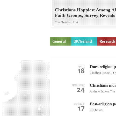
Christians Happiest Among Al
Faith Groups, Survey Reveals
The Christian Post
General
UK/Ireland
Research
Does religion p
APRIL
18
Clíodhna Russell, Th
Christians more
FEBRUARY
24
Andrew Brown, The 
Post-religion po
OCTOBER
17
BBC News