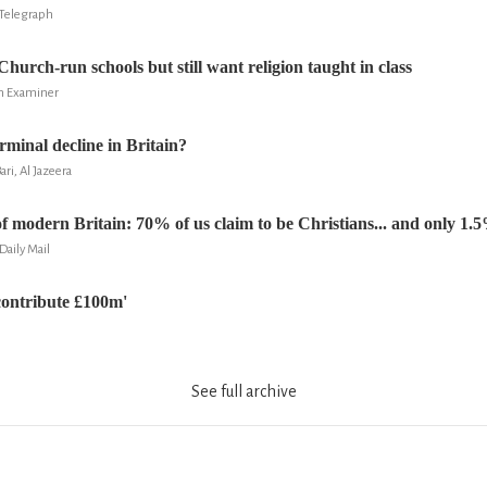
Telegraph
Church-run schools but still want religion taught in class
sh Examiner
terminal decline in Britain?
i, Al Jazeera
 modern Britain: 70% of us claim to be Christians... and only 1.
Daily Mail
contribute £100m'
See full archive