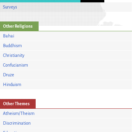
Surveys
Other Religions
Bahai
Buddhism
Christianity
Confucianism
Druze
Hinduism
Other Themes
Atheism/Theism
Discrimination