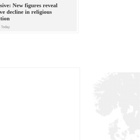
sive: New figures reveal
ve decline in religious
ation
n Today