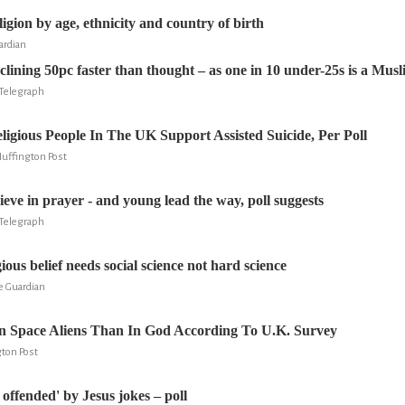
igion by age, ethnicity and country of birth
ardian
clining 50pc faster than thought – as one in 10 under-25s is a Mus
Telegraph
ligious People In The UK Support Assisted Suicide, Per Poll
Huffington Post
elieve in prayer - and young lead the way, poll suggests
Telegraph
ious belief needs social science not hard science
e Guardian
In Space Aliens Than In God According To U.K. Survey
gton Post
 offended' by Jesus jokes – poll