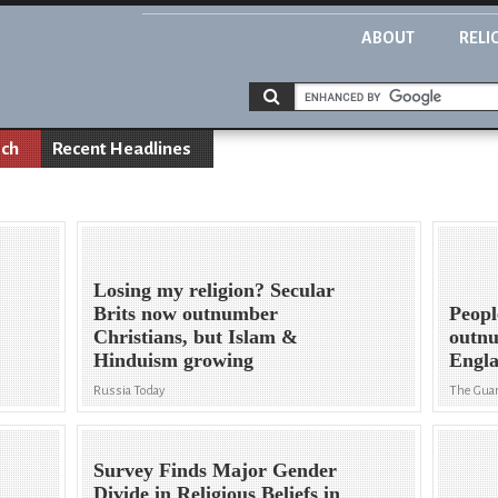
ABOUT
RELI
rch
Recent Headlines
Losing my religion? Secular
Brits now outnumber
Peopl
Christians, but Islam &
outnu
Hinduism growing
Engla
Russia Today
The Gua
Survey Finds Major Gender
Divide in Religious Beliefs in