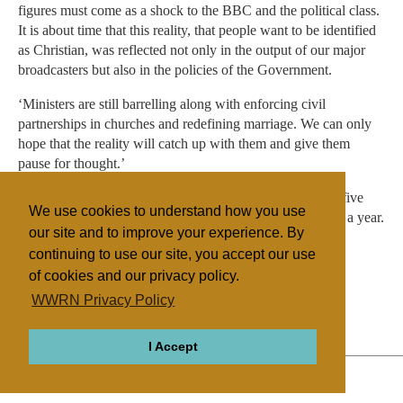
figures must come as a shock to the BBC and the political class.
It is about time that this reality, that people want to be identified
as Christian, was reflected not only in the output of our major
broadcasters but also in the policies of the Government.
‘Ministers are still barrelling along with enforcing civil
partnerships in churches and redefining marriage. We can only
hope that the reality will catch up with them and give them
pause for thought.’
The Integrated Household Survey was put together from five
We use cookies to understand how you use
ONS surveys which asked the same ‘core questions’ over a year.
our site and to improve your experience. By
continuing to use our site, you accept our use
of cookies and our privacy policy.
Filed under
WWRN Privacy Policy
General
UK/Ireland
Surveys
I Accept
ABOUT
RELIGIONS
REGIONS
THEMES