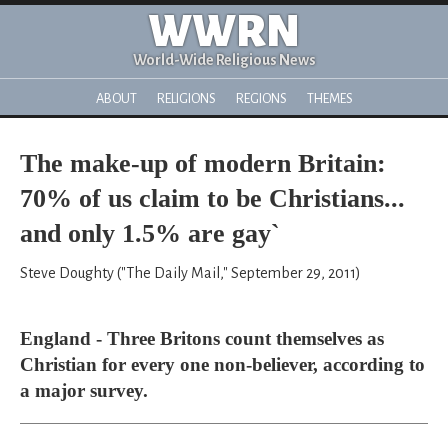
WWRN
World-Wide Religious News
ABOUT
RELIGIONS
REGIONS
THEMES
The make-up of modern Britain:
70% of us claim to be Christians...
and only 1.5% are gay`
Steve Doughty ("The Daily Mail," September 29, 2011)
England - Three Britons count themselves as
Christian for every one non-believer, according to
a major survey.