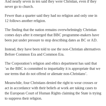
And nearly seven in ten said they were Christian, even if they
never go to church.
Fewer than a quarter said they had no religion and only one in
12 follows another religion.
The finding that the nation remains overwhelmingly Christian
comes days after it emerged that BBC programme-makers have
been put under pressure to stop describing dates as BC or AD.
Instead, they have been told to use the non-Christian alternatives
Before Common Era and Common Era.
The Corporation’s religion and ethics department has said that
‘as the BBC is committed to impartiality it is appropriate that we
use terms that do not offend or alienate non-Christians’.
Meanwhile, four Christians denied the right to wear crosses or
act in accordance with their beliefs at work are taking cases to
the European Court of Human Rights claiming the State is trying
to suppress their religion.