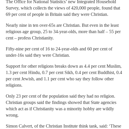
The Office for National Statistics’ new Integrated Household
Survey, which collects the views of 420,000 people, found that
69 per cent of people in Britain said they were Christian.
Nearly nine in ten over-65s are Christian. But even in the least
religious age group, 25 to 34-year-olds, more than half – 55 per
cent – profess Christianity.
Fifty-nine per cent of 16 to 24-year-olds and 60 per cent of
under-16s said they were Christian.
Support for other religions breaks down as 4.4 per cent Muslim,
1.3 per cent Hindu, 0.7 per cent Sikh, 0.4 per cent Buddhist, 0.4
per cent Jewish, and 1.1 per cent who say they follow other
religions.
Only 23 per cent of the population said they had no religion.
Christian groups said the findings showed that State agencies
which act as if Christianity was a minority hobby are wildly
wrong.
Simon Calvert, of the Christian Institute think tank, said: ‘These