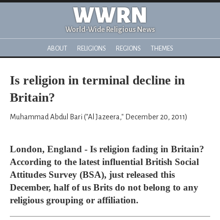
WWRN
World-Wide Religious News
ABOUT
RELIGIONS
REGIONS
THEMES
Is religion in terminal decline in
Britain?
Muhammad Abdul Bari ("Al Jazeera," December 20, 2011)
London, England - Is religion fading in Britain?
According to the latest influential British Social
Attitudes Survey (BSA), just released this
December, half of us Brits do not belong to any
religious grouping or affiliation.