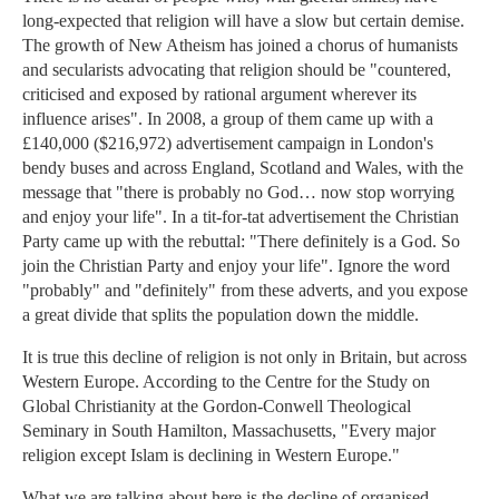
long-expected that religion will have a slow but certain demise.
The growth of New Atheism has joined a chorus of humanists
and secularists advocating that religion should be "countered,
criticised and exposed by rational argument wherever its
influence arises". In 2008, a group of them came up with a
£140,000 ($216,972) advertisement campaign in London's
bendy buses and across England, Scotland and Wales, with the
message that "there is probably no God… now stop worrying
and enjoy your life". In a tit-for-tat advertisement the Christian
Party came up with the rebuttal: "There definitely is a God. So
join the Christian Party and enjoy your life". Ignore the word
"probably" and "definitely" from these adverts, and you expose
a great divide that splits the population down the middle.
It is true this decline of religion is not only in Britain, but across
Western Europe. According to the Centre for the Study on
Global Christianity at the Gordon-Conwell Theological
Seminary in South Hamilton, Massachusetts, "Every major
religion except Islam is declining in Western Europe."
What we are talking about here is the decline of organised