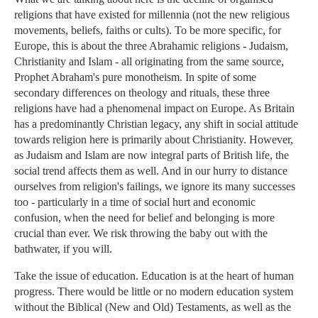
religions that have existed for millennia (not the new religious
movements, beliefs, faiths or cults). To be more specific, for
Europe, this is about the three Abrahamic religions - Judaism,
Christianity and Islam - all originating from the same source,
Prophet Abraham's pure monotheism. In spite of some
secondary differences on theology and rituals, these three
religions have had a phenomenal impact on Europe. As Britain
has a predominantly Christian legacy, any shift in social attitude
towards religion here is primarily about Christianity. However,
as Judaism and Islam are now integral parts of British life, the
social trend affects them as well. And in our hurry to distance
ourselves from religion's failings, we ignore its many successes
too - particularly in a time of social hurt and economic
confusion, when the need for belief and belonging is more
crucial than ever. We risk throwing the baby out with the
bathwater, if you will.
Take the issue of education. Education is at the heart of human
progress. There would be little or no modern education system
without the Biblical (New and Old) Testaments, as well as the