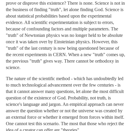
prove or disprove this existence? There is none. Science is not in
the business of finding "truth", let alone finding God. Science is
about statistical probabilities based upon the experimental
evidence. All scientific experimentation is subject to errors,
because of confounding factors and multiple parameters. The
"truth" of Newtonian physics was no longer held to be absolute
once it was taken over by Einsteinian physics. However, this
"truth" of the last century is now being questioned because of
the recent experiments in CERN. When a new "truth" comes up,
the previous "truth" gives way. There cannot be orthodoxy in
science.
The nature of the scientific method - which has undoubtedly led
to much technological advancement over the few centuries - is
that it cannot answer many questions, let alone the most difficult
question of the existence of God. Probability, not truth, is
science's language and jargon. An empirical approach can never
answer the question whether or not the universe was created by
an external force or whether it emerged from forces within itself.
One cannot test this scenario. The most that those who reject the
idea of a creator can offer are "theories".