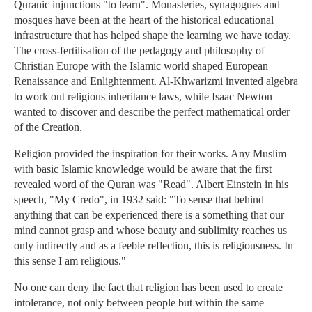
Quranic injunctions "to learn". Monasteries, synagogues and
mosques have been at the heart of the historical educational
infrastructure that has helped shape the learning we have today.
The cross-fertilisation of the pedagogy and philosophy of
Christian Europe with the Islamic world shaped European
Renaissance and Enlightenment. Al-Khwarizmi invented algebra
to work out religious inheritance laws, while Isaac Newton
wanted to discover and describe the perfect mathematical order
of the Creation.
Religion provided the inspiration for their works. Any Muslim
with basic Islamic knowledge would be aware that the first
revealed word of the Quran was "Read". Albert Einstein in his
speech, "My Credo", in 1932 said: "To sense that behind
anything that can be experienced there is a something that our
mind cannot grasp and whose beauty and sublimity reaches us
only indirectly and as a feeble reflection, this is religiousness. In
this sense I am religious."
No one can deny the fact that religion has been used to create
intolerance, not only between people but within the same