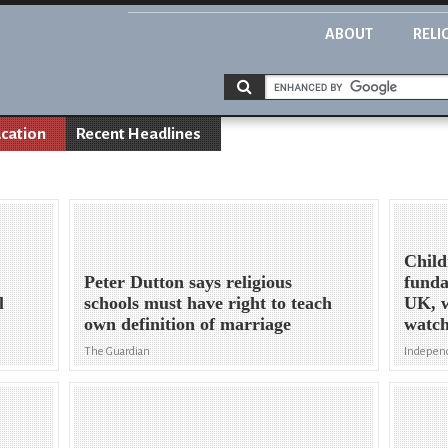
ABOUT
RELI
cation
Recent Headlines
Child
Peter Dutton says religious
funda
l
schools must have right to teach
UK, 
own definition of marriage
watc
The Guardian
Indepen