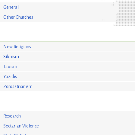
General
Other Churches
New Religions
Sikhism
Taoism
Yazidis
Zoroastrianism
Research
Sectarian Violence