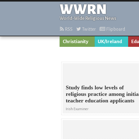
WWRN
World-Wide Religious News
RSS
Twitter
Flipboard
Christianity
UK/Ireland
Edu
Study finds low levels of
religious practice among initia
teacher education applicants
Irish Examiner