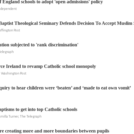
England schools to adopt 'open admissions' policy
ndependent
aptist Theological Seminary Defends Decision To Accept Muslim
ffington Post
tion subjected to 'rank discrimination'
Telegraph
ce Ireland to revamp Catholic school monopoly
he Washington Post
quiry to hear children were ‘beaten’ and ‘made to eat own vomit’
aptisms to get into top Catholic schools
milla Turner, The Telegraph
are creating more and more boundaries between pupils