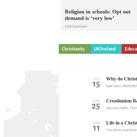
Religion in schools: Opt out
demand is ‘very low’
Irish Examiner
Christianity
UK/Ireland
Educa
Why do Christ
JULY
15
Kyle Glatz, World Re
Creationism 
JUNE
25
Yasmine Hafiz, The 
Life in a Chris
JUNE
11
Tim Johns and Emma