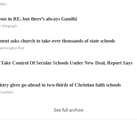
rdian
esus in RE, but there’s always Gandhi
e Telegraph
ment asks church to take over thousands of state schools
Washington Post
Take Control Of Secular Schools Under New Deal, Report Says
try gives go-ahead to two-thirds of Christian faith schools
 Guardian
See full archive