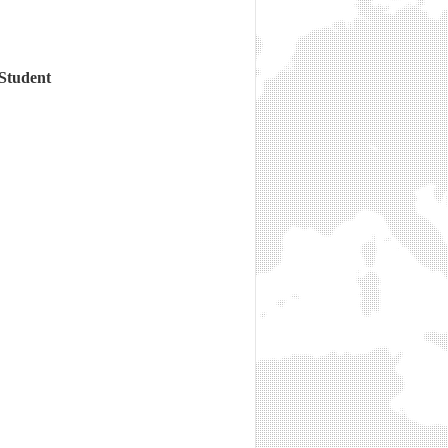
 Student