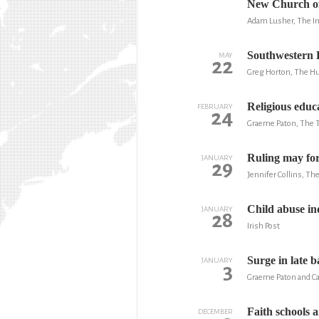
New Church of 
Adam Lusher, The I
Southwestern B
MAY
22
Greg Horton, The Hu
Religious educa
FEBRUARY
24
Graeme Paton, The 
Ruling may for
JANUARY
29
Jennifer Collins, T
Child abuse in
JANUARY
28
Irish Post
Surge in late b
JANUARY
3
Graeme Paton and Ca
Faith schools 
DECEMBER