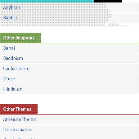
Anglican
Baptist
Other Religions
Bahai
Buddhism
Confucianism
Druze
Hinduism
Other Themes
Atheism/Theism
Discrimination