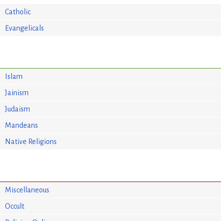
Catholic
Evangelicals
Islam
Jainism
Judaism
Mandeans
Native Religions
Miscellaneous
Occult