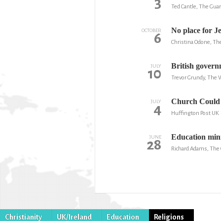
3
Ted Cantle, The Gua
No place for J
OCTOBER
6
Christina Odone, Th
British govern
JULY
10
Trevor Grundy, The 
Church Could 
JULY
4
Huffington Post UK
Education minis
JUNE
28
Richard Adams, The
Christianity
UK/Ireland
Education
Religions