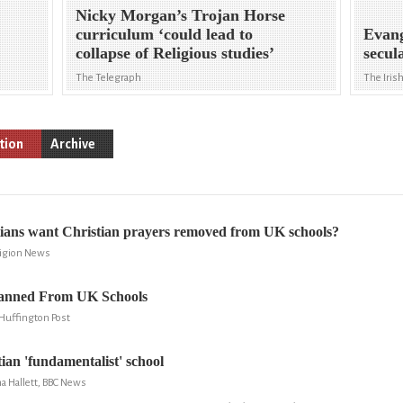
Nicky Morgan’s Trojan Horse
curriculum ‘could lead to
Evang
collapse of Religious studies’
secul
The Telegraph
The Iris
tion
Archive
ians want Christian prayers removed from UK schools?
ligion News
Banned From UK Schools
Huffington Post
tian 'fundamentalist' school
 Hallett, BBC News