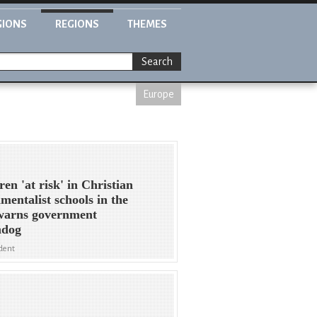
GIONS
REGIONS
THEMES
Search
Europe
ren 'at risk' in Christian
mentalist schools in the
warns government
hdog
dent