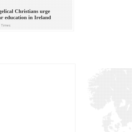
elical Christians urge
ar education in Ireland
h Times