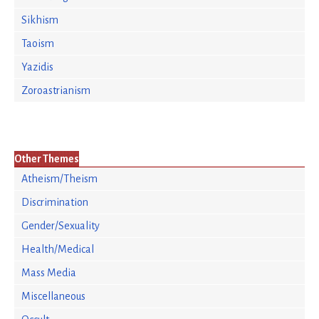
Sikhism
Taoism
Yazidis
Zoroastrianism
Other Themes
Atheism/Theism
Discrimination
Gender/Sexuality
Health/Medical
Mass Media
Miscellaneous