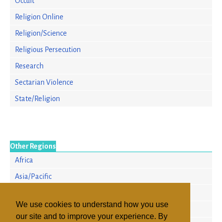
Occult
Religion Online
Religion/Science
Religious Persecution
Research
Sectarian Violence
State/Religion
Other Regions
Africa
Asia/Pacific
Europe
We use cookies to understand how you use
North America
our site and to improve your experience. By