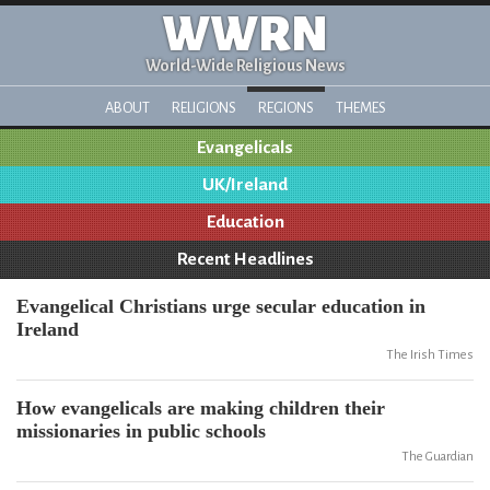
WWRN
World-Wide Religious News
ABOUT
RELIGIONS
REGIONS
THEMES
Evangelicals
UK/Ireland
Education
Recent Headlines
Evangelical Christians urge secular education in
Ireland
The Irish Times
How evangelicals are making children their
missionaries in public schools
The Guardian