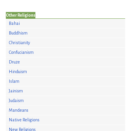
Other Religions
Bahai
Buddhism
Christianity
Confucianism
Druze
Hinduism
Islam
Jainism
Judaism
Mandeans
Native Religions
New Religions