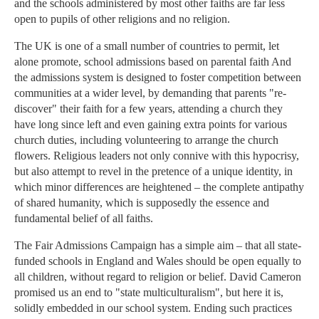
and the schools administered by most other faiths are far less
open to pupils of other religions and no religion.
The UK is one of a small number of countries to permit, let
alone promote, school admissions based on parental faith And
the admissions system is designed to foster competition between
communities at a wider level, by demanding that parents "re-
discover" their faith for a few years, attending a church they
have long since left and even gaining extra points for various
church duties, including volunteering to arrange the church
flowers. Religious leaders not only connive with this hypocrisy,
but also attempt to revel in the pretence of a unique identity, in
which minor differences are heightened – the complete antipathy
of shared humanity, which is supposedly the essence and
fundamental belief of all faiths.
The Fair Admissions Campaign has a simple aim – that all state-
funded schools in England and Wales should be open equally to
all children, without regard to religion or belief. David Cameron
promised us an end to "state multiculturalism", but here it is,
solidly embedded in our school system. Ending such practices