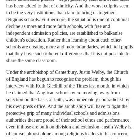
has been added to that of ethnicity. And the worst culprits seem
to be the very institutions that claim to bring us together –
religious schools. Furthermore, the situation is one of continual
decline as more and more faith schools, with free and
independent admission policies, are established to balkanise
children's education. Rather than learning about each other,
schools are creating more and more boundaries, which tell pupils
that they have such inherent differences that it is not possible to
share the same classroom.
Under the archbishop of Canterbury, Justin Welby, the Church
of England has begun to recognise the problem, though his
interview with Ruth Gledhill of the Times last month, in which
he claimed that Anglican schools were moving away from
selection on the basis of faith, was immediately contradicted by
his own press office. And the archbishop will have to fight the
protective grip of many individual schools and admissions
authorities that are proud of their school ethos and performance,
even if those are built on division and exclusion. Justin Welby is,
of course, almost alone among religious leaders in his concern,