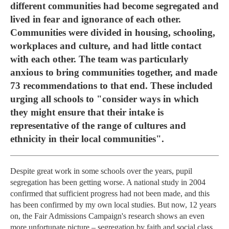
different communities had become segregated and
lived in fear and ignorance of each other.
Communities were divided in housing, schooling,
workplaces and culture, and had little contact
with each other. The team was particularly
anxious to bring communities together, and made
73 recommendations to that end. These included
urging all schools to "consider ways in which
they might ensure that their intake is
representative of the range of cultures and
ethnicity in their local communities".
Despite great work in some schools over the years, pupil
segregation has been getting worse. A national study in 2004
confirmed that sufficient progress had not been made, and this
has been confirmed by my own local studies. But now, 12 years
on, the Fair Admissions Campaign's research shows an even
more unfortunate picture – segregation by faith and social class