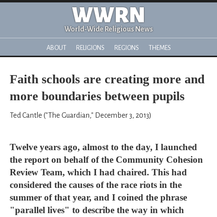
WWRN
World-Wide Religious News
ABOUT
RELIGIONS
REGIONS
THEMES
Faith schools are creating more and
more boundaries between pupils
Ted Cantle ("The Guardian," December 3, 2013)
Twelve years ago, almost to the day, I launched
the report on behalf of the Community Cohesion
Review Team, which I had chaired. This had
considered the causes of the race riots in the
summer of that year, and I coined the phrase
"parallel lives" to describe the way in which