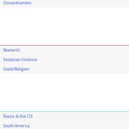
Zoroastrianism
Research
Sectarian Violence
State/Religion
Russia & the CIS
South America