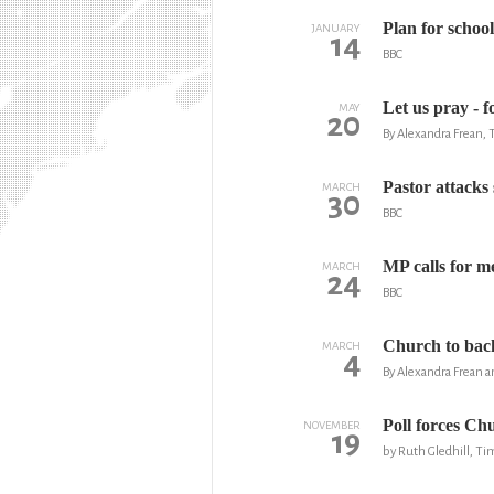
Plan for schoo
JANUARY
14
BBC
Let us pray - 
MAY
20
By Alexandra Frean,
Pastor attacks s
MARCH
30
BBC
MP calls for m
MARCH
24
BBC
Church to back
MARCH
4
By Alexandra Frean a
Poll forces Chu
NOVEMBER
19
by Ruth Gledhill, T