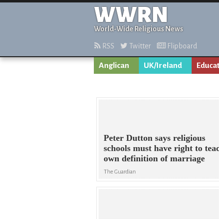
WWRN
World-Wide Religious News
RSS
Twitter
Flipboard
Anglican
UK/Ireland
Educa
Peter Dutton says religious
schools must have right to tea
own definition of marriage
The Guardian