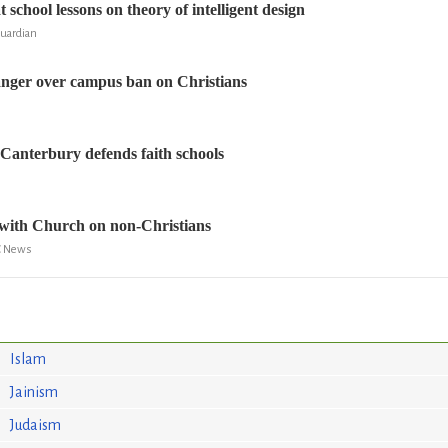
 school lessons on theory of intelligent design
Guardian
anger over campus ban on Christians
Canterbury defends faith schools
 with Church on non-Christians
BC News
Islam
Jainism
Judaism