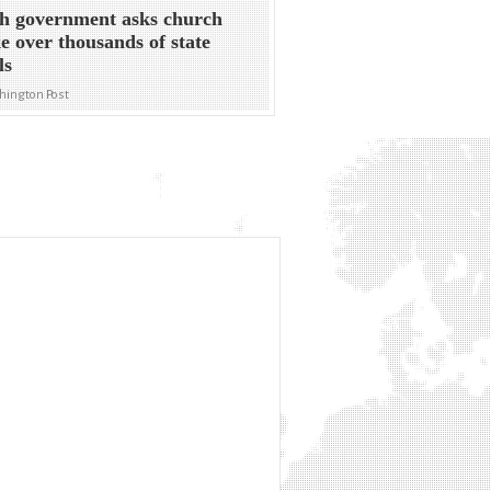
sh government asks church
ke over thousands of state
ls
hington Post