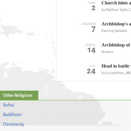
Church hints at
JUNE
2
by Matthew Taylor, 
Archbishop's 
DECEMBER
7
Evening Standard
Archbishop of 
MARCH
14
Reuters
Head in battle
JULY
24
by Liz Lightfoot,, B
Other Religions
Bahai
Buddhism
Christianity