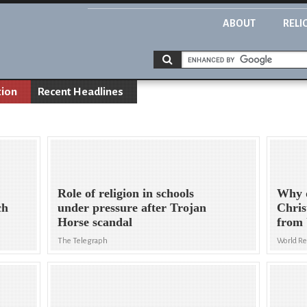
ABOUT
RELI
tion
Recent Headlines
Role of religion in schools
Why d
ch
under pressure after Trojan
Chris
Horse scandal
from 
The Telegraph
World R