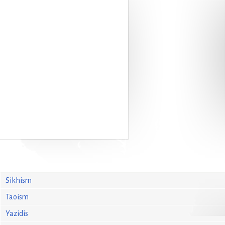
Sikhism
Taoism
Yazidis