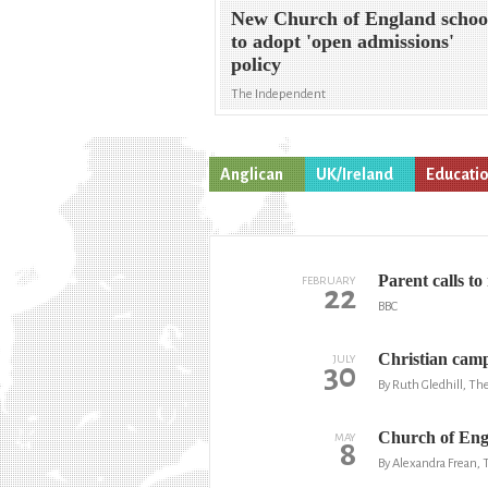
New Church of England schoo
to adopt 'open admissions'
policy
The Independent
Anglican
UK/Ireland
Educati
Parent calls t
FEBRUARY
22
BBC
Christian camp 
JULY
30
By Ruth Gledhill, T
Church of Engl
MAY
8
By Alexandra Frean,