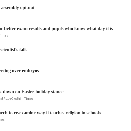
l assembly opt-out
for better exam results and pupils who know what day it is
 Times
cientist's talk
eeting over embryos
 down on Easter holiday stance
nd Ruth Gledhill, Times
rch to re-examine way it teaches religion in schools
imes