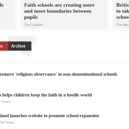
ls
Faith schools are creating more
Briti
and more boundaries between
to ta
pupils
schoo
The Guardian
The Was
on
Archive
o remove 'religious observance' in non-denominational schools
helps children keep the faith in a hostile world
he Times
and launches website to promote school expansion
 The Times