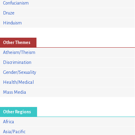
Confucianism
Druze
Hinduism
Other Themes
Atheism/Theism
Discrimination
Gender/Sexuality
Health/Medical
Mass Media
Other Regions
Africa
Asia/Pacific