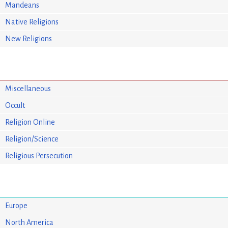
Mandeans
Native Religions
New Religions
Miscellaneous
Occult
Religion Online
Religion/Science
Religious Persecution
Europe
North America