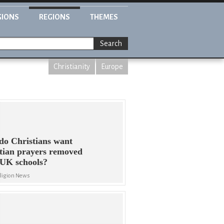
GIONS
REGIONS
THEMES
Search
Christianity
Europe
o Christians want
tian prayers removed
UK schools?
eligion News