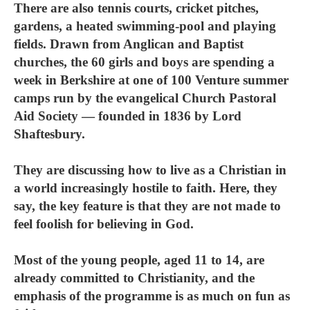
There are also tennis courts, cricket pitches,
gardens, a heated swimming-pool and playing
fields. Drawn from Anglican and Baptist
churches, the 60 girls and boys are spending a
week in Berkshire at one of 100 Venture summer
camps run by the evangelical Church Pastoral
Aid Society — founded in 1836 by Lord
Shaftesbury.
They are discussing how to live as a Christian in
a world increasingly hostile to faith. Here, they
say, the key feature is that they are not made to
feel foolish for believing in God.
Most of the young people, aged 11 to 14, are
already committed to Christianity, and the
emphasis of the programme is as much on fun as