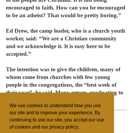
encouraged to faith. How can you be encouraged
to be an atheist? That would be pretty boring.”
Ed Drew, the camp leader, who is a church youth
worker, said: “We are a Christian community
and we acknowledge it. It is easy here to be
accepted.”
The intention was to give the children, many of
whom come from churches with few young
people in the congregations, the “best week of
their year”, he said. Many return, graduating to
Venture camps for older teens.
We use cookies to understand how you use
our site and to improve your experience. By
continuing to use our site, you accept our use
of cookies and our privacy policy.
Filed under