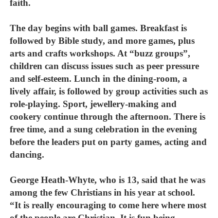
faith.
The day begins with ball games. Breakfast is
followed by Bible study, and more games, plus
arts and crafts workshops. At “buzz groups”,
children can discuss issues such as peer pressure
and self-esteem. Lunch in the dining-room, a
lively affair, is followed by group activities such as
role-playing. Sport, jewellery-making and
cookery continue through the afternoon. There is
free time, and a sung celebration in the evening
before the leaders put on party games, acting and
dancing.
George Heath-Whyte, who is 13, said that he was
among the few Christians in his year at school.
“It is really encouraging to come here where most
of the people are Christian. It is fun being