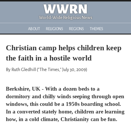
WWRN
World-Wide Religious News
ABOUT
RELIGIONS
REGIONS
THEMES
Christian camp helps children keep
the faith in a hostile world
By Ruth Gledhill ("The Times," July 30, 2009)
Berkshire, UK - With a dozen beds to a
dormitory and chilly winds seeping through open
windows, this could be a 1950s boarding school.
In a converted stately home, children are learning
how, in a cold climate, Christianity can be fun.