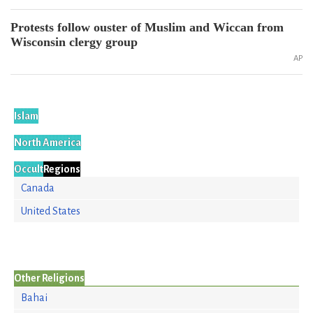
Protests follow ouster of Muslim and Wiccan from
Wisconsin clergy group
AP
Islam
North America
Occult
Regions
Canada
United States
Other Religions
Bahai