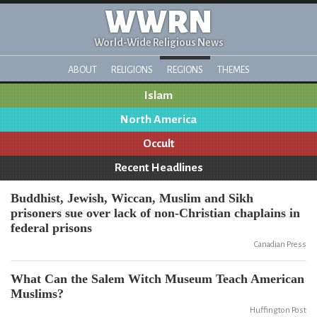
WWRN
World-Wide Religious News
ABOUT
RELIGIONS
REGIONS
THEMES
Islam
North America
Occult
Recent Headlines
Buddhist, Jewish, Wiccan, Muslim and Sikh
prisoners sue over lack of non-Christian chaplains in
federal prisons
Canadian Press
What Can the Salem Witch Museum Teach American
Muslims?
Huffington Post