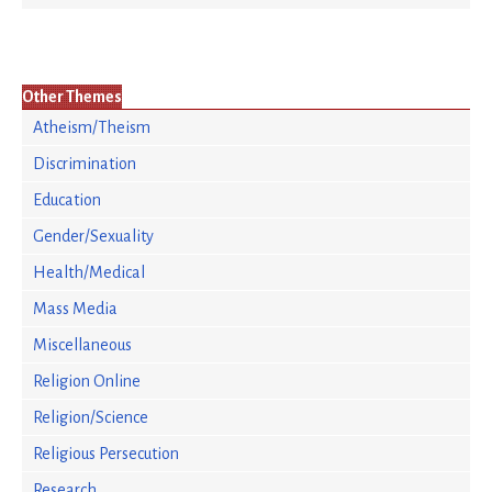
Other Themes
Atheism/Theism
Discrimination
Education
Gender/Sexuality
Health/Medical
Mass Media
Miscellaneous
Religion Online
Religion/Science
Religious Persecution
Research