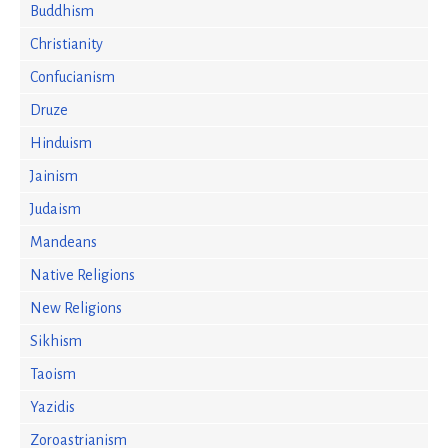
Buddhism
Christianity
Confucianism
Druze
Hinduism
Jainism
Judaism
Mandeans
Native Religions
New Religions
Sikhism
Taoism
Yazidis
Zoroastrianism