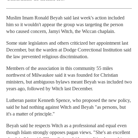
Muslim Imam Ronald Beyah said last week's action included
him so it wouldn't appear the group was targeting the person
who caused concern, Jamyi Witch, the Wiccan chaplain.
Some state legislators and others criticized her appointment last
December, but the warden at Dodge Correctional Institution said
the law prevented religious discrimination.
Members of the association in this community 55 miles
northwest of Milwaukee said it was founded for Christian
ministers, but ambiguous bylaws meant Beyah was included two
years ago, followed by Witch last December.
Lutheran pastor Kenneth Spence, who proposed the new policy,
said he had nothing against Witch and Beyah "as persons, but
it's a matter of principle."
Beyah said he respects Witch as a professional and equal even
though Islam strongly opposes pagan views. "She's an excellent