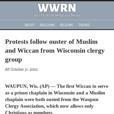
WWRN
World-Wide Religious News
ABOUT
RELIGIONS
REGIONS
THEMES
Protests follow ouster of Muslim
and Wiccan from Wisconsin clergy
group
AP, October 31, 2002
WAUPUN, Wis. (AP) — The first Wiccan to serve
as a prison chaplain in Wisconsin and a Muslim
chaplain were both ousted from the Waupun
Clergy Association, which now allows only
Christians as members.