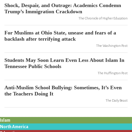
Shock, Despair, and Outrage: Academics Condemn
Trump’s Immigration Crackdown
The Chronicle of Higher Education
For Muslims at Ohio State, unease and fears of a
backlash after terrifying attack
The Washington Post
Students May Soon Learn Even Less About Islam In
Tennessee Public Schools
The Huffington Post
Anti-Muslim School Bullying: Sometimes, It’s Even
the Teachers Doing It
The Daily Beast
Islam
North America