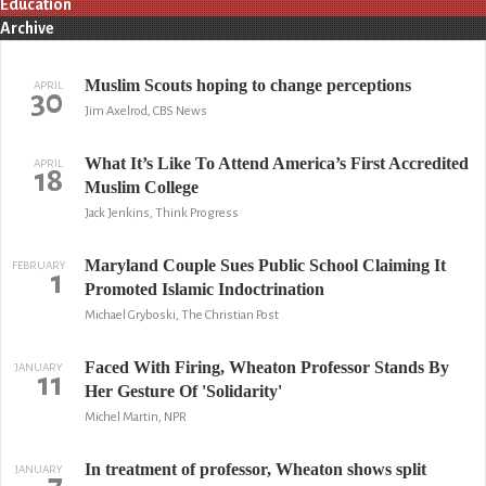
Education
Archive
Muslim Scouts hoping to change perceptions
APRIL
30
Jim Axelrod, CBS News
What It’s Like To Attend America’s First Accredited
APRIL
18
Muslim College
Jack Jenkins, Think Progress
Maryland Couple Sues Public School Claiming It
FEBRUARY
1
Promoted Islamic Indoctrination
Michael Gryboski, The Christian Post
Faced With Firing, Wheaton Professor Stands By
JANUARY
11
Her Gesture Of 'Solidarity'
Michel Martin, NPR
In treatment of professor, Wheaton shows split
JANUARY