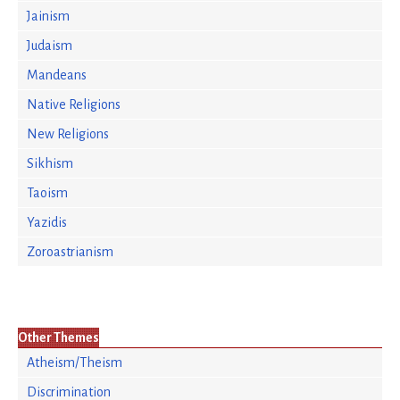
Jainism
Judaism
Mandeans
Native Religions
New Religions
Sikhism
Taoism
Yazidis
Zoroastrianism
Other Themes
Atheism/Theism
Discrimination