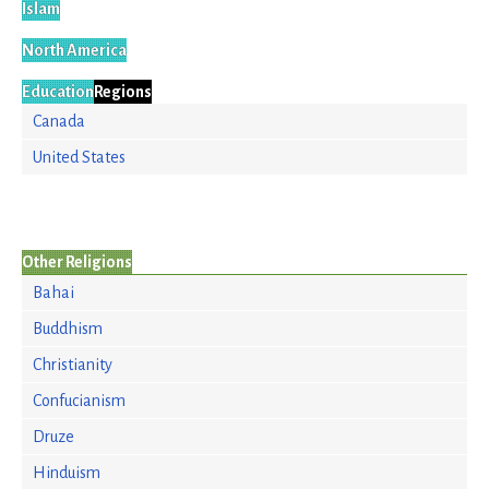
Islam
North America
Education
Regions
Canada
United States
Other Religions
Bahai
Buddhism
Christianity
Confucianism
Druze
Hinduism