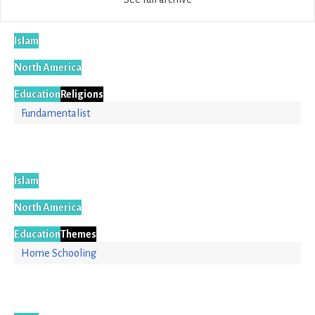
Islam
North America
Education
Religions
Fundamentalist
Islam
North America
Education
Themes
Home Schooling