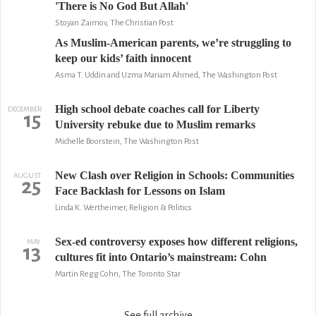
'There is No God But Allah'
Stoyan Zaimov, The Christian Post
As Muslim-American parents, we’re struggling to
keep our kids’ faith innocent
Asma T. Uddin and Uzma Mariam Ahmed, The Washington Post
High school debate coaches call for Liberty
DECEMBER
15
University rebuke due to Muslim remarks
Michelle Boorstein, The Washington Post
New Clash over Religion in Schools: Communities
AUGUST
25
Face Backlash for Lessons on Islam
Linda K. Wertheimer, Religion & Politics
Sex-ed controversy exposes how different religions,
MAY
13
cultures fit into Ontario’s mainstream: Cohn
Martin Regg Cohn, The Toronto Star
See full archive