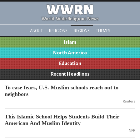
WWRN
World-Wide Religious News
ABOUT
RELIGIONS
REGIONS
THEMES
Islam
North America
Education
Recent Headlines
To ease fears, U.S. Muslim schools reach out to
neighbors
Reuters
This Islamic School Helps Students Build Their
American And Muslim Identity
NPR