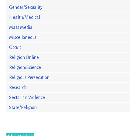
Gender/Sexuality
Health/Medical
Mass Media
Miscellaneous
Occult
Religion Online
Religion/Science
Religious Persecution
Research
Sectarian Violence
State/Religion