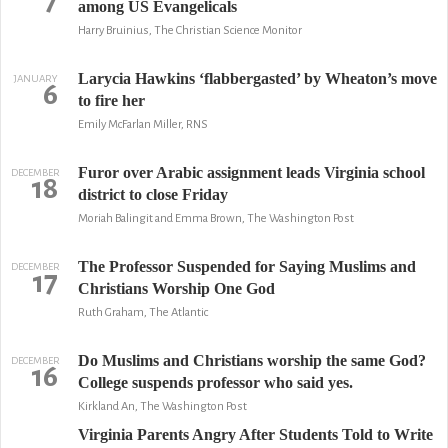
7
among US Evangelicals
Harry Bruinius, The Christian Science Monitor
Larycia Hawkins ‘flabbergasted’ by Wheaton’s move
JANUARY
6
to fire her
Emily McFarlan Miller, RNS
Furor over Arabic assignment leads Virginia school
DECEMBER
18
district to close Friday
Moriah Balingit and Emma Brown, The Washington Post
The Professor Suspended for Saying Muslims and
DECEMBER
17
Christians Worship One God
Ruth Graham, The Atlantic
Do Muslims and Christians worship the same God?
DECEMBER
16
College suspends professor who said yes.
Kirkland An, The Washington Post
Virginia Parents Angry After Students Told to Write