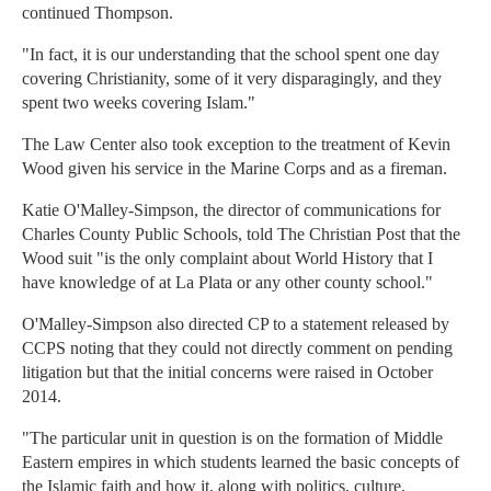
continued Thompson.
"In fact, it is our understanding that the school spent one day
covering Christianity, some of it very disparagingly, and they
spent two weeks covering Islam."
The Law Center also took exception to the treatment of Kevin
Wood given his service in the Marine Corps and as a fireman.
Katie O'Malley-Simpson, the director of communications for
Charles County Public Schools, told The Christian Post that the
Wood suit "is the only complaint about World History that I
have knowledge of at La Plata or any other county school."
O'Malley-Simpson also directed CP to a statement released by
CCPS noting that they could not directly comment on pending
litigation but that the initial concerns were raised in October
2014.
"The particular unit in question is on the formation of Middle
Eastern empires in which students learned the basic concepts of
the Islamic faith and how it, along with politics, culture,