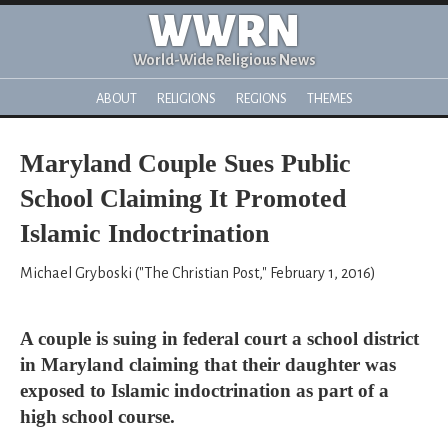
WWRN
World-Wide Religious News
ABOUT
RELIGIONS
REGIONS
THEMES
Maryland Couple Sues Public
School Claiming It Promoted
Islamic Indoctrination
Michael Gryboski ("The Christian Post," February 1, 2016)
A couple is suing in federal court a school district
in Maryland claiming that their daughter was
exposed to Islamic indoctrination as part of a
high school course.