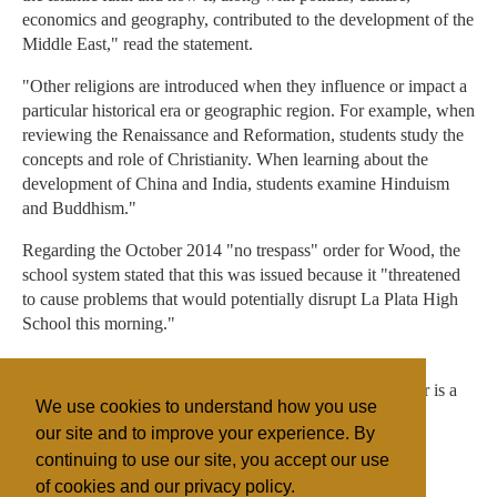
economics and geography, contributed to the development of the
Middle East," read the statement.
"Other religions are introduced when they influence or impact a
particular historical era or geographic region. For example, when
reviewing the Renaissance and Reformation, students study the
concepts and role of Christianity. When learning about the
development of China and India, students examine Hinduism
and Buddhism."
Regarding the October 2014 "no trespass" order for Wood, the
school system stated that this was issued because it "threatened
to cause problems that would potentially disrupt La Plata High
School this morning."
The Thomas More Law Center hopes to get an injunction
allowing Kevin Wood to return to campus, as his daughter is a
We use cookies to understand how you use
senior and expected to attend graduation.
our site and to improve your experience. By
continuing to use our site, you accept our use
of cookies and our privacy policy.