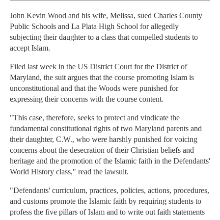
John Kevin Wood and his wife, Melissa, sued Charles County
Public Schools and La Plata High School for allegedly
subjecting their daughter to a class that compelled students to
accept Islam.
Filed last week in the US District Court for the District of
Maryland, the suit argues that the course promoting Islam is
unconstitutional and that the Woods were punished for
expressing their concerns with the course content.
"This case, therefore, seeks to protect and vindicate the
fundamental constitutional rights of two Maryland parents and
their daughter, C.W., who were harshly punished for voicing
concerns about the desecration of their Christian beliefs and
heritage and the promotion of the Islamic faith in the Defendants'
World History class," read the lawsuit.
"Defendants' curriculum, practices, policies, actions, procedures,
and customs promote the Islamic faith by requiring students to
profess the five pillars of Islam and to write out faith statements