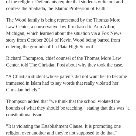
of the religion. Defendants require that students write out and
confess the Shahada, the Islamic Profession of Faith."
The Wood family is being represented by the Thomas More
Law Center, a conservative law firm based in Ann Arbor,
Michigan, which learned about the situation via a Fox News
story from October 2014 of Kevin Wood being barred from
entering the grounds of La Plata High School.
Richard Thompson, chief counsel of the Thomas More Law
Center, told The Christian Post about why they took the case.
"A Christian student whose parents did not want her to become
immersed in Islam had to say words that really violated her
Christian beliefs."
Thompson added that "we think that the school violated the
bounds of what they should be teaching," stating that this was "a
constitutional issue."
"It is violating the Establishment Clause. It is promoting one
religion over another and they're not supposed to do that,"