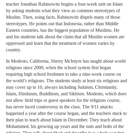
teacher Jonathan Rabinowitz begins a four-week unit on Islam
by asking students what they view as common stereotypes of
Muslim. Then, using facts, Rabinowitz dispels many of those
stereotypes. He points out that Indonesia, rather than Middle
Eastern countries, has the biggest population of Muslims. He
and his students talk about the claim that all Muslim women are
oppressed and learn that the treatment of women varies by
country.
In Modesto, California, Sherry McIntyre has taught about world
religions since 2000, when the school system first began
requiring high school freshmen to take a nine-week course on
the world’s religions. The students study at least six religions and
may cover up to 10, always including Judaism, Christianity,
Islam, Hinduism, Buddhism, and Sikhism. Modesto, which does
not allow field trips or guest speakers for the religions course,
has never faced controversy in the class. The 9/11 attacks
happened a year after the course began, and the teachers stuck to
their plan to teach about Islam in December. They teach about
Mohammed, his growing up years and the nuts and bolts of the
religion. They talk about jihad and describe it as a holy war but