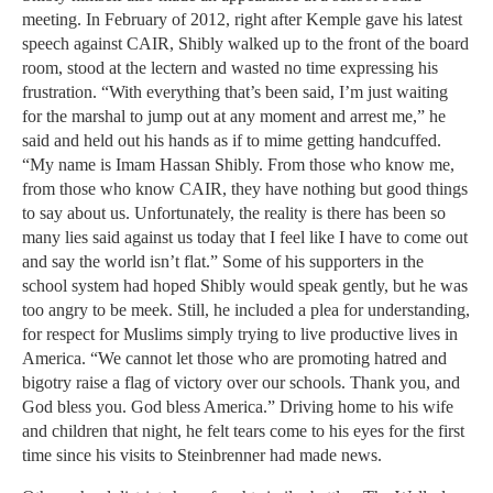
meeting. In February of 2012, right after Kemple gave his latest
speech against CAIR, Shibly walked up to the front of the board
room, stood at the lectern and wasted no time expressing his
frustration. “With everything that’s been said, I’m just waiting
for the marshal to jump out at any moment and arrest me,” he
said and held out his hands as if to mime getting handcuffed.
“My name is Imam Hassan Shibly. From those who know me,
from those who know CAIR, they have nothing but good things
to say about us. Unfortunately, the reality is there has been so
many lies said against us today that I feel like I have to come out
and say the world isn’t flat.” Some of his supporters in the
school system had hoped Shibly would speak gently, but he was
too angry to be meek. Still, he included a plea for understanding,
for respect for Muslims simply trying to live productive lives in
America. “We cannot let those who are promoting hatred and
bigotry raise a flag of victory over our schools. Thank you, and
God bless you. God bless America.” Driving home to his wife
and children that night, he felt tears come to his eyes for the first
time since his visits to Steinbrenner had made news.