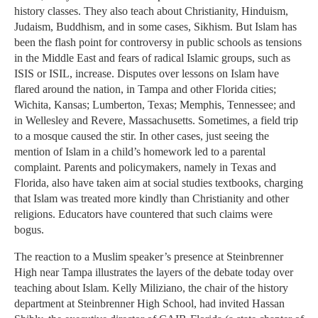
history classes. They also teach about Christianity, Hinduism,
Judaism, Buddhism, and in some cases, Sikhism. But Islam has
been the flash point for controversy in public schools as tensions
in the Middle East and fears of radical Islamic groups, such as
ISIS or ISIL, increase. Disputes over lessons on Islam have
flared around the nation, in Tampa and other Florida cities;
Wichita, Kansas; Lumberton, Texas; Memphis, Tennessee; and
in Wellesley and Revere, Massachusetts. Sometimes, a field trip
to a mosque caused the stir. In other cases, just seeing the
mention of Islam in a child’s homework led to a parental
complaint. Parents and policymakers, namely in Texas and
Florida, also have taken aim at social studies textbooks, charging
that Islam was treated more kindly than Christianity and other
religions. Educators have countered that such claims were
bogus.
The reaction to a Muslim speaker’s presence at Steinbrenner
High near Tampa illustrates the layers of the debate today over
teaching about Islam. Kelly Miliziano, the chair of the history
department at Steinbrenner High School, had invited Hassan