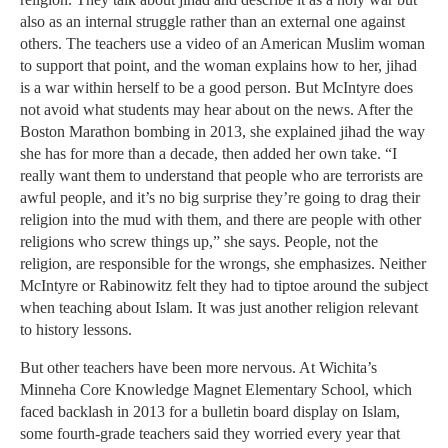
also as an internal struggle rather than an external one against
others. The teachers use a video of an American Muslim woman
to support that point, and the woman explains how to her, jihad
is a war within herself to be a good person. But McIntyre does
not avoid what students may hear about on the news. After the
Boston Marathon bombing in 2013, she explained jihad the way
she has for more than a decade, then added her own take. “I
really want them to understand that people who are terrorists are
awful people, and it’s no big surprise they’re going to drag their
religion into the mud with them, and there are people with other
religions who screw things up,” she says. People, not the
religion, are responsible for the wrongs, she emphasizes. Neither
McIntyre or Rabinowitz felt they had to tiptoe around the subject
when teaching about Islam. It was just another religion relevant
to history lessons.
But other teachers have been more nervous. At Wichita’s
Minneha Core Knowledge Magnet Elementary School, which
faced backlash in 2013 for a bulletin board display on Islam,
some fourth-grade teachers said they worried every year that