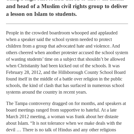
and head of a Muslim civil rights group to deliver
a lesson on Islam to students.
People in the crowded boardroom whooped and applauded
when a speaker said the school system needed to protect
children from a group that advocated hate and violence. And
others cheered when another protester accused the school system
of wasting students’ time on a subject that shouldn’t be allowed
when Christianity had been kicked out of the schools. It was
February 28, 2012, and the Hillsborough County School Board
found itself in the middle of a battle over religion in the public
schools, the kind of clash that has surfaced in numerous school
systems around the country in recent years.
The Tampa controversy dragged on for months, and speakers at
board meetings ranged from supportive to hateful. At a late
March 2012 meeting, a woman was frank about her distaste
about Islam. “It is not tolerance when we make deals with the
devil … There is no talk of Hindus and any other religions