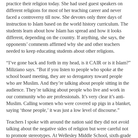
practice their religion today. She had used guest speakers on
different religions for most of her teaching career and never
faced a controversy till now. She devotes only three days of
instruction to Islam based on the world history curriculum. The
students learn about how Islam has spread and how it looks
different, depending on the country. If anything, she says, the
opponents’ comments affirmed why she and other teachers
needed to keep educating students about other religions.
“I’ve gone back and forth in my head, is it CAIR or is it Islam?”
Miliziano says. “But if you listen to people who spoke at the
school board meeting, they are so derogatory toward people
who are Muslim. And they’re talking about people sitting in the
audience. They’re talking about people who live and work in
our community who are professionals. It’s very clear it’s anti-
Muslim. Calling women who were covered up pigs in a blanket,
saying ‘those people,’ it was just a low level of discourse.”
Teachers I spoke with around the nation said they did not avoid
talking about the negative sides of religion but were careful not
to promote stereotypes. At Wellesley Middle School, sixth-grade