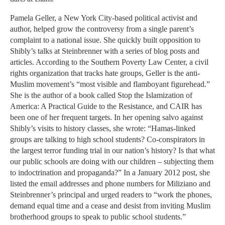
Pamela Geller, a New York City-based political activist and
author, helped grow the controversy from a single parent’s
complaint to a national issue. She quickly built opposition to
Shibly’s talks at Steinbrenner with a series of blog posts and
articles. According to the Southern Poverty Law Center, a civil
rights organization that tracks hate groups, Geller is the anti-
Muslim movement’s “most visible and flamboyant figurehead.”
She is the author of a book called Stop the Islamization of
America: A Practical Guide to the Resistance, and CAIR has
been one of her frequent targets. In her opening salvo against
Shibly’s visits to history classes, she wrote: “Hamas-linked
groups are talking to high school students? Co-conspirators in
the largest terror funding trial in our nation’s history? Is that what
our public schools are doing with our children – subjecting them
to indoctrination and propaganda?” In a January 2012 post, she
listed the email addresses and phone numbers for Miliziano and
Steinbrenner’s principal and urged readers to “work the phones,
demand equal time and a cease and desist from inviting Muslim
brotherhood groups to speak to public school students.”