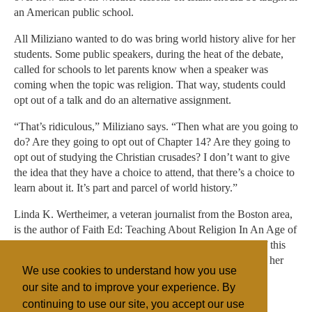
an American public school.
All Miliziano wanted to do was bring world history alive for her
students. Some public speakers, during the heat of the debate,
called for schools to let parents know when a speaker was
coming when the topic was religion. That way, students could
opt out of a talk and do an alternative assignment.
“That’s ridiculous,” Miliziano says. “Then what are you going to
do? Are they going to opt out of Chapter 14? Are they going to
opt out of studying the Christian crusades? I don’t want to give
the idea that they have a choice to attend, that there’s a choice to
learn about it. It’s part and parcel of world history.”
Linda K. Wertheimer, a veteran journalist from the Boston area,
is the author of Faith Ed: Teaching About Religion In An Age of
Intolerance (Beacon Press, August 18) from which part of this
article was adapted. Find her on Twitter @lindakwert and her
We use cookies to understand how you use
website.
our site and to improve your experience. By
continuing to use our site, you accept our use