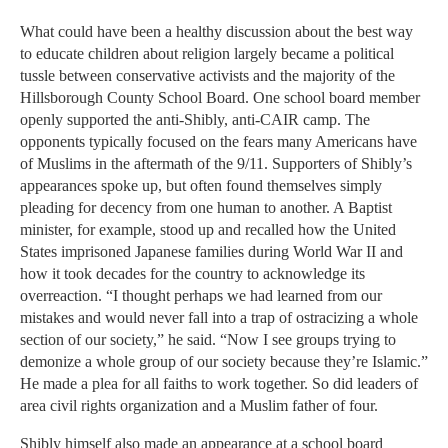
What could have been a healthy discussion about the best way
to educate children about religion largely became a political
tussle between conservative activists and the majority of the
Hillsborough County School Board. One school board member
openly supported the anti-Shibly, anti-CAIR camp. The
opponents typically focused on the fears many Americans have
of Muslims in the aftermath of the 9/11. Supporters of Shibly’s
appearances spoke up, but often found themselves simply
pleading for decency from one human to another. A Baptist
minister, for example, stood up and recalled how the United
States imprisoned Japanese families during World War II and
how it took decades for the country to acknowledge its
overreaction. “I thought perhaps we had learned from our
mistakes and would never fall into a trap of ostracizing a whole
section of our society,” he said. “Now I see groups trying to
demonize a whole group of our society because they’re Islamic.”
He made a plea for all faiths to work together. So did leaders of
area civil rights organization and a Muslim father of four.
Shibly himself also made an appearance at a school board