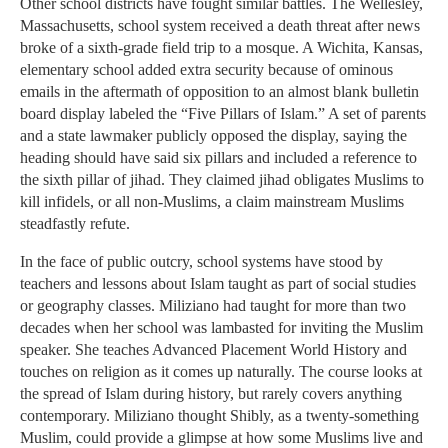
Other school districts have fought similar battles. The Wellesley,
Massachusetts, school system received a death threat after news
broke of a sixth-grade field trip to a mosque. A Wichita, Kansas,
elementary school added extra security because of ominous
emails in the aftermath of opposition to an almost blank bulletin
board display labeled the “Five Pillars of Islam.” A set of parents
and a state lawmaker publicly opposed the display, saying the
heading should have said six pillars and included a reference to
the sixth pillar of jihad. They claimed jihad obligates Muslims to
kill infidels, or all non-Muslims, a claim mainstream Muslims
steadfastly refute.
In the face of public outcry, school systems have stood by
teachers and lessons about Islam taught as part of social studies
or geography classes. Miliziano had taught for more than two
decades when her school was lambasted for inviting the Muslim
speaker. She teaches Advanced Placement World History and
touches on religion as it comes up naturally. The course looks at
the spread of Islam during history, but rarely covers anything
contemporary. Miliziano thought Shibly, as a twenty-something
Muslim, could provide a glimpse at how some Muslims live and