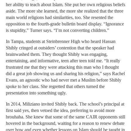
her ability to teach about Islam. She put her own religious beliefs
aside. The more she learned, the more she realized that the three
main world religions had similarities, too. She resented the
opposition to the fourth-grade bulletin board display. “Ignorance
is stupidity,” Turner says. “I’m not converting children.”
In Tampa, students at Steinbrenner High who heard Hassan
Shibly cringed at outsiders’ contention that the speaker had
brainwashed them. They thought Shibly was engaging,
entertaining, and informative, teen after teen told me. “It really
frustrated me that they were attacking this man who I thought
did a great job showing us and sharing his religion,” says Rachel
Evans, an agnostic who had never met a Muslim before Shibly
spoke to her class. She regretted that others turned the
presentation into something ugly.
In 2014, Miliziano invited Shibly back. The school’s principal at
first said yes, then vetoed the idea, preferring to avoid more
brouhaha. She knew that some of the same CAIR opponents still
hovered in the background, waiting for a reason to renew debate
over how and even whether lessons on Islam should be taught in