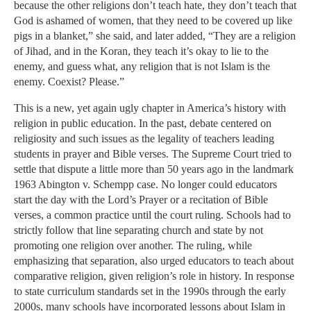
because the other religions don’t teach hate, they don’t teach that
God is ashamed of women, that they need to be covered up like
pigs in a blanket,” she said, and later added, “They are a religion
of Jihad, and in the Koran, they teach it’s okay to lie to the
enemy, and guess what, any religion that is not Islam is the
enemy. Coexist? Please.”
This is a new, yet again ugly chapter in America’s history with
religion in public education. In the past, debate centered on
religiosity and such issues as the legality of teachers leading
students in prayer and Bible verses. The Supreme Court tried to
settle that dispute a little more than 50 years ago in the landmark
1963 Abington v. Schempp case. No longer could educators
start the day with the Lord’s Prayer or a recitation of Bible
verses, a common practice until the court ruling. Schools had to
strictly follow that line separating church and state by not
promoting one religion over another. The ruling, while
emphasizing that separation, also urged educators to teach about
comparative religion, given religion’s role in history. In response
to state curriculum standards set in the 1990s through the early
2000s, many schools have incorporated lessons about Islam in