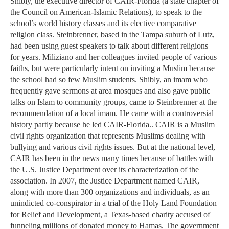
Shibly, the executive director of CAIR-Florida (a state chapter of
the Council on American-Islamic Relations), to speak to the
school’s world history classes and its elective comparative
religion class. Steinbrenner, based in the Tampa suburb of Lutz,
had been using guest speakers to talk about different religions
for years. Miliziano and her colleagues invited people of various
faiths, but were particularly intent on inviting a Muslim because
the school had so few Muslim students. Shibly, an imam who
frequently gave sermons at area mosques and also gave public
talks on Islam to community groups, came to Steinbrenner at the
recommendation of a local imam. He came with a controversial
history partly because he led CAIR-Florida.. CAIR is a Muslim
civil rights organization that represents Muslims dealing with
bullying and various civil rights issues. But at the national level,
CAIR has been in the news many times because of battles with
the U.S. Justice Department over its characterization of the
association. In 2007, the Justice Department named CAIR,
along with more than 300 organizations and individuals, as an
unindicted co-conspirator in a trial of the Holy Land Foundation
for Relief and Development, a Texas-based charity accused of
funneling millions of donated money to Hamas. The government