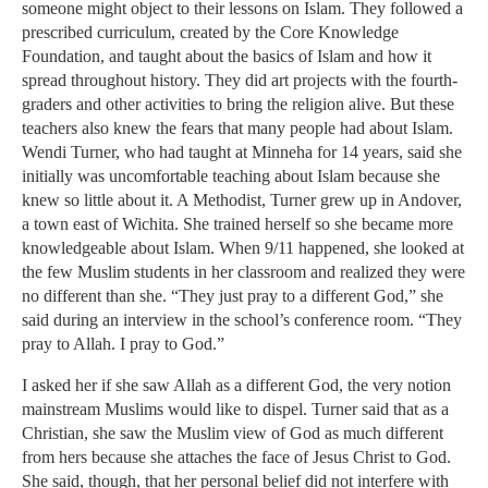
someone might object to their lessons on Islam. They followed a
prescribed curriculum, created by the Core Knowledge
Foundation, and taught about the basics of Islam and how it
spread throughout history. They did art projects with the fourth-
graders and other activities to bring the religion alive. But these
teachers also knew the fears that many people had about Islam.
Wendi Turner, who had taught at Minneha for 14 years, said she
initially was uncomfortable teaching about Islam because she
knew so little about it. A Methodist, Turner grew up in Andover,
a town east of Wichita. She trained herself so she became more
knowledgeable about Islam. When 9/11 happened, she looked at
the few Muslim students in her classroom and realized they were
no different than she. “They just pray to a different God,” she
said during an interview in the school’s conference room. “They
pray to Allah. I pray to God.”
I asked her if she saw Allah as a different God, the very notion
mainstream Muslims would like to dispel. Turner said that as a
Christian, she saw the Muslim view of God as much different
from hers because she attaches the face of Jesus Christ to God.
She said, though, that her personal belief did not interfere with