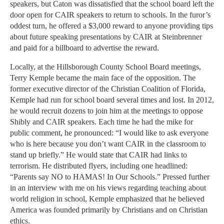
speakers, but Caton was dissatisfied that the school board left the
door open for CAIR speakers to return to schools. In the furor’s
oddest turn, he offered a $3,000 reward to anyone providing tips
about future speaking presentations by CAIR at Steinbrenner
and paid for a billboard to advertise the reward.
Locally, at the Hillsborough County School Board meetings,
Terry Kemple became the main face of the opposition. The
former executive director of the Christian Coalition of Florida,
Kemple had run for school board several times and lost. In 2012,
he would recruit dozens to join him at the meetings to oppose
Shibly and CAIR speakers. Each time he had the mike for
public comment, he pronounced: “I would like to ask everyone
who is here because you don’t want CAIR in the classroom to
stand up briefly.” He would state that CAIR had links to
terrorism. He distributed flyers, including one headlined:
“Parents say NO to HAMAS! In Our Schools.” Pressed further
in an interview with me on his views regarding teaching about
world religion in school, Kemple emphasized that he believed
America was founded primarily by Christians and on Christian
ethics.