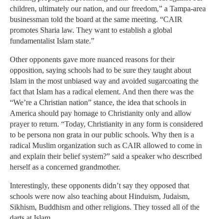
children, ultimately our nation, and our freedom,” a Tampa-area
businessman told the board at the same meeting. “CAIR
promotes Sharia law. They want to establish a global
fundamentalist Islam state.”
Other opponents gave more nuanced reasons for their
opposition, saying schools had to be sure they taught about
Islam in the most unbiased way and avoided sugarcoating the
fact that Islam has a radical element. And then there was the
“We’re a Christian nation” stance, the idea that schools in
America should pay homage to Christianity only and allow
prayer to return. “Today, Christianity in any form is considered
to be persona non grata in our public schools. Why then is a
radical Muslim organization such as CAIR allowed to come in
and explain their belief system?” said a speaker who described
herself as a concerned grandmother.
Interestingly, these opponents didn’t say they opposed that
schools were now also teaching about Hinduism, Judaism,
Sikhism, Buddhism and other religions. They tossed all of the
darts at Islam.