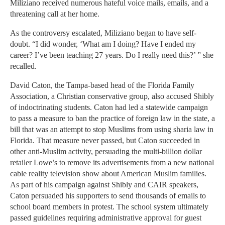
Miliziano received numerous hateful voice mails, emails, and a
threatening call at her home.
As the controversy escalated, Miliziano began to have self-
doubt. “I did wonder, ‘What am I doing? Have I ended my
career? I’ve been teaching 27 years. Do I really need this?’ ” she
recalled.
David Caton, the Tampa-based head of the Florida Family
Association, a Christian conservative group, also accused Shibly
of indoctrinating students. Caton had led a statewide campaign
to pass a measure to ban the practice of foreign law in the state, a
bill that was an attempt to stop Muslims from using sharia law in
Florida. That measure never passed, but Caton succeeded in
other anti-Muslim activity, persuading the multi-billion dollar
retailer Lowe’s to remove its advertisements from a new national
cable reality television show about American Muslim families.
As part of his campaign against Shibly and CAIR speakers,
Caton persuaded his supporters to send thousands of emails to
school board members in protest. The school system ultimately
passed guidelines requiring administrative approval for guest