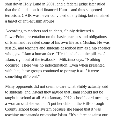
shut down Holy Land in 2001, and a federal judge later ruled
that the foundation had financed Hamas and thus supported
terrorism. CAIR was never convicted of anything, but remained
a target of anti-Muslim groups.
According to teachers and students, Shibly delivered a
PowerPoint presentation on the basic practices and obligations
of Islam and revealed some of his own life as a Muslim. He was
just 25, and teachers and students described him as a hip speaker
who gave Islam a human face. “He talked about the pillars of
Islam, right out of the textbook,” Miliziano says. “Nothing
occurred. There was no indoctrination. Even when presented
with that, these groups continued to portray it as if it were
something different.”
Many opponents did not seem to care what Shibly actually said
to students, and instead they argued that Islam should not be
taught in school at all. At a January 2012 school board meeting,
a woman said she wouldn’t put her child in the Hillsborough
County school board system because she feared that it was
teaching propaganda promoting Islam. “It’s a threat against our