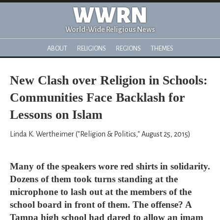
WWRN
World-Wide Religious News
ABOUT
RELIGIONS
REGIONS
THEMES
New Clash over Religion in Schools:
Communities Face Backlash for
Lessons on Islam
Linda K. Wertheimer ("Religion & Politics," August 25, 2015)
Many of the speakers wore red shirts in solidarity.
Dozens of them took turns standing at the
microphone to lash out at the members of the
school board in front of them. The offense? A
Tampa high school had dared to allow an imam