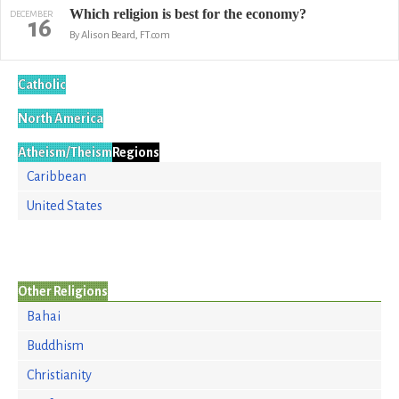
Which religion is best for the economy?
DECEMBER
16
By Alison Beard, FT.com
Catholic
North America
Atheism/Theism
Regions
Caribbean
United States
Other Religions
Bahai
Buddhism
Christianity