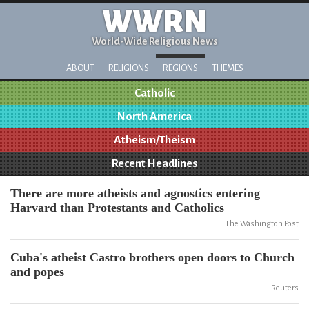
WWRN
World-Wide Religious News
ABOUT
RELIGIONS
REGIONS
THEMES
Catholic
North America
Atheism/Theism
Recent Headlines
There are more atheists and agnostics entering
Harvard than Protestants and Catholics
The Washington Post
Cuba's atheist Castro brothers open doors to Church
and popes
Reuters