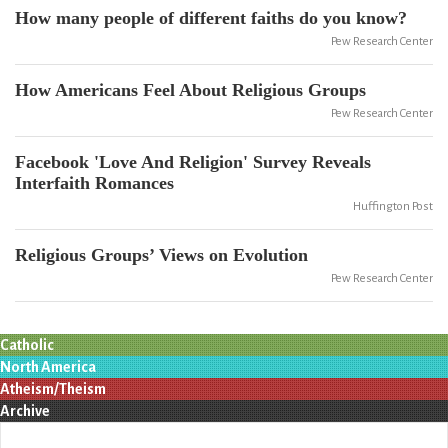
How many people of different faiths do you know?
Pew Research Center
How Americans Feel About Religious Groups
Pew Research Center
Facebook 'Love And Religion' Survey Reveals
Interfaith Romances
Huffington Post
Religious Groups’ Views on Evolution
Pew Research Center
Catholic
North America
Atheism/Theism
Archive