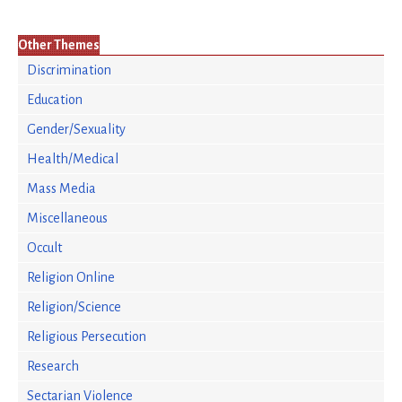
Other Themes
Discrimination
Education
Gender/Sexuality
Health/Medical
Mass Media
Miscellaneous
Occult
Religion Online
Religion/Science
Religious Persecution
Research
Sectarian Violence