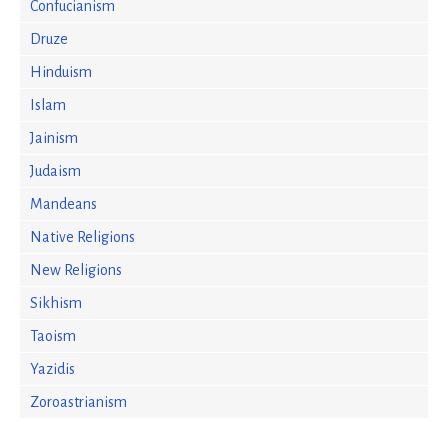
Confucianism
Druze
Hinduism
Islam
Jainism
Judaism
Mandeans
Native Religions
New Religions
Sikhism
Taoism
Yazidis
Zoroastrianism