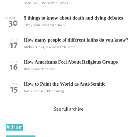
Gene Balk, The Seattle Times
5 things to know about death and dying debates
OCTOBER
30
Cathy Lynn Grossman, RNS
How many people of different faiths do you know?
JULY
17
Michael Lipka, Pew Research Center
How Americans Feel About Religious Groups
JULY
16
Pew Research Center
How to Paint the World as Anti-Semitic
MAY
15
Noah Feldman, Bloomberg
See full archive
Judaism