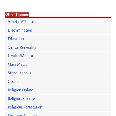
Other Themes
Atheism/Theism
Discrimination
Education
Gender/Sexuality
Health/Medical
Mass Media
Miscellaneous
Occult
Religion Online
Religion/Science
Religious Persecution
Sectarian Violence