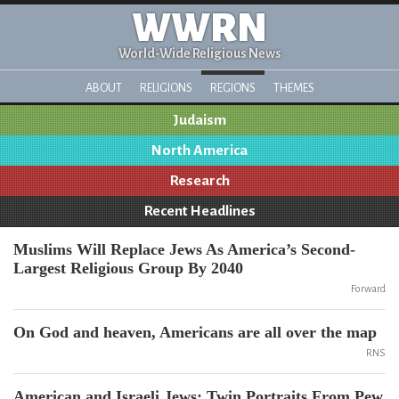
WWRN
World-Wide Religious News
ABOUT
RELIGIONS
REGIONS
THEMES
Judaism
North America
Research
Recent Headlines
Muslims Will Replace Jews As America’s Second-
Largest Religious Group By 2040
Forward
On God and heaven, Americans are all over the map
RNS
American and Israeli Jews: Twin Portraits From Pew