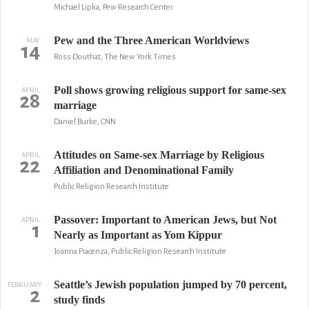
Michael Lipka, Pew Research Center
Pew and the Three American Worldviews
MAY
14
Ross Douthat, The New York Times
Poll shows growing religious support for same-sex
APRIL
28
marriage
Daniel Burke, CNN
Attitudes on Same-sex Marriage by Religious
APRIL
22
Affiliation and Denominational Family
Public Religion Research Institute
Passover: Important to American Jews, but Not
APRIL
1
Nearly as Important as Yom Kippur
Joanna Piacenza, Public Religion Research Institute
Seattle’s Jewish population jumped by 70 percent,
FEBRUARY
2
study finds