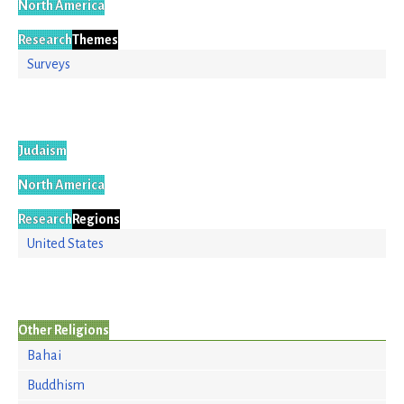
North America
Research
Themes
Surveys
Judaism
North America
Research
Regions
United States
Other Religions
Bahai
Buddhism