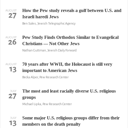
How the Pew study reveals a gulf between U.S. and
AUGUST
27
Israeli haredi Jews
Ben Sales, Jewish Telegraphic Agency
Pew Study Finds Orthodox Similar to Evangelical
AUGUST
26
Christians — Not Other Jews
Nathan Guttman, Jewish Daily Forward
70 years after WWII, the Holocaust is still very
AUGUST
13
important to American Jews
Becka Alper, Pew Research Center
The most and least racially diverse U.S. religious
JULY
27
groups
Michael Lipka, Pew Research Center
Some major U.S. religious groups differ from their
JULY
13
members on the death penalty