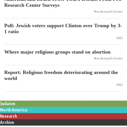
Research Center Surveys
Pew Research Center
Poll: Jewish voters support Clinton over Trump by 3-
1 ratio
RNS
Where major religious groups stand on abortion
Pew Research Center
Report: Religious freedom deteriorating around the
world
RNS
Judaism
North America
Research
Archive