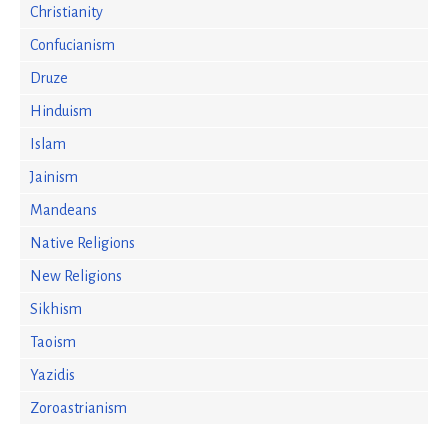
Christianity
Confucianism
Druze
Hinduism
Islam
Jainism
Mandeans
Native Religions
New Religions
Sikhism
Taoism
Yazidis
Zoroastrianism