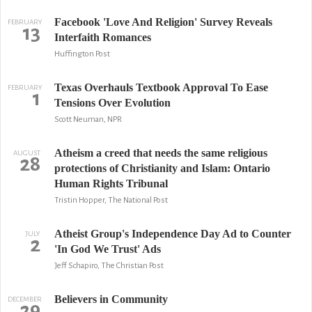
Facebook 'Love And Religion' Survey Reveals
FEBRUARY
13
Interfaith Romances
Huffington Post
Texas Overhauls Textbook Approval To Ease
FEBRUARY
1
Tensions Over Evolution
Scott Neuman, NPR
Atheism a creed that needs the same religious
AUGUST
28
protections of Christianity and Islam: Ontario
Human Rights Tribunal
Tristin Hopper, The National Post
Atheist Group's Independence Day Ad to Counter
JULY
2
'In God We Trust' Ads
Jeff Schapiro, The Christian Post
Believers in Community
DECEMBER
29