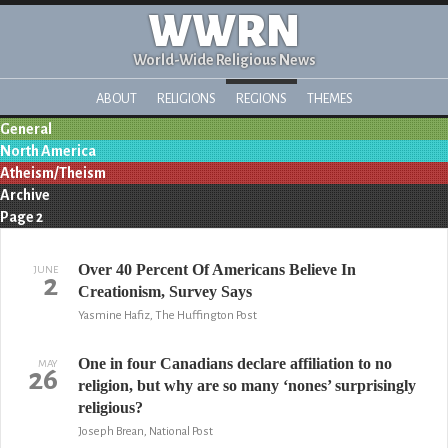
WWRN
World-Wide Religious News
ABOUT
RELIGIONS
REGIONS
THEMES
General
North America
Atheism/Theism
Archive
Page 2
Over 40 Percent Of Americans Believe In
JUNE
2
Creationism, Survey Says
Yasmine Hafiz, The Huffington Post
One in four Canadians declare affiliation to no
MAY
26
religion, but why are so many ‘nones’ surprisingly
religious?
Joseph Brean, National Post