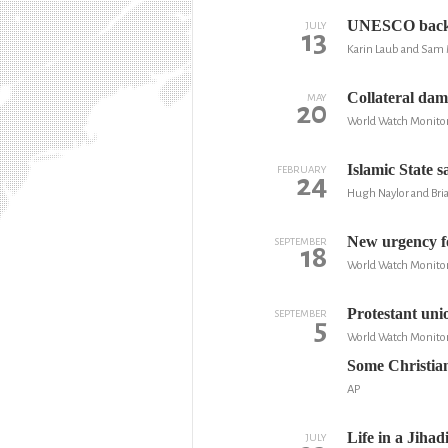
UNESCO backs J
JULY
13
Karin Laub and Sam 
Collateral dam
MAY
20
World Watch Monito
Islamic State s
FEBRUARY
24
Hugh Naylor and Br
New urgency fo
SEPTEMBER
18
World Watch Monito
Protestant unio
SEPTEMBER
5
World Watch Monito
Some Christian
AP
Life in a Jiha
JULY