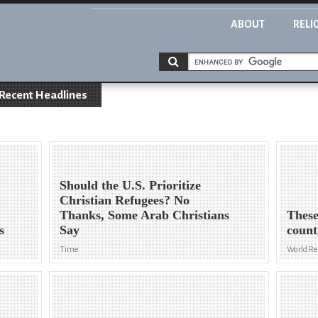
ABOUT
RELI
Recent Headlines
Should the U.S. Prioritize
Christian Refugees? No
Thanks, Some Arab Christians
These
s
Say
count
Time
World R