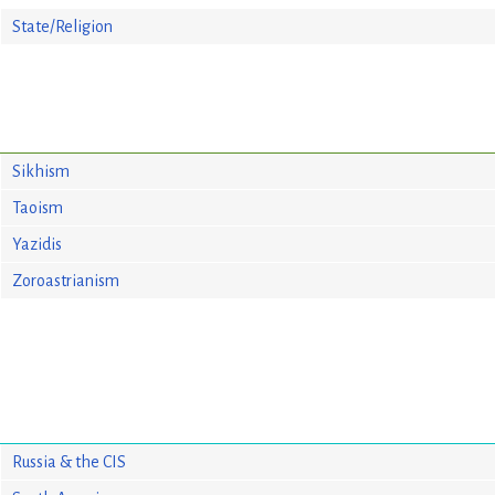
State/Religion
Sikhism
Taoism
Yazidis
Zoroastrianism
Russia & the CIS