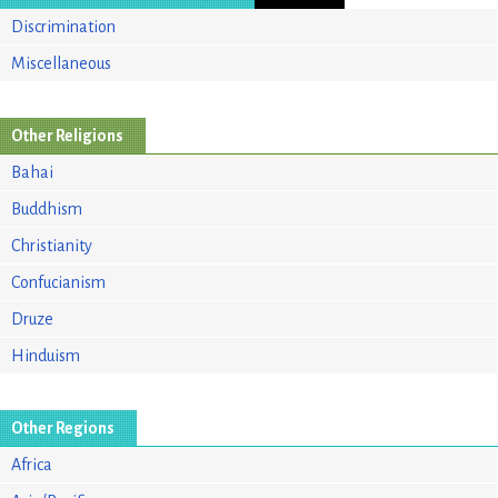
Discrimination
Miscellaneous
Other Religions
Bahai
Buddhism
Christianity
Confucianism
Druze
Hinduism
Other Regions
Africa