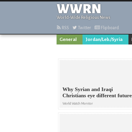
WWRN
World-Wide Religious News
RSS
Twitter
Flipboard
General
Jordan/Leb./Syria
Why Syrian and Iraqi
Christians eye different future
World Watch Monitor