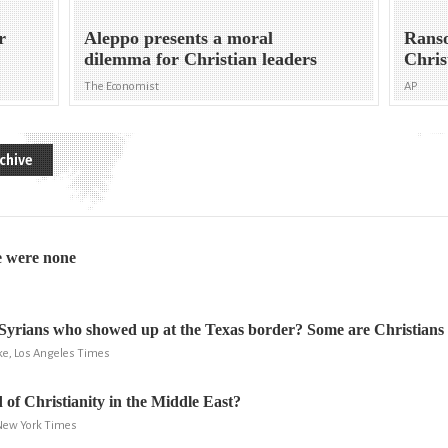
r
Aleppo presents a moral
Ranso
dilemma for Christian leaders
Chris
The Economist
AP
chive
e were none
Syrians who showed up at the Texas border? Some are Christians
ke, Los Angeles Times
 of Christianity in the Middle East?
 New York Times