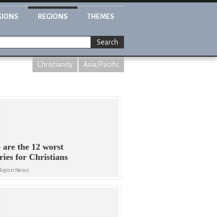
GIONS
REGIONS
THEMES
Search
Christianity
Asia/Pacific
 are the 12 worst
ries for Christians
eligion News