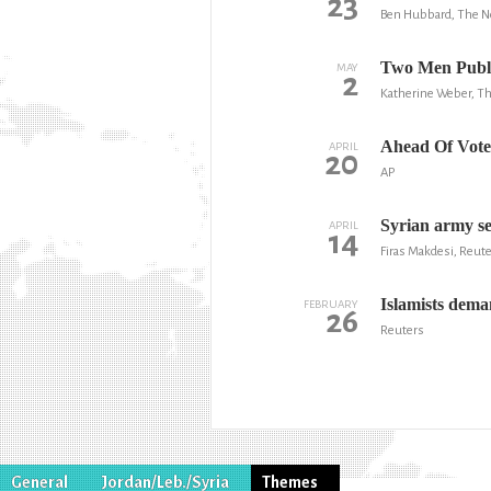
23
Ben Hubbard, The N
Two Men Public
MAY
2
Katherine Weber, Th
Ahead Of Vote, 
APRIL
20
AP
Syrian army se
APRIL
14
Firas Makdesi, Reut
Islamists dema
FEBRUARY
26
Reuters
General
Jordan/Leb./Syria
Themes