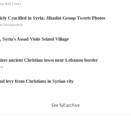
ew York Times
ly Crucified in Syria; Jihadist Group Tweets Photos
e Christian Post
Syria's Assad Visits Seized Village
izes ancient Christian town near Lebanon border
ers
nd levy from Christians in Syrian city
See full archive