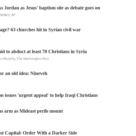
ordan as Jesus' baptism site as debate goes on
McNeil, AP
age? 63 churches hit in Syrian civil war
r
aid to abduct at least 70 Christians in Syria
ian Murphy, The Washington Post
r an old idea: Nineveh
r
n issues 'urgent appeal' to help Iraqi Christians
r
s arm as Mideast perils mount
dist Capital: Order With a Darker Side