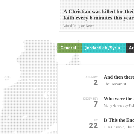
A Christian was killed for thei
faith every 6 minutes this year
World Religion News
General
Jordan/Leb./Syria
Ar
And then ther
JANUARY
2
The Economist
Who were the 
DECEMBER
7
Molly Hennessy-Fis
Is This the End
JULY
22
Eliza Griswold, The