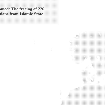
med: The freeing of 226
tians from Islamic State