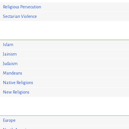
Religious Persecution
Sectarian Violence
Islam
Jainism
Judaism
Mandeans
Native Religions
New Religions
Europe