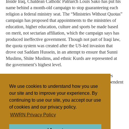
Inside Iraq, Chaldean Catholic Patriarch Louis Sako has put his
name behind a month-old campaign to stop guaranteeing each
religion a federal ministry seat. The “Ministries Without Quotas”
campaign has proposed that appointments to the ministries of
education, higher education, culture and sports be made based
on merit, not sectarian affiliation, which the campaign says has
produced ineffective government. Though not part of Iraqi law,
the quota system was created after the US-led invasion that
drove out Saddam Hussein, in an attempt to ensure that Sunni
Muslims, Shiite Muslims, and ethnic Kurds are represented at
the government’s highest level.
Sako “has blessed the campaign,” according to a Ministries
Without Quotas statement published by Ankawa, an independent
We use cookies to understand how you use
Iraqi news website.
our site and to improve your experience. By
continuing to use our site, you accept our use
of cookies and our privacy policy.
Filed under
WWRN Privacy Policy
Evangelicals
General
Jordan/Leb./Syria