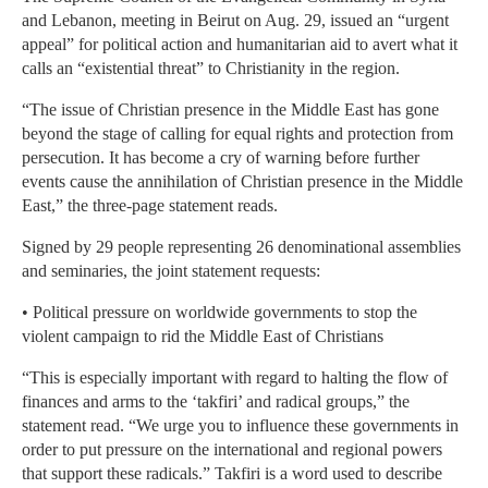
and Lebanon, meeting in Beirut on Aug. 29, issued an “urgent
appeal” for political action and humanitarian aid to avert what it
calls an “existential threat” to Christianity in the region.
“The issue of Christian presence in the Middle East has gone
beyond the stage of calling for equal rights and protection from
persecution. It has become a cry of warning before further
events cause the annihilation of Christian presence in the Middle
East,” the three-page statement reads.
Signed by 29 people representing 26 denominational assemblies
and seminaries, the joint statement requests:
• Political pressure on worldwide governments to stop the
violent campaign to rid the Middle East of Christians
“This is especially important with regard to halting the flow of
finances and arms to the ‘takfiri’ and radical groups,” the
statement read. “We urge you to influence these governments in
order to put pressure on the international and regional powers
that support these radicals.” Takfiri is a word used to describe