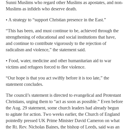
Sunni Muslims who regard other Muslims as apostates, and non-
Muslims as infidels who deserve death.
• A strategy to “support Christian presence in the East.”
“This has been, and must continue to be, achieved through the
strengthening of educational and social institutions that have,
and continue to contribute vigorously to the rejection of
radicalism and violence,” the statement said.
• Food, water, medicine and other humanitarian aid to war
victims and refugees forced to flee violence.
“Our hope is that you act swiftly before it is too late,” the
statement concludes.
The council’s statement is directed to evangelical and Protestant
Christians, urging them to “act as soon as possible.” Even before
the Aug. 29 statement, some church leaders had already begun
to agitate for action. Two weeks earlier, the Church of England
pointedly pressed UK Prime Minister David Cameron on what
the Rt. Rev. Nicholas Baines, the bishop of Leeds, said was an