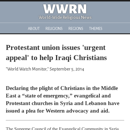
WWRN
World-Wide Religious News
ABOUT
RELIGIONS
REGIONS
THEMES
Protestant union issues 'urgent
appeal' to help Iraqi Christians
"World Watch Monitor," September 5, 2014
Declaring the plight of Christians in the Middle
East a “state of emergency,” evangelical and
Protestant churches in Syria and Lebanon have
issued a plea for Western advocacy and aid.
The Supreme Council of the Evangelical Community in Syria