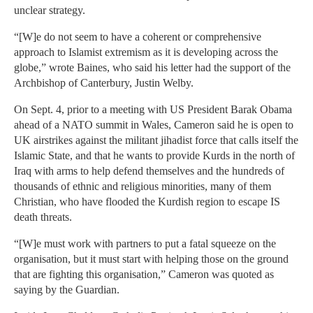
unclear strategy.
“[W]e do not seem to have a coherent or comprehensive
approach to Islamist extremism as it is developing across the
globe,” wrote Baines, who said his letter had the support of the
Archbishop of Canterbury, Justin Welby.
On Sept. 4, prior to a meeting with US President Barak Obama
ahead of a NATO summit in Wales, Cameron said he is open to
UK airstrikes against the militant jihadist force that calls itself the
Islamic State, and that he wants to provide Kurds in the north of
Iraq with arms to help defend themselves and the hundreds of
thousands of ethnic and religious minorities, many of them
Christian, who have flooded the Kurdish region to escape IS
death threats.
“[W]e must work with partners to put a fatal squeeze on the
organisation, but it must start with helping those on the ground
that are fighting this organisation,” Cameron was quoted as
saying by the Guardian.